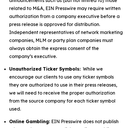
announcements such as (but not limited to) those
related to M&A, EIN Presswire may require written
authorization from a company executive before a
press release is approved for distribution.
Independent representatives of network marketing
companies, MLM or party plan companies must
always obtain the express consent of the
company’s executive.
Unauthorized Ticker Symbols:
While we
encourage our clients to use any ticker symbols
they are authorized to use in their press releases,
we will need to receive the proper authorization
from the source company for each ticker symbol
used.
Online Gambling:
EIN Presswire does not publish