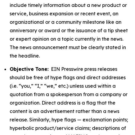
include timely information about a new product or
service, business expansion or recent event, an
organizational or a community milestone like an
anniversary or award or the issuance of a tip sheet
or expert opinion on a topic currently in the news.
The news announcement must be clearly stated in
the headline.
Objective Tone:
EIN Presswire press releases
should be free of hype flags and direct addresses
(i.e. “you,” “I,” “we,” etc.) unless used within a
quotation from a spokesperson from a company or
organization. Direct address is a flag that the
content is an advertisement rather than a news
release. Similarly, hype flags — exclamation points;
hyperbolic product/service claims; descriptions of