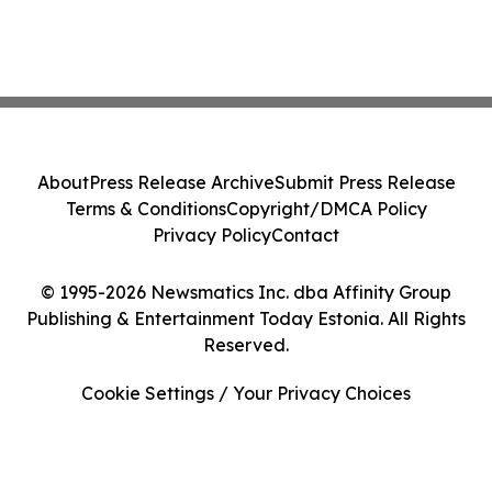
About
Press Release Archive
Submit Press Release
Terms & Conditions
Copyright/DMCA Policy
Privacy Policy
Contact
© 1995-2026 Newsmatics Inc. dba Affinity Group
Publishing & Entertainment Today Estonia. All Rights
Reserved.
Cookie Settings / Your Privacy Choices