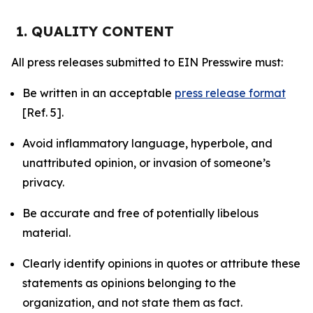
1. QUALITY CONTENT
All press releases submitted to EIN Presswire must:
Be written in an acceptable
press release format
[Ref. 5].
Avoid inflammatory language, hyperbole, and
unattributed opinion, or invasion of someone’s
privacy.
Be accurate and free of potentially libelous
material.
Clearly identify opinions in quotes or attribute these
statements as opinions belonging to the
organization, and not state them as fact.