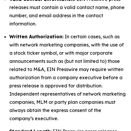
releases must contain a valid contact name, phone
number, and email address in the contact
information.
Written Authorization:
In certain cases, such as
with network marketing companies, with the use of
a stock ticker symbol, or with major corporate
announcements such as (but not limited to) those
related to M&A, EIN Presswire may require written
authorization from a company executive before a
press release is approved for distribution.
Independent representatives of network marketing
companies, MLM or party plan companies must
always obtain the express consent of the
company’s executive.