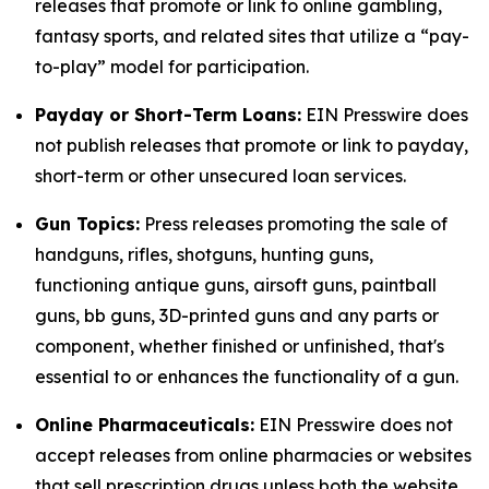
releases that promote or link to online gambling,
fantasy sports, and related sites that utilize a “pay-
to-play” model for participation.
Payday or Short-Term Loans:
EIN Presswire does
not publish releases that promote or link to payday,
short-term or other unsecured loan services.
Gun Topics:
Press releases promoting the sale of
handguns, rifles, shotguns, hunting guns,
functioning antique guns, airsoft guns, paintball
guns, bb guns, 3D-printed guns and any parts or
component, whether finished or unfinished, that's
essential to or enhances the functionality of a gun.
Online Pharmaceuticals:
EIN Presswire does not
accept releases from online pharmacies or websites
that sell prescription drugs unless both the website