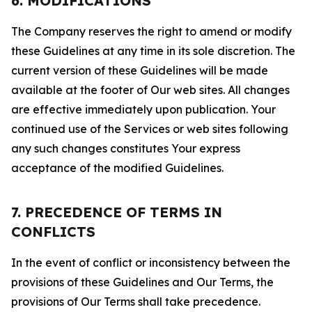
6. MODIFICATIONS
The Company reserves the right to amend or modify
these Guidelines at any time in its sole discretion. The
current version of these Guidelines will be made
available at the footer of Our web sites. All changes
are effective immediately upon publication. Your
continued use of the Services or web sites following
any such changes constitutes Your express
acceptance of the modified Guidelines.
7. PRECEDENCE OF TERMS IN
CONFLICTS
In the event of conflict or inconsistency between the
provisions of these Guidelines and Our Terms, the
provisions of Our Terms shall take precedence.