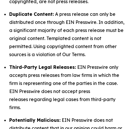
copyrighted, are not press releases.
Duplicate Content:
A press release can only be
distributed once through EIN Presswire. In addition,
a significant majority of each press release must be
original content. Templated content is not
permitted. Using copyrighted content from other
sources is a violation of Our Terms.
Third-Party Legal Releases:
EIN Presswire only
accepts press releases from law firms in which the
firm is representing one of the parties in the case.
EIN Presswire does not accept press
releases regarding legal cases from third-party
firms.
Potentially Malicious:
EIN Presswire does not
distribute content that in our opinion could harm or