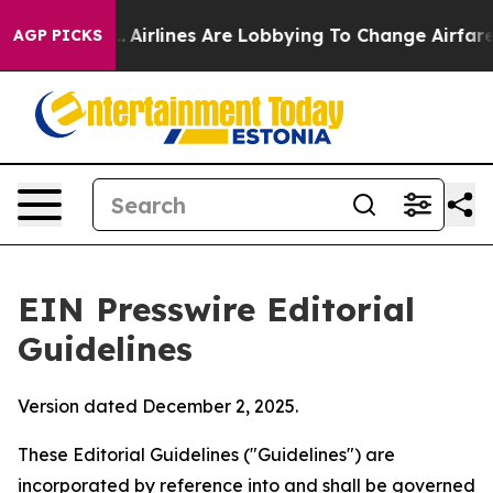
Airlines Are Lobbying To Change Airfare Font Sizes. I
AGP PICKS
EIN Presswire Editorial
Guidelines
Version dated December 2, 2025.
These Editorial Guidelines ("Guidelines") are
incorporated by reference into and shall be governed