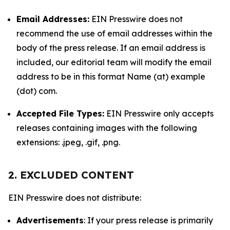
Email Addresses:
EIN Presswire does not
recommend the use of email addresses within the
body of the press release. If an email address is
included, our editorial team will modify the email
address to be in this format Name (at) example
(dot) com.
Accepted File Types:
EIN Presswire only accepts
releases containing images with the following
extensions: .jpeg, .gif, .png.
2. EXCLUDED CONTENT
EIN Presswire does not distribute:
Advertisements
: If your press release is primarily