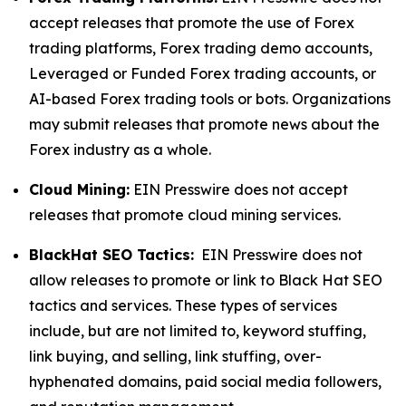
accept releases that promote the use of Forex
trading platforms, Forex trading demo accounts,
Leveraged or Funded Forex trading accounts, or
AI-based Forex trading tools or bots. Organizations
may submit releases that promote news about the
Forex industry as a whole.
Cloud Mining:
EIN Presswire does not accept
releases that promote cloud mining services.
BlackHat SEO Tactics:
EIN Presswire does not
allow releases to promote or link to Black Hat SEO
tactics and services. These types of services
include, but are not limited to, keyword stuffing,
link buying, and selling, link stuffing, over-
hyphenated domains, paid social media followers,