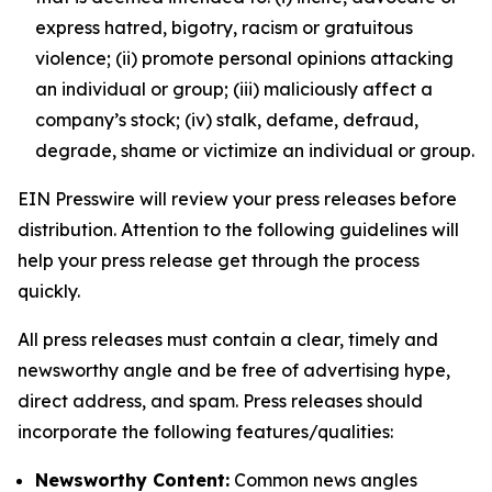
express hatred, bigotry, racism or gratuitous
violence; (ii) promote personal opinions attacking
an individual or group; (iii) maliciously affect a
company’s stock; (iv) stalk, defame, defraud,
degrade, shame or victimize an individual or group.
EIN Presswire will review your press releases before
distribution. Attention to the following guidelines will
help your press release get through the process
quickly.
All press releases must contain a clear, timely and
newsworthy angle and be free of advertising hype,
direct address, and spam. Press releases should
incorporate the following features/qualities:
Newsworthy Content:
Common news angles