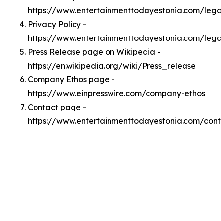
https://www.entertainmenttodayestonia.com/leg
Privacy Policy -
https://www.entertainmenttodayestonia.com/lega
Press Release page on Wikipedia -
https://en.wikipedia.org/wiki/Press_release
Company Ethos page -
https://www.einpresswire.com/company-ethos
Contact page -
https://www.entertainmenttodayestonia.com/cont