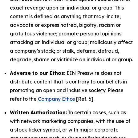
exact revenge upon an individual or group. This
content is defined as anything that may: incite,
advocate or express hatred, bigotry, racism or
gratuitous violence; promote personal opinions
attacking an individual or group; maliciously affect
a company’s stock; or stalk, defame, defraud,
degrade, shame or victimize an individual or group.
Adverse to our Ethos:
EIN Presswire does not
distribute content that is contrary to our beliefs in
promoting an open and inclusive society. Please
refer to the
Company Ethos
[Ref. 6].
Written Authorization:
In certain cases, such as
with network marketing companies, with the use of
a stock ticker symbol, or with major corporate