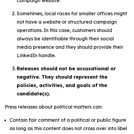
campaign website.
Sometimes, local races for smaller offices might
not have a website or structured campaign
operations. In this case, customers should
always be identifiable through their social
media presence and they should provide their
LinkedIn handle.
Releases should not be accusational or
negative. They should represent the
policies, activities, and goals of the
candidate(s).
Press releases about political matters can:
Contain fair comment of a political or public figure
as long as this content does not cross over into libel