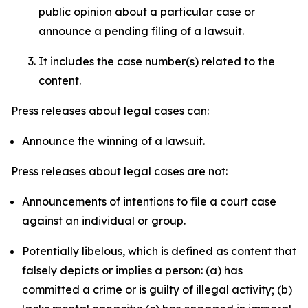
public opinion about a particular case or
announce a pending filing of a lawsuit.
It includes the case number(s) related to the
content.
Press releases about legal cases can:
Announce the winning of a lawsuit.
Press releases about legal cases are not:
Announcements of intentions to file a court case
against an individual or group.
Potentially libelous, which is defined as content that
falsely depicts or implies a person: (a) has
committed a crime or is guilty of illegal activity; (b)