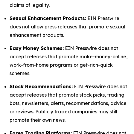
claims of legality.
Sexual Enhancement Products:
EIN Presswire
does not allow press releases that promote sexual
enhancement products.
Easy Money Schemes:
EIN Presswire does not
accept releases that promote make-money-online,
work-from-home programs or get-rich-quick
schemes.
Stock Recommendations:
EIN Presswire does not
accept releases that promote stock picks, trading
bots, newsletters, alerts, recommendations, advice
or reviews. Publicly traded companies may still
promote their own news.
Forex Trading Platforms:
EIN Presswire does not