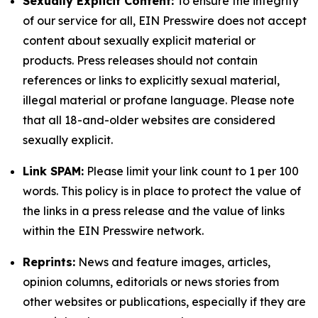
Sexually Explicit Content:
To ensure the integrity
of our service for all, EIN Presswire does not accept
content about sexually explicit material or
products. Press releases should not contain
references or links to explicitly sexual material,
illegal material or profane language. Please note
that all 18-and-older websites are considered
sexually explicit.
Link SPAM:
Please limit your link count to 1 per 100
words. This policy is in place to protect the value of
the links in a press release and the value of links
within the EIN Presswire network.
Reprints:
News and feature images, articles,
opinion columns, editorials or news stories from
other websites or publications, especially if they are