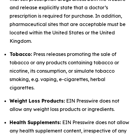
and release explicitly state that a doctor’s
prescription is required for purchase. In addition,
pharmaceutical sites that are acceptable must be
located within the United States or the United
Kingdom.
Tobacco:
Press releases promoting the sale of
tobacco or any products containing tobacco or
nicotine, its consumption, or simulate tobacco
smoking, e.g. vaping, e-cigarettes, herbal
cigarettes.
Weight Loss Products:
EIN Presswire does not
allow any weight loss products or ingredients.
Health Supplements:
EIN Presswire does not allow
any health supplement content, irrespective of any