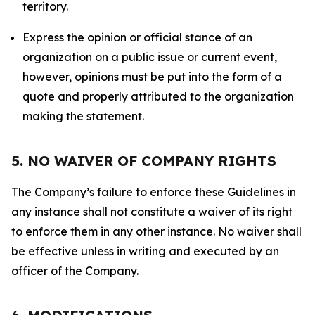
territory.
Express the opinion or official stance of an
organization on a public issue or current event,
however, opinions must be put into the form of a
quote and properly attributed to the organization
making the statement.
5. NO WAIVER OF COMPANY RIGHTS
The Company’s failure to enforce these Guidelines in
any instance shall not constitute a waiver of its right
to enforce them in any other instance. No waiver shall
be effective unless in writing and executed by an
officer of the Company.