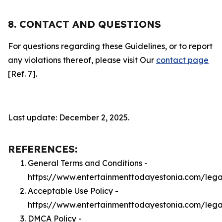
8. CONTACT AND QUESTIONS
For questions regarding these Guidelines, or to report
any violations thereof, please visit Our
contact page
[Ref. 7].
Last update: December 2, 2025.
REFERENCES:
General Terms and Conditions -
https://www.entertainmenttodayestonia.com/lega
Acceptable Use Policy -
https://www.entertainmenttodayestonia.com/leg
DMCA Policy -