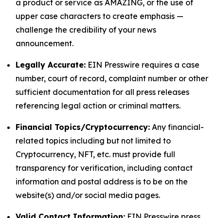
a product or service as AMAZING, or the use of
upper case characters to create emphasis —
challenge the credibility of your news
announcement.
Legally Accurate:
EIN Presswire requires a case
number, court of record, complaint number or other
sufficient documentation for all press releases
referencing legal action or criminal matters.
Financial Topics/Cryptocurrency:
Any financial-
related topics including but not limited to
Cryptocurrency, NFT, etc. must provide full
transparency for verification, including contact
information and postal address is to be on the
website(s) and/or social media pages.
Valid Contact Information:
EIN Presswire press