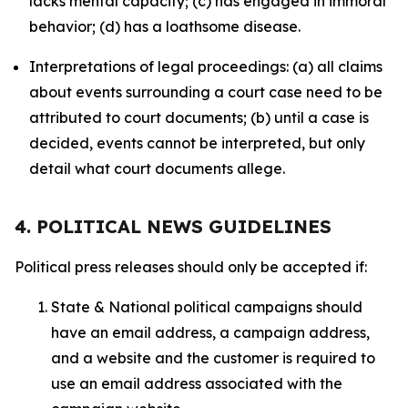
lacks mental capacity; (c) has engaged in immoral
behavior; (d) has a loathsome disease.
Interpretations of legal proceedings: (a) all claims
about events surrounding a court case need to be
attributed to court documents; (b) until a case is
decided, events cannot be interpreted, but only
detail what court documents allege.
4. POLITICAL NEWS GUIDELINES
Political press releases should only be accepted if:
State & National political campaigns should
have an email address, a campaign address,
and a website and the customer is required to
use an email address associated with the