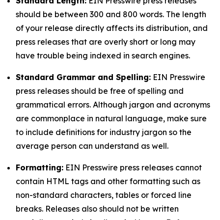
Standard Length:
EIN Presswire press releases
should be between 300 and 800 words. The length
of your release directly affects its distribution, and
press releases that are overly short or long may
have trouble being indexed in search engines.
Standard Grammar and Spelling:
EIN Presswire
press releases should be free of spelling and
grammatical errors. Although jargon and acronyms
are commonplace in natural language, make sure
to include definitions for industry jargon so the
average person can understand as well.
Formatting:
EIN Presswire press releases cannot
contain HTML tags and other formatting such as
non-standard characters, tables or forced line
breaks. Releases also should not be written