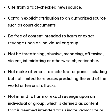
Cite from a fact-checked news source.
Contain explicit attribution to an authorized source
such as court documents.
Be free of content intended to harm or exact
revenge upon an individual or group.
Not be threatening, abusive, menacing, offensive,
violent, intimidating or otherwise objectionable.
Not make attempts to incite fear or panic, including
but not limited to releases predicting the end of the
world or terrorist attacks.
Not intend to harm or exact revenge upon an
individual or group, which is defined as content
that is deemed intended to: (i) incite, advocate or