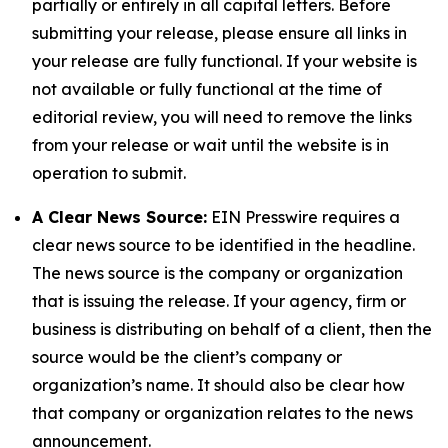
partially or entirely in all capital letters. Before
submitting your release, please ensure all links in
your release are fully functional. If your website is
not available or fully functional at the time of
editorial review, you will need to remove the links
from your release or wait until the website is in
operation to submit.
A Clear News Source:
EIN Presswire requires a
clear news source to be identified in the headline.
The news source is the company or organization
that is issuing the release. If your agency, firm or
business is distributing on behalf of a client, then the
source would be the client’s company or
organization’s name. It should also be clear how
that company or organization relates to the news
announcement.