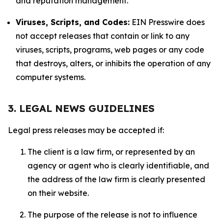
and reputation management.
Viruses, Scripts, and Codes:
EIN Presswire does
not accept releases that contain or link to any
viruses, scripts, programs, web pages or any code
that destroys, alters, or inhibits the operation of any
computer systems.
3. LEGAL NEWS GUIDELINES
Legal press releases may be accepted if:
The client is a law firm, or represented by an
agency or agent who is clearly identifiable, and
the address of the law firm is clearly presented
on their website.
The purpose of the release is not to influence