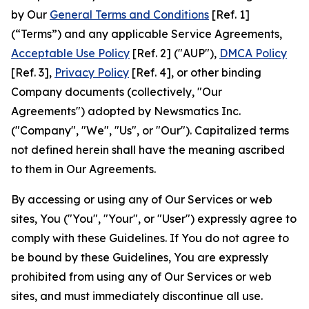
by Our
General Terms and Conditions
[Ref. 1]
(“Terms”) and any applicable Service Agreements,
Acceptable Use Policy
[Ref. 2] ("AUP"),
DMCA Policy
[Ref. 3],
Privacy Policy
[Ref. 4], or other binding
Company documents (collectively, "Our
Agreements") adopted by Newsmatics Inc.
("Company", "We", "Us", or "Our"). Capitalized terms
not defined herein shall have the meaning ascribed
to them in Our Agreements.
By accessing or using any of Our Services or web
sites, You ("You", "Your", or "User") expressly agree to
comply with these Guidelines. If You do not agree to
be bound by these Guidelines, You are expressly
prohibited from using any of Our Services or web
sites, and must immediately discontinue all use.