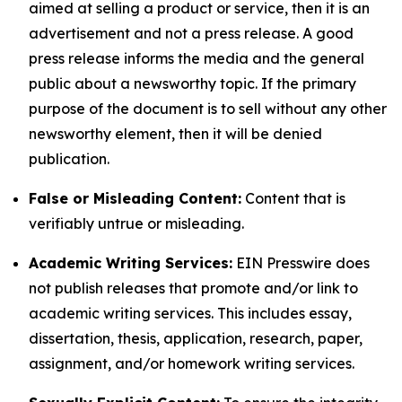
aimed at selling a product or service, then it is an
advertisement and not a press release. A good
press release informs the media and the general
public about a newsworthy topic. If the primary
purpose of the document is to sell without any other
newsworthy element, then it will be denied
publication.
False or Misleading Content:
Content that is
verifiably untrue or misleading.
Academic Writing Services:
EIN Presswire does
not publish releases that promote and/or link to
academic writing services. This includes essay,
dissertation, thesis, application, research, paper,
assignment, and/or homework writing services.