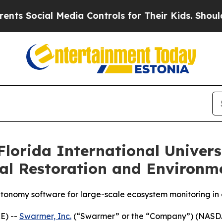
l Media Controls for Their Kids. Should the US?
T
lorida International Univer
al Restoration and Environm
utonomy software for large-scale ecosystem monitoring i
E) --
Swarmer, Inc.
(“Swarmer” or the “Company”) (NASD