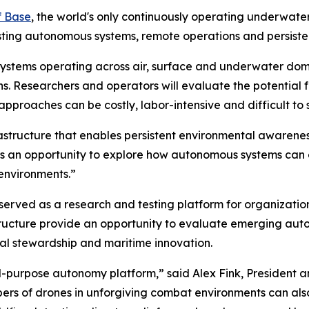
f Base
, the world's only continuously operating underwate
sting autonomous systems, remote operations and persiste
 systems operating across air, surface and underwater do
ns. Researchers and operators will evaluate the potential
proaches can be costly, labor-intensive and difficult to 
astructure that enables persistent environmental awarenes
ve is an opportunity to explore how autonomous systems ca
environments.”
served as a research and testing platform for organizatio
tructure provide an opportunity to evaluate emerging aut
tal stewardship and maritime innovation.
l-purpose autonomy platform,” said Alex Fink, President 
bers of drones in unforgiving combat environments can al