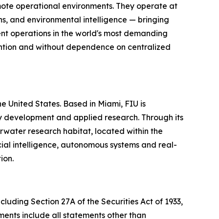
mote operational environments. They operate at
s, and environmental intelligence — bringing
gent operations in the world's most demanding
vention and without dependence on centralized
the United States. Based in Miami, FIU is
gy development and applied research. Through its
water research habitat, located within the
ial intelligence, autonomous systems and real-
ion.
cluding Section 27A of the Securities Act of 1933,
ents include all statements other than