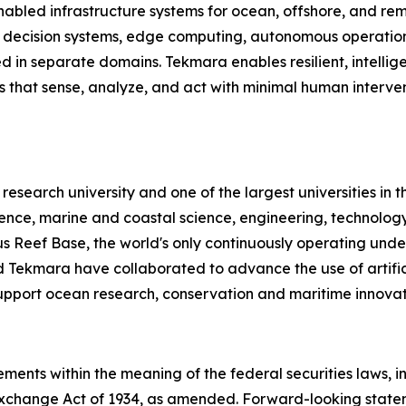
abled infrastructure systems for ocean, offshore, and re
d decision systems, edge computing, autonomous operation
ted in separate domains. Tekmara enables resilient, intelli
ms that sense, analyze, and act with minimal human inter
c research university and one of the largest universities in 
lience, marine and coastal science, engineering, technolo
Reef Base, the world's only continuously operating under
 Tekmara have collaborated to advance the use of artific
upport ocean research, conservation and maritime innovat
ments within the meaning of the federal securities laws, in
Exchange Act of 1934, as amended. Forward-looking statem