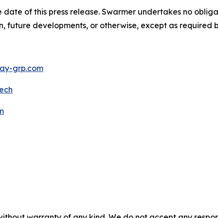
 date of this press release. Swarmer undertakes no obliga
n, future developments, or otherwise, except as required b
y-grp.com
ech
m
without warranty of any kind. We do not accept any responsib