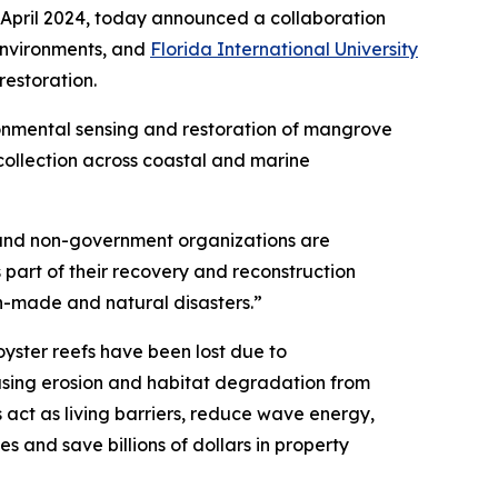
April 2024, today announced a collaboration
environments, and
Florida International University
estoration.
onmental sensing and restoration of mangrove
 collection across coastal and marine
s and non-government organizations are
 part of their recovery and reconstruction
an-made and natural disasters.”
oyster reefs have been lost due to
easing erosion and habitat degradation from
act as living barriers, reduce wave energy,
es and save billions of dollars in property