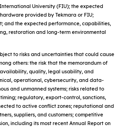
International University (FIU); the expected
h hardware provided by Tekmara or FIU;
; and the expected performance, capabilities,
ing, restoration and long-term environmental
ject to risks and uncertainties that could cause
 among others: the risk that the memorandum of
ailability, quality, legal usability, and
nical, operational, cybersecurity, and data-
mous and unmanned systems; risks related to
ming; regulatory, export-control, sanctions,
nnected to active conflict zones; reputational and
tners, suppliers, and customers; competitive
ion, including its most recent Annual Report on