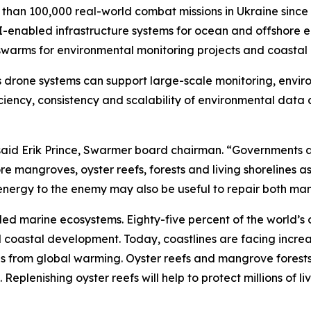
an 100,000 real-world combat missions in Ukraine since 
I-enabled infrastructure systems for ocean and offshore 
warms for environmental monitoring projects and coastal r
 drone systems can support large-scale monitoring, envir
iciency, consistency and scalability of environmental data
,” said Erik Prince, Swarmer board chairman. “Government
 mangroves, oyster reefs, forests and living shorelines as
c energy to the enemy may also be useful to repair both m
led marine ecosystems. Eighty-five percent of the world’s 
nd coastal development. Today, coastlines are facing incr
ls from global warming. Oyster reefs and mangrove forests 
eplenishing oyster reefs will help to protect millions of liv