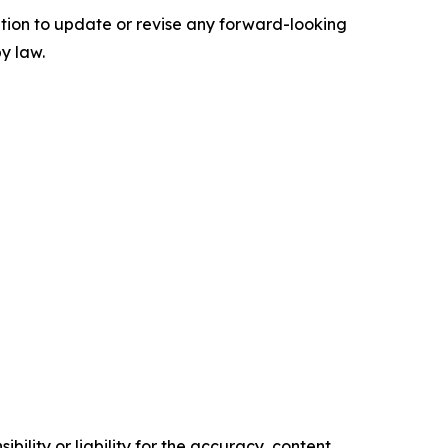
tion to update or revise any forward-looking
y law.
ility or liability for the accuracy, content,