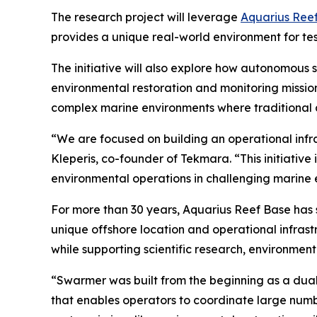
The research project will leverage
Aquarius Ree
provides a unique real-world environment for te
The initiative will also explore how autonomous
environmental restoration and monitoring missio
complex marine environments where traditional ap
“We are focused on building an operational infr
Kleperis, co-founder of Tekmara. “This initiati
environmental operations in challenging marine 
For more than 30 years, Aquarius Reef Base has 
unique offshore location and operational infras
while supporting scientific research, environmen
“Swarmer was built from the beginning as a dua
that enables operators to coordinate large num