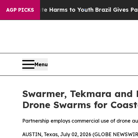
 Abate Harms to Youth
Brazil Gives Parents Socia
AGP PICKS
Menu
Swarmer, Tekmara and F
Drone Swarms for Coast
Partnership employs commercial use of drone a
AUSTIN, Texas, July 02, 2026 (GLOBE NEWSWIR