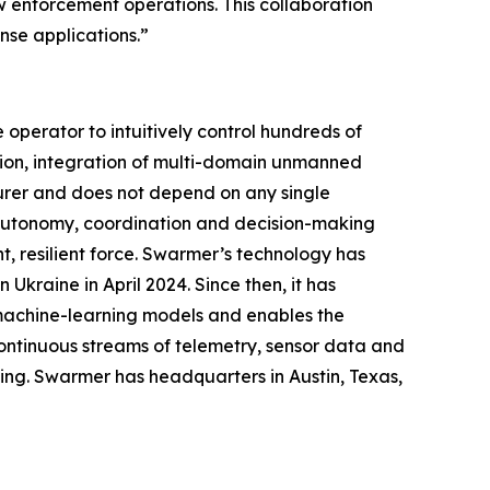
law enforcement operations. This collaboration
se applications.”
perator to intuitively control hundreds of
ion, integration of multi-domain unmanned
urer and does not depend on any single
g autonomy, coordination and decision-making
, resilient force. Swarmer’s technology has
Ukraine in April 2024. Since then, it has
 machine-learning models and enables the
ontinuous streams of telemetry, sensor data and
ing. Swarmer has headquarters in Austin, Texas,