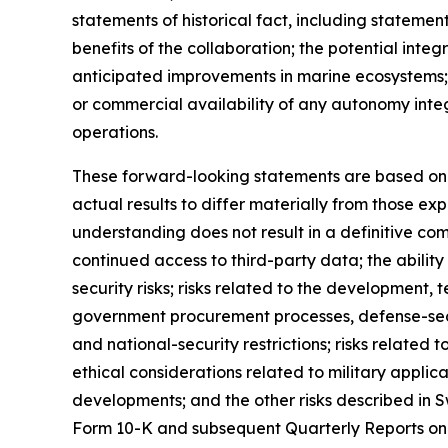
statements of historical fact, including stateme
benefits of the collaboration; the potential in
anticipated improvements in marine ecosystems;
or commercial availability of any autonomy inte
operations.
These forward-looking statements are based on c
actual results to differ materially from those ex
understanding does not result in a definitive com
continued access to third-party data; the abilit
security risks; risks related to the developmen
government procurement processes, defense-secto
and national-security restrictions; risks related 
ethical considerations related to military appli
developments; and the other risks described in S
Form 10-K and subsequent Quarterly Reports on