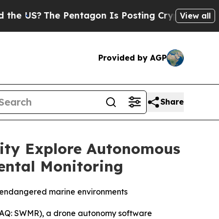
he Pentagon Is Posting Cryptic Biblical Message
View all
Provided by AGP
Share
sity Explore Autonomous
ental Monitoring
n endangered marine environments
AQ: SWMR), a drone autonomy software