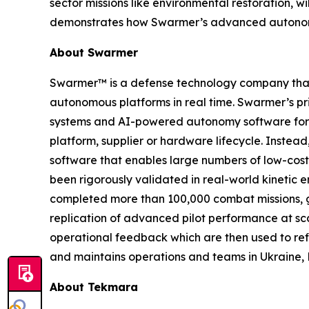
sector missions like environmental restoration, w
demonstrates how Swarmer’s advanced autonomy 
About Swarmer
Swarmer™ is a defense technology company that s
autonomous platforms in real time. Swarmer’s p
systems and AI-powered autonomy software for d
platform, supplier or hardware lifecycle. Inste
software that enables large numbers of low-cost
been rigorously validated in real-world kinetic e
completed more than 100,000 combat missions, g
replication of advanced pilot performance at sc
operational feedback which are then used to ref
and maintains operations and teams in Ukraine, 
About Tekmara