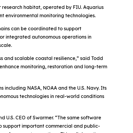
r research habitat, operated by FIU. Aquarius
nt environmental monitoring technologies.
mains can be coordinated to support
 for integrated autonomous operations in
scale.
s and scalable coastal resilience,” said Todd
n enhance monitoring, restoration and long-term
ns including NASA, NOAA and the U.S. Navy. Its
onomous technologies in real-world conditions
and U.S. CEO of Swarmer. “The same software
so support important commercial and public-