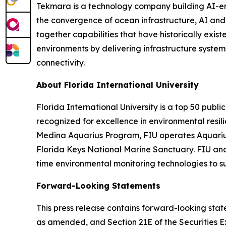
Tekmara is a technology company building AI-en
the convergence of ocean infrastructure, AI an
together capabilities that have historically exis
environments by delivering infrastructure syste
connectivity.
About Florida International University
Florida International University is a top 50 publi
recognized for excellence in environmental resi
Medina Aquarius Program, FIU operates Aquarius 
Florida Keys National Marine Sanctuary. FIU and
time environmental monitoring technologies to s
Forward-Looking Statements
This press release contains forward-looking state
as amended, and Section 21E of the Securities 