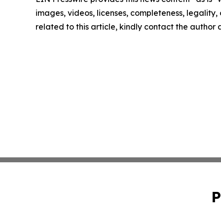
images, videos, licenses, completeness, legality, o
related to this article, kindly contact the author
P