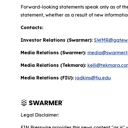
Forward-looking statements speak only as of the
statement, whether as a result of new informatio
Contacts:
Investor Relations (Swarmer):
SWMR@gatewa
Media Relations (Swarmer):
media@swarmer.t
Media Relations (Tekmara):
kelli@tekmara.co
Media Relations (FIU):
jadkins@fiu.edu
Legal Disclaimer:
EIN Presswire provides this news content "as is" 