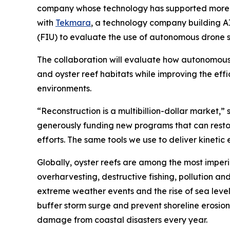
company whose technology has supported more th
with
Tekmara
, a technology company building A
(FIU) to evaluate the use of autonomous drone s
The collaboration will evaluate how autonomous
and oyster reef habitats while improving the eff
environments.
“Reconstruction is a multibillion-dollar market
generously funding new programs that can restore
efforts. The same tools we use to deliver kineti
Globally, oyster reefs are among the most imperi
overharvesting, destructive fishing, pollution a
extreme weather events and the rise of sea leve
buffer storm surge and prevent shoreline erosion. R
damage from coastal disasters every year.