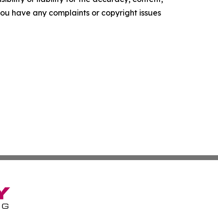
f you have any complaints or copyright issues