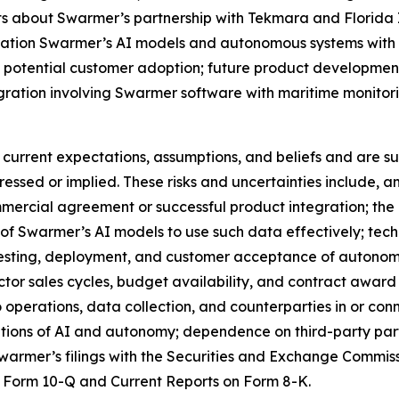
nts about Swarmer’s partnership with Tekmara and Florida 
tegration Swarmer’s AI models and autonomous systems wit
 potential customer adoption; future product development
gration involving Swarmer software with maritime monitor
urrent expectations, assumptions, and beliefs and are sub
pressed or implied. These risks and uncertainties include,
mercial agreement or successful product integration; the av
y of Swarmer’s AI models to use such data effectively; tech
t, testing, deployment, and customer acceptance of autono
r sales cycles, budget availability, and contract award ti
to operations, data collection, and counterparties in or co
cations of AI and autonomy; dependence on third-party par
warmer’s filings with the Securities and Exchange Commiss
 Form 10-Q and Current Reports on Form 8-K.