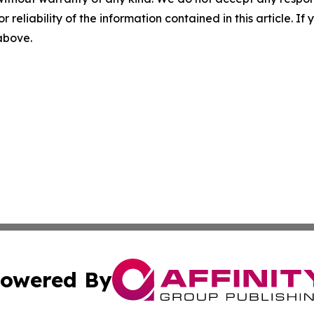
r reliability of the information contained in this article. I
 above.
owered By