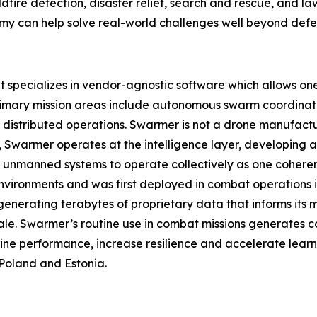
ildfire detection, disaster relief, search and rescue, and 
can help solve real-world challenges well beyond defen
pecializes in vendor-agnostic software which allows one o
rimary mission areas include autonomous swarm coordinat
istributed operations. Swarmer is not a drone manufact
ad, Swarmer operates at the intelligence layer, developin
 unmanned systems to operate collectively as one coherent
nvironments and was first deployed in combat operations in 
enerating terabytes of proprietary data that informs its
ale. Swarmer’s routine use in combat missions generates c
ine performance, increase resilience and accelerate learn
Poland and Estonia.