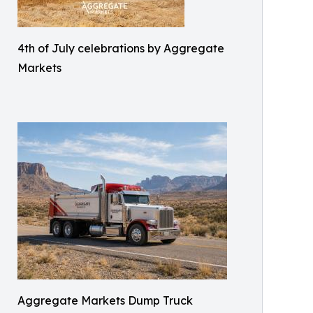
4th of July celebrations by Aggregate
Markets
Aggregate Markets Dump Truck