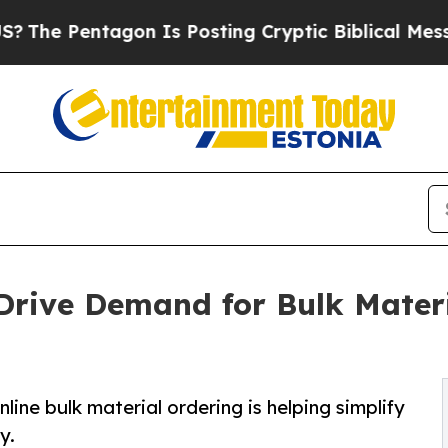
agon Is Posting Cryptic Biblical Messages on So
Drive Demand for Bulk Materi
line bulk material ordering is helping simplify
y.