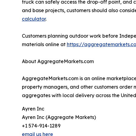
truck can safely access the drop-off point, and c
and base projects, customers should also consi
calculator
.
Customers planning outdoor work before Independe
materials online at
https://aggregatemarkets.c
About AggregateMarkets.com
AggregateMarkets.com is an online marketplace f
property managers, and other customers order mate
aggregates with local delivery across the United
Ayren Inc
Ayren Inc (Aggregate Markets)
+1 574-914-1289
email us here