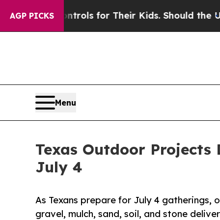
 Controls for Their Kids. Should the US?
The Pent
AGP PICKS
Menu
Texas Outdoor Projects 
July 4
As Texans prepare for July 4 gatherings, on
gravel, mulch, sand, soil, and stone deliver