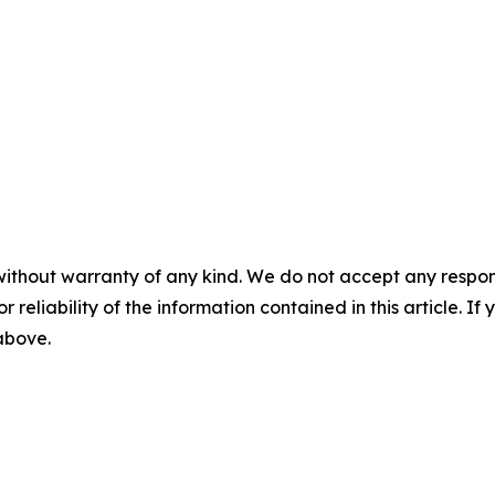
without warranty of any kind. We do not accept any responsib
r reliability of the information contained in this article. I
 above.