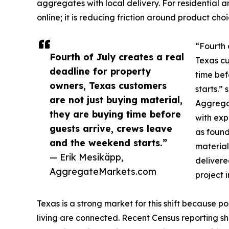
aggregates with local delivery. For residential a
online; it is reducing friction around product ch
“Fourth 
Fourth of July creates a real
Texas cu
deadline for property
time bef
owners, Texas customers
starts.”
are not just buying material,
Aggrega
they are buying time before
with exp
guests arrive, crews leave
as foun
and the weekend starts.”
material
— Erik Mesikäpp,
delivere
AggregateMarkets.com
project 
Texas is a strong market for this shift because p
living are connected. Recent Census reporting sho