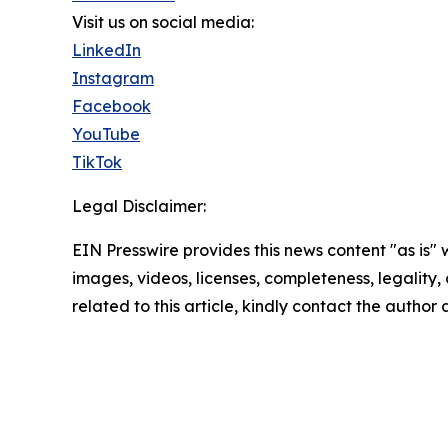
Visit us on social media:
LinkedIn
Instagram
Facebook
YouTube
TikTok
Legal Disclaimer:
EIN Presswire provides this news content "as is" 
images, videos, licenses, completeness, legality, o
related to this article, kindly contact the author