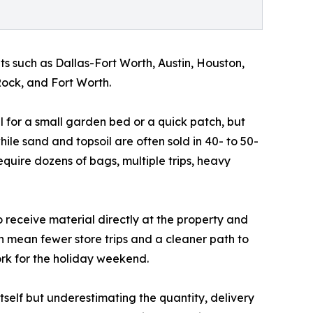
s such as Dallas-Fort Worth, Austin, Houston,
ock, and Fort Worth.
l for a small garden bed or a quick patch, but
le sand and topsoil are often sold in 40- to 50-
quire dozens of bags, multiple trips, heavy
o receive material directly at the property and
n mean fewer store trips and a cleaner path to
ork for the holiday weekend.
itself but underestimating the quantity, delivery