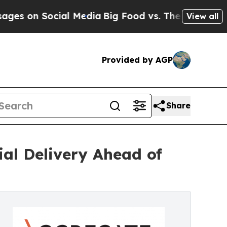
cial Media
Big Food vs. The People. Big Food’s 2
View all
Provided by AGP
Share
al Delivery Ahead of