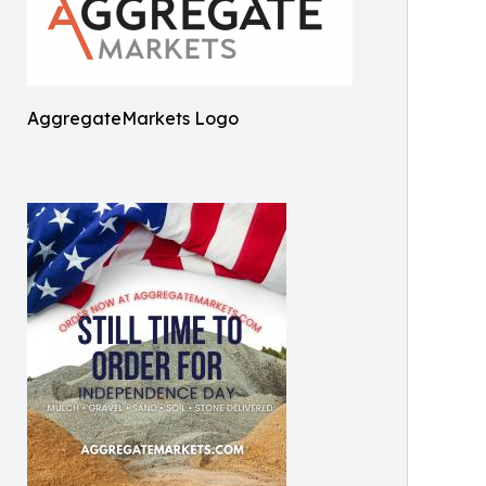
AggregateMarkets Logo