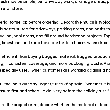
efresh may be simple, but driveway work, drainage areas, 
etail store.
rial to the job before ordering. Decorative mulch is typica
 better suited for driveways, parking areas, and paths tha
eling, pool areas, and fill around hardscape projects. Tops
, limestone, and road base are better choices when draina
re efficient than buying bagged material. Bagged products
ting, inconsistent coverage, and more packaging waste. A s
s especially useful when customers are working against a h
il the job is already urgent,” Mesikäpp said. “Whether it is
easure first and schedule delivery before the holiday rush.”
e the project area, decide whether the material is decora