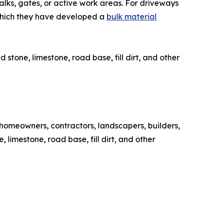
walks, gates, or active work areas. For driveways
 which they have developed a
bulk material
tone, limestone, road base, fill dirt, and other
homeowners, contractors, landscapers, builders,
limestone, road base, fill dirt, and other