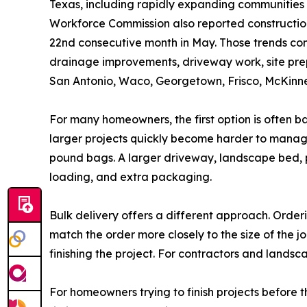
Texas, including rapidly expanding communities
Workforce Commission also reported construction 
22nd consecutive month in May. Those trends con
drainage improvements, driveway work, site prepa
San Antonio, Waco, Georgetown, Frisco, McKinney
For many homeowners, the first option is often b
larger projects quickly become harder to manage
pound bags. A larger driveway, landscape bed, p
loading, and extra packaging.
Bulk delivery offers a different approach. Orderi
match the order more closely to the size of the 
finishing the project. For contractors and lands
For homeowners trying to finish projects before th