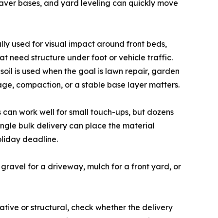
paver bases, and yard leveling can quickly move
lly used for visual impact around front beds,
t need structure under foot or vehicle traffic.
oil is used when the goal is lawn repair, garden
ge, compaction, or a stable base layer matters.
 can work well for small touch-ups, but dozens
ingle bulk delivery can place the material
oliday deadline.
 gravel for a driveway, mulch for a front yard, or
tive or structural, check whether the delivery