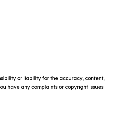
ility or liability for the accuracy, content,
f you have any complaints or copyright issues