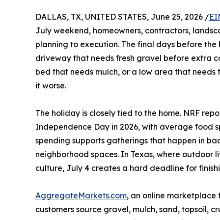
DALLAS, TX, UNITED STATES, June 25, 2026 /
EI
July weekend, homeowners, contractors, landsc
planning to execution. The final days before the 
driveway that needs fresh gravel before extra car
bed that needs mulch, or a low area that needs t
it worse.
The holiday is closely tied to the home. NRF rep
Independence Day in 2026, with average food s
spending supports gatherings that happen in bac
neighborhood spaces. In Texas, where outdoor l
culture, July 4 creates a hard deadline for finishi
AggregateMarkets.com
, an online marketplace 
customers source gravel, mulch, sand, topsoil, cru