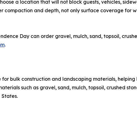
hoose a location that will not block guests, vehicles, side
der compaction and depth, not only surface coverage for
nce Day can order gravel, mulch, sand, topsoil, crushed s
om
.
or bulk construction and landscaping materials, helping 
rials such as gravel, sand, mulch, topsoil, crushed stone, 
 States.