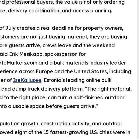
nd professional buyers, the value is not only ordering
oice, delivery coordination, and access planning.
of July creates a real deadline for property owners,
stomers are not just buying material, they are buying
ore guests arrive, crews leave and the weekend
 said Erik Mesikäpp, spokesperson for
teMarkets.com and a bulk materials industry leader
erience across Europe and the United States, including
der of
IseKallur.ee
, Estonia’s leading online bulk
 and dump truck delivery platform. “The right material,
d to the right place, can turn a half-finished outdoor
into a usable space before guests arrive.”
opulation growth, construction activity, and outdoor
wed eight of the 15 fastest-growing U.S. cities were in