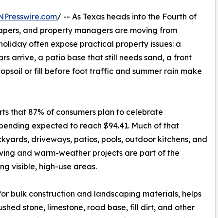
NPresswire.com
/ -- As Texas heads into the Fourth of
apers, and property managers are moving from
holiday often expose practical property issues: a
s arrive, a patio base that still needs sand, a front
opsoil or fill before foot traffic and summer rain make
orts that 87% of consumers plan to celebrate
pending expected to reach $94.41. Much of that
kyards, driveways, patios, pools, outdoor kitchens, and
iving and warm-weather projects are part of the
ng visible, high-use areas.
for bulk construction and landscaping materials, helps
shed stone, limestone, road base, fill dirt, and other