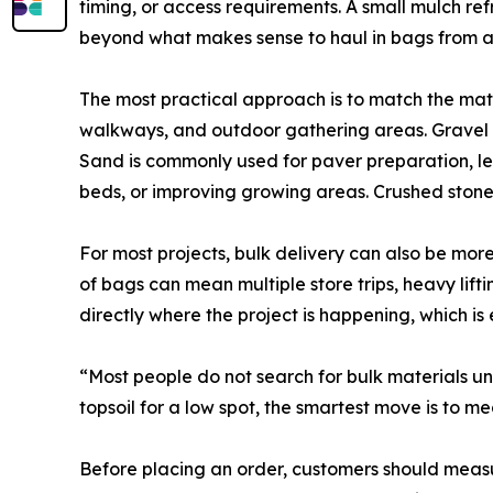
timing, or access requirements. A small mulch r
beyond what makes sense to haul in bags from a r
The most practical approach is to match the mate
walkways, and outdoor gathering areas. Gravel is
Sand is commonly used for paver preparation, lev
beds, or improving growing areas. Crushed stone
For most projects, bulk delivery can also be mo
of bags can mean multiple store trips, heavy lif
directly where the project is happening, which i
“Most people do not search for bulk materials unt
topsoil for a low spot, the smartest move is to m
Before placing an order, customers should measur