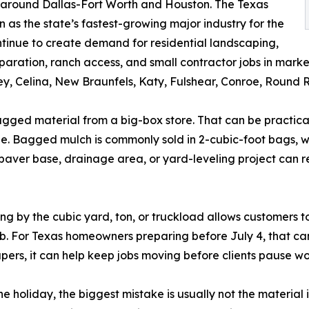
 around Dallas-Fort Worth and Houston. The Texas
as the state’s fastest-growing major industry for the
tinue to create demand for residential landscaping,
ration, ranch access, and small contractor jobs in market
, Celina, New Braunfels, Katy, Fulshear, Conroe, Round R
agged material from a big-box store. That can be practica
. Bagged mulch is commonly sold in 2-cubic-foot bags, whi
aver base, drainage area, or yard-leveling project can re
ng by the cubic yard, ton, or truckload allows customers t
job. For Texas homeowners preparing before July 4, that ca
capers, it can help keep jobs moving before clients pause w
e holiday, the biggest mistake is usually not the material 