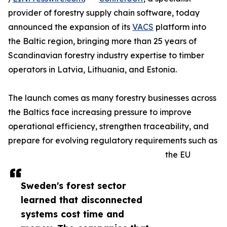
provider of forestry supply chain software, today
announced the expansion of its
VACS
platform into
the Baltic region, bringing more than 25 years of
Scandinavian forestry industry expertise to timber
operators in Latvia, Lithuania, and Estonia.
The launch comes as many forestry businesses across
the Baltics face increasing pressure to improve
operational efficiency, strengthen traceability, and
prepare for evolving regulatory requirements such as
the EU
Sweden's forest sector
learned that disconnected
systems cost time and