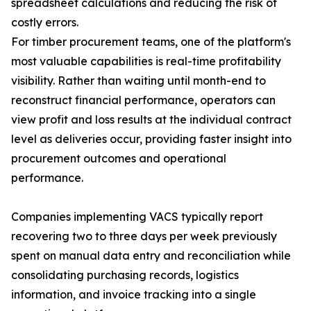
spreadsheet calculations and reducing the risk of
costly errors.
For timber procurement teams, one of the platform's
most valuable capabilities is real-time profitability
visibility. Rather than waiting until month-end to
reconstruct financial performance, operators can
view profit and loss results at the individual contract
level as deliveries occur, providing faster insight into
procurement outcomes and operational
performance.
Companies implementing VACS typically report
recovering two to three days per week previously
spent on manual data entry and reconciliation while
consolidating purchasing records, logistics
information, and invoice tracking into a single