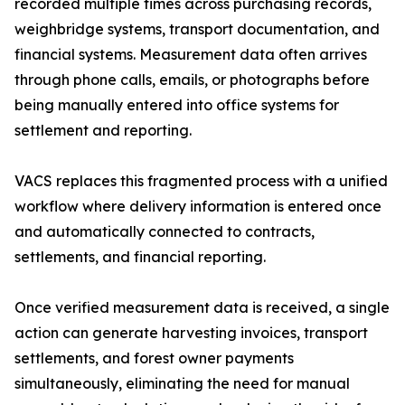
recorded multiple times across purchasing records,
weighbridge systems, transport documentation, and
financial systems. Measurement data often arrives
through phone calls, emails, or photographs before
being manually entered into office systems for
settlement and reporting.
VACS replaces this fragmented process with a unified
workflow where delivery information is entered once
and automatically connected to contracts,
settlements, and financial reporting.
Once verified measurement data is received, a single
action can generate harvesting invoices, transport
settlements, and forest owner payments
simultaneously, eliminating the need for manual