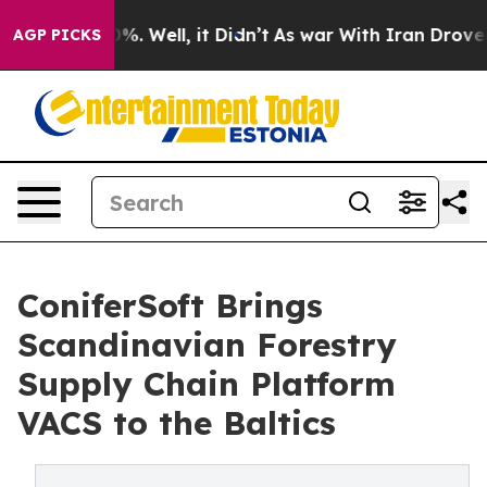
und 40%. Well, it Didn’t
As war With Iran Drove oil 
AGP PICKS
ConiferSoft Brings
Scandinavian Forestry
Supply Chain Platform
VACS to the Baltics