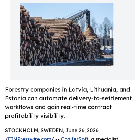
Forestry companies in Latvia, Lithuania, and
Estonia can automate delivery-to-settlement
workflows and gain real-time contract
profitability visibility.
STOCKHOLM, SWEDEN, June 26, 2026
/
EINPresswire.com
/ --
ConiferSoft
, a specialist