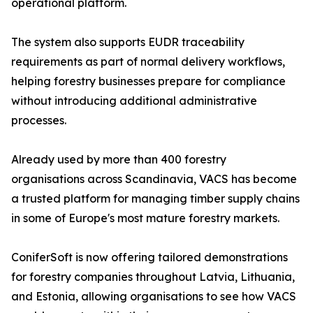
operational platform.
The system also supports EUDR traceability
requirements as part of normal delivery workflows,
helping forestry businesses prepare for compliance
without introducing additional administrative
processes.
Already used by more than 400 forestry
organisations across Scandinavia, VACS has become
a trusted platform for managing timber supply chains
in some of Europe's most mature forestry markets.
ConiferSoft is now offering tailored demonstrations
for forestry companies throughout Latvia, Lithuania,
and Estonia, allowing organisations to see how VACS