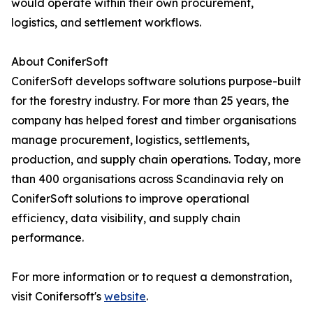
would operate within their own procurement,
logistics, and settlement workflows.
About ConiferSoft
ConiferSoft develops software solutions purpose-built
for the forestry industry. For more than 25 years, the
company has helped forest and timber organisations
manage procurement, logistics, settlements,
production, and supply chain operations. Today, more
than 400 organisations across Scandinavia rely on
ConiferSoft solutions to improve operational
efficiency, data visibility, and supply chain
performance.
For more information or to request a demonstration,
visit Conifersoft's
website
.