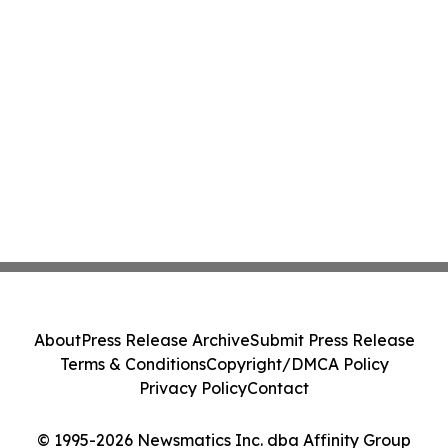
About
Press Release Archive
Submit Press Release
Terms & Conditions
Copyright/DMCA Policy
Privacy Policy
Contact
© 1995-2026 Newsmatics Inc. dba Affinity Group