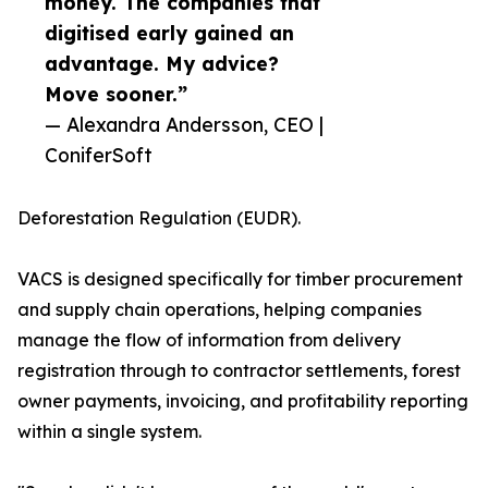
money. The companies that
digitised early gained an
advantage. My advice?
Move sooner.”
— Alexandra Andersson, CEO |
ConiferSoft
Deforestation Regulation (EUDR).
VACS is designed specifically for timber procurement
and supply chain operations, helping companies
manage the flow of information from delivery
registration through to contractor settlements, forest
owner payments, invoicing, and profitability reporting
within a single system.