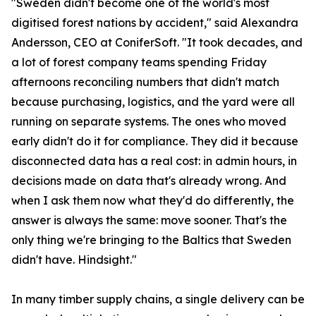
"Sweden didn't become one of the world's most
digitised forest nations by accident," said Alexandra
Andersson, CEO at ConiferSoft. "It took decades, and
a lot of forest company teams spending Friday
afternoons reconciling numbers that didn't match
because purchasing, logistics, and the yard were all
running on separate systems. The ones who moved
early didn't do it for compliance. They did it because
disconnected data has a real cost: in admin hours, in
decisions made on data that's already wrong. And
when I ask them now what they'd do differently, the
answer is always the same: move sooner. That's the
only thing we're bringing to the Baltics that Sweden
didn't have. Hindsight."
In many timber supply chains, a single delivery can be