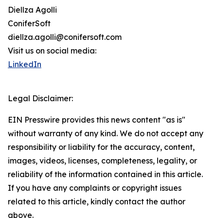
Diellza Agolli
ConiferSoft
diellza.agolli@conifersoft.com
Visit us on social media:
LinkedIn
Legal Disclaimer:
EIN Presswire provides this news content "as is"
without warranty of any kind. We do not accept any
responsibility or liability for the accuracy, content,
images, videos, licenses, completeness, legality, or
reliability of the information contained in this article.
If you have any complaints or copyright issues
related to this article, kindly contact the author
above.