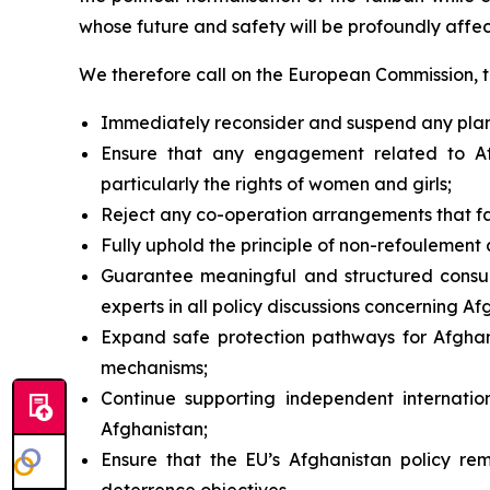
whose future and safety will be profoundly affe
We therefore call on the European Commission, 
Immediately reconsider and suspend any planned
Ensure that any engagement related to Afg
particularly the rights of women and girls;
Reject any co-operation arrangements that fac
Fully uphold the principle of
non-refoulement
a
Guarantee meaningful and structured consult
experts in all policy discussions concerning Af
Expand safe protection pathways for Afghans 
mechanisms;
Continue supporting independent internatio
Afghanistan;
Ensure that the EU’s Afghanistan policy rem
deterrence objectives.