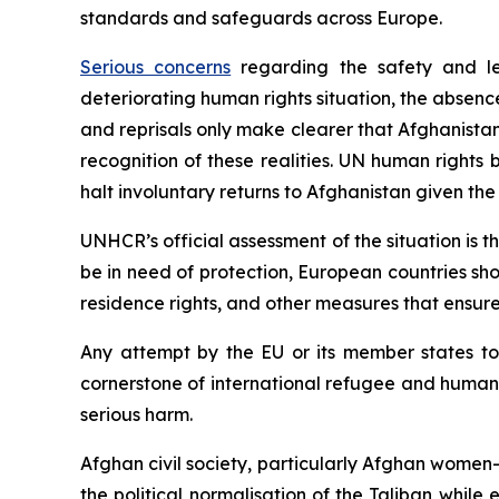
standards and safeguards across Europe.
Serious concerns
regarding the safety and leg
deteriorating human rights situation, the absence
and reprisals only make clearer that Afghanista
recognition of these realities. UN human rights
halt involuntary returns to Afghanistan given the
UNHCR’s official assessment of the situation is t
be in need of protection, European countries shou
residence rights, and other measures that ensure 
Any attempt by the EU or its member states to
cornerstone of international refugee and human ri
serious harm.
Afghan civil society, particularly Afghan women
the political normalisation of the Taliban while