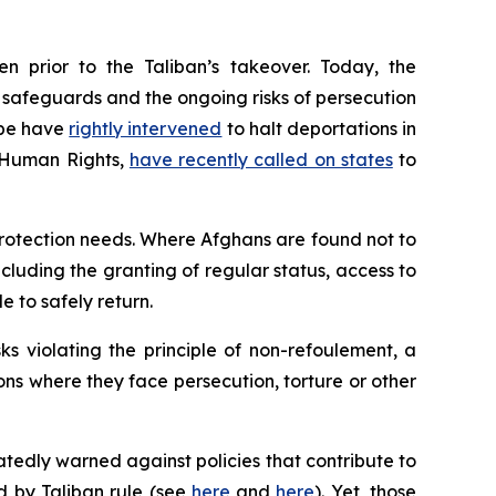
n prior to the Taliban’s takeover. Today, the
al safeguards and the ongoing risks of persecution
ope have
rightly intervened
to halt deportations in
r Human Rights,
have recently called on states
to
protection needs. Where Afghans are found not to
ncluding the granting of regular status, access to
e to safely return.
s violating the principle of
non-refoulement
, a
ions where they face persecution, torture or other
tedly warned against policies that contribute to
ed by Taliban rule (see
here
and
here
). Yet, those