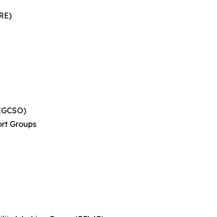
RE)
(EGCSO)
rt Groups