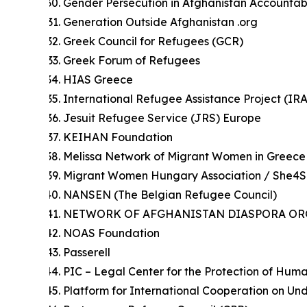
Gender Persecution in Afghanistan Accountab
Generation Outside Afghanistan .org
Greek Council for Refugees (GCR)
Greek Forum of Refugees
HIAS Greece
International Refugee Assistance Project (IR
Jesuit Refugee Service (JRS) Europe
KEIHAN Foundation
Melissa Network of Migrant Women in Greece
Migrant Women Hungary Association / She4
NANSEN (The Belgian Refugee Council)
NETWORK OF AFGHANISTAN DIASPORA ORG
NOAS Foundation
Passerell
PIC – Legal Center for the Protection of Hum
Platform for International Cooperation on 