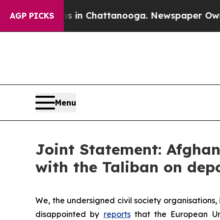
aos in Chattanooga. Newspaper Owner Calls the 
AGP PICKS
Menu
Joint Statement: Afgha
with the Taliban on dep
We, the undersigned civil society organisations
disappointed by
reports
that the European Unio