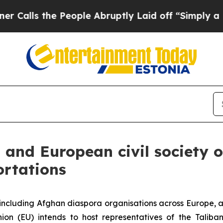
People Abruptly Laid off “Simply a Math Probl
n and European civil society
ortations
, including Afghan diaspora organisations across Europe,
n (EU) intends to host representatives of the Taliban 