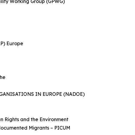
ility Working Group (GPWG)
AP) Europe
She
ANISATIONS IN EUROPE (NADOE)
an Rights and the Environment
Undocumented Migrants – PICUM