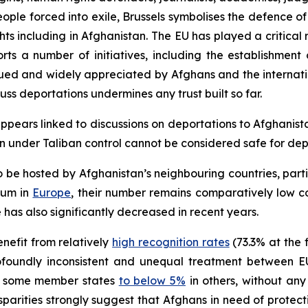
ople forced into exile, Brussels symbolises the defence of
ts including in Afghanistan. The EU has played a critical 
ports a number of initiatives, including the establishme
lued and widely appreciated by Afghans and the internat
cuss deportations undermines any trust built so far.
appears linked to discussions on deportations to Afghanista
an under Taliban control cannot be considered safe for dep
 be hosted by Afghanistan’s neighbouring countries, part
lum in
Europe
, their number remains comparatively low c
has also significantly decreased in recent years.
nefit from relatively
high recognition rates
(73.3% at the f
rofoundly inconsistent and unequal treatment between 
 some member states
to below 5%
in others, without any
sparities strongly suggest that Afghans in need of protec