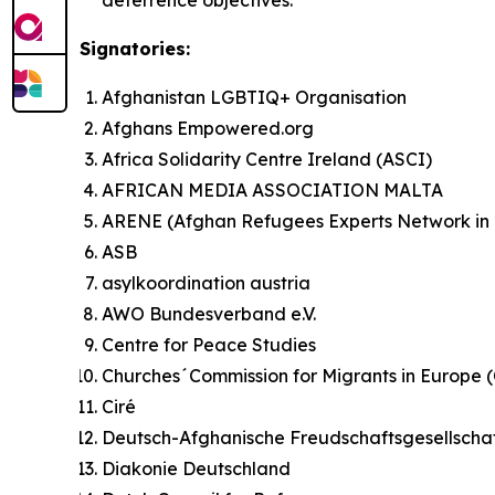
Signatories:
Afghanistan LGBTIQ+ Organisation
Afghans Empowered.org
Africa Solidarity Centre Ireland (ASCI)
AFRICAN MEDIA ASSOCIATION MALTA
ARENE (Afghan Refugees Experts Network in
ASB
asylkoordination austria
AWO Bundesverband e.V.
Centre for Peace Studies
Churches´Commission for Migrants in Europe
Ciré
Deutsch-Afghanische Freudschaftsgesellscha
Diakonie Deutschland