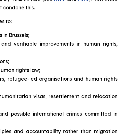
t condone this.
s to:
 in Brussels;
and verifiable improvements in human rights,
ons;
human rights law;
rs, refugee-led organisations and human rights
humanitarian visas, resettlement and relocation
nd possible international crimes committed in
iples and accountability rather than migration