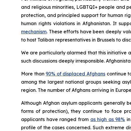
and religious minorities, LGBTQI+ people and pe
protection, and principled support for human righ
human rights violations in Afghanistan. It sup
mechanism
. These efforts have been deeply va
to host Taliban representatives in Brussels to dis
We are particularly alarmed that this initiative 
such discussions deeply irresponsible. Afghanist
More than
90% of displaced Afghans
continue to
among the largest national groups seeking asy
region. The number of Afghans arriving in Europe 
Although Afghan asylum applicants generally be
forms of protection), they continue to face p
applicants have ranged from
as high as 98%
in
profile of the cases concerned. Such extreme di