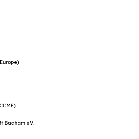
 Europe)
 (CCME)
ft Baaham e.V.