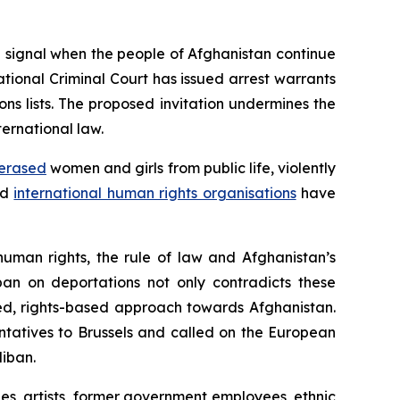
 signal when the people of Afghanistan continue
ational Criminal Court has issued arrest warrants
ns lists. The proposed invitation undermines the
ernational law.
erased
women and girls from public life, violently
nd
international human rights organisations
have
human rights, the rule of law and Afghanistan’s
ban on deportations not only contradicts these
led, rights-based approach towards Afghanistan.
ntatives to Brussels and called on the European
liban.
ges, artists, former government employees, ethnic