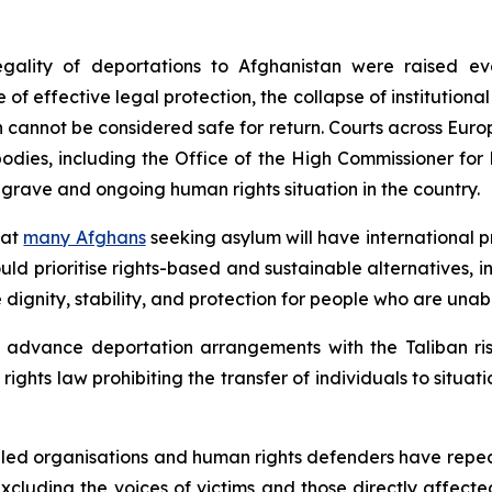
ality of deportations to Afghanistan were raised eve
 of effective legal protection, the collapse of institution
n cannot be considered safe for return. Courts across Eur
 bodies, including the Office of the High Commissioner fo
 grave and ongoing human rights situation in the country.
hat
many Afghans
seeking asylum will have international 
ld prioritise rights-based and sustainable alternatives, i
dignity, stability, and protection for people who are unabl
 advance deportation arrangements with the Taliban risk
ghts law prohibiting the transfer of individuals to situat
-led organisations and human rights defenders have repea
 excluding the voices of victims and those directly affect