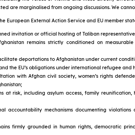
cted are marginalised from ongoing discussions. We canno
the European External Action Service and EU member state
 invitation or official hosting of Taliban representatives
hanistan remains strictly conditioned on measurable 
ilitate deportations to Afghanistan under current conditi
nd the EU’s obligations under international refugee and 
ation with Afghan civil society, women’s rights defende
ghanistan;
at risk, including asylum access, family reunification, 
nal accountability mechanisms documenting violations a
ains firmly grounded in human rights, democratic princ