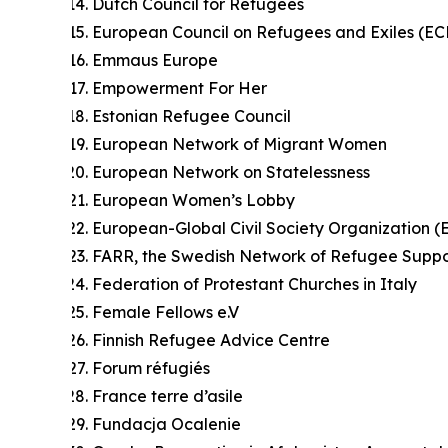
Dutch Council for Refugees
European Council on Refugees and Exiles (EC
Emmaus Europe
Empowerment For Her
Estonian Refugee Council
European Network of Migrant Women
European Network on Statelessness
European Women’s Lobby
European-Global Civil Society Organization 
FARR, the Swedish Network of Refugee Suppo
Federation of Protestant Churches in Italy
Female Fellows e.V
Finnish Refugee Advice Centre
Forum réfugiés
France terre d’asile
Fundacja Ocalenie