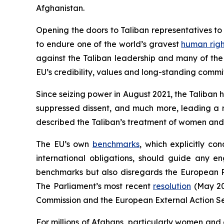
Afghanistan.
Opening the doors to Taliban representatives t
to endure one of the world’s gravest
human righ
against the Taliban leadership and many of the 
EU’s credibility, values and long-standing commi
Since seizing power in August 2021, the Taliban 
suppressed dissent, and much more, leading a r
described the Taliban’s treatment of women and 
The EU’s own
benchmarks
, which explicitly c
international obligations, should guide any e
benchmarks but also disregards the European 
The Parliament’s most recent
resolution
(May 202
Commission and the European External Action Ser
For millions of Afghans, particularly women and 