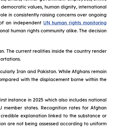
 democratic values, human dignity, international
role in consistently raising concerns over ongoing
nt of an independent
UN human rights monitoring
ional human rights community alike.
The decision
n. The current realities inside the country render
ortations.
icularly Iran and Pakistan. While Afghans remain
ompared with the displacement borne within the
irst instance in 2025 which also includes national
EU member states. Recognition rates for Afghan
 credible explanation linked to the substance or
tion are not being assessed according to uniform