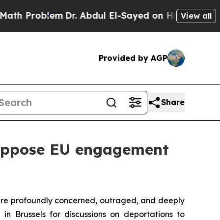
em
Dr. Abdul El-Sayed on Historic Michigan Win: “P
View all
Provided by AGP
Share
 oppose EU engagement
 are profoundly concerned, outraged, and deeply
in Brussels for discussions on deportations to