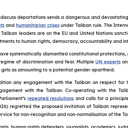
o discuss deportations sends a dangerous and devastating
ts
and
humanitarian crises
under Taliban rule. The Intern
Taliban leaders are on the EU and United Nations sanctio
tments to human rights, democracy, accountability and int
have systematically dismantled constitutional protections,
egime of discrimination and fear. Multiple
UN experts
a
girls as amounting to a potential gender apartheid.
ondition any engagement with the Taliban on respect for 
ngagement with the Taliban. Co-operating with the Tali
Parliament’s
repeated resolutions
and calls for a princip
6) regretted the proposed invitation of Taliban represe
vice for non-recognition and non-normalisation of the Ta
girls, human rights defenders, journalists, academics, jud