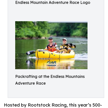
Endless Mountain Adventure Race Logo
Packrafting at the Endless Mountains
Adventure Race
Hosted by Rootstock Racing, this year’s 500-