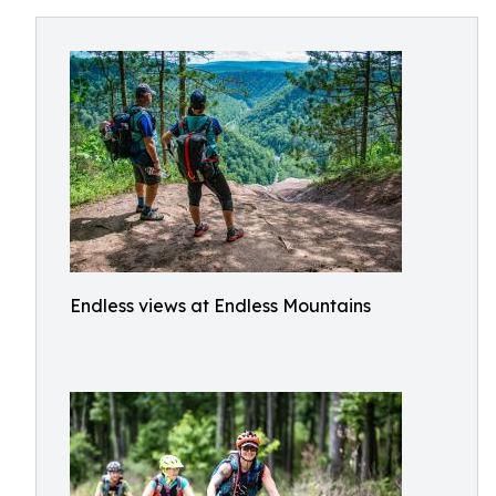
Endless views at Endless Mountains