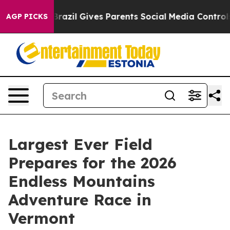
Youth
Brazil Gives Parents Social Media Controls for Th
AGP PICKS
Largest Ever Field
Prepares for the 2026
Endless Mountains
Adventure Race in
Vermont