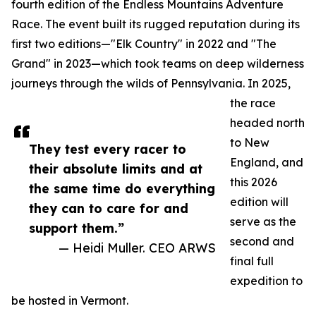
fourth edition of the Endless Mountains Adventure
Race. The event built its rugged reputation during its
first two editions—"Elk Country" in 2022 and "The
Grand" in 2023—which took teams on deep wilderness
journeys through the wilds of Pennsylvania. In 2025,
the race
headed north
to New
They test every racer to
England, and
their absolute limits and at
this 2026
the same time do everything
edition will
they can to care for and
serve as the
support them.”
second and
— Heidi Muller. CEO ARWS
final full
expedition to
be hosted in Vermont.