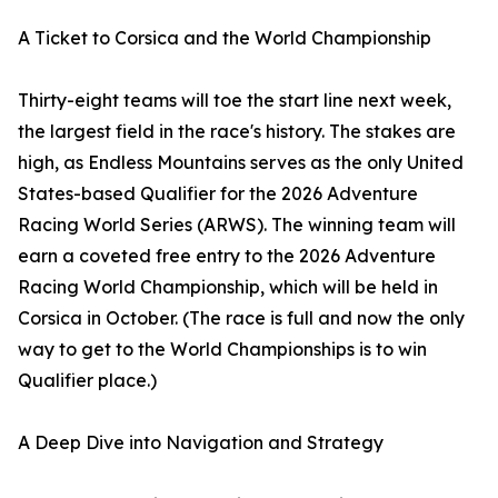
A Ticket to Corsica and the World Championship
Thirty-eight teams will toe the start line next week,
the largest field in the race's history. The stakes are
high, as Endless Mountains serves as the only United
States-based Qualifier for the 2026 Adventure
Racing World Series (ARWS). The winning team will
earn a coveted free entry to the 2026 Adventure
Racing World Championship, which will be held in
Corsica in October. (The race is full and now the only
way to get to the World Championships is to win
Qualifier place.)
A Deep Dive into Navigation and Strategy