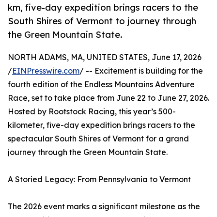
km, five-day expedition brings racers to the
South Shires of Vermont to journey through
the Green Mountain State.
NORTH ADAMS, MA, UNITED STATES, June 17, 2026
/
EINPresswire.com
/ -- Excitement is building for the
fourth edition of the Endless Mountains Adventure
Race, set to take place from June 22 to June 27, 2026.
Hosted by Rootstock Racing, this year’s 500-
kilometer, five-day expedition brings racers to the
spectacular South Shires of Vermont for a grand
journey through the Green Mountain State.
A Storied Legacy: From Pennsylvania to Vermont
The 2026 event marks a significant milestone as the