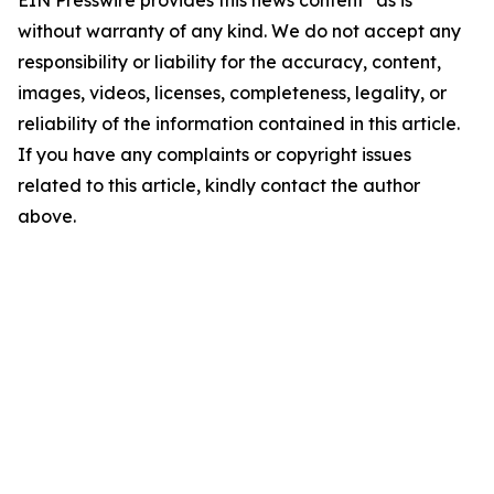
EIN Presswire provides this news content "as is"
without warranty of any kind. We do not accept any
responsibility or liability for the accuracy, content,
images, videos, licenses, completeness, legality, or
reliability of the information contained in this article.
If you have any complaints or copyright issues
related to this article, kindly contact the author
above.