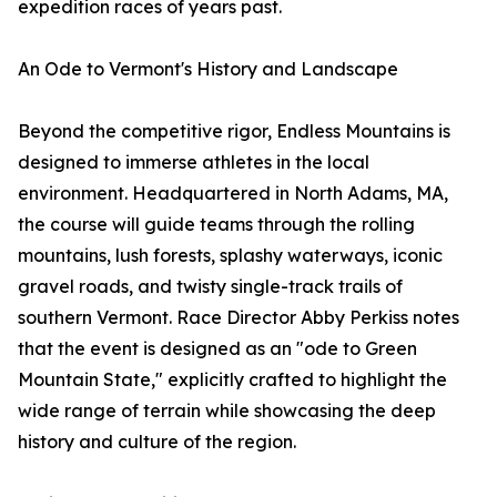
expedition races of years past.
An Ode to Vermont's History and Landscape
Beyond the competitive rigor, Endless Mountains is
designed to immerse athletes in the local
environment. Headquartered in North Adams, MA,
the course will guide teams through the rolling
mountains, lush forests, splashy waterways, iconic
gravel roads, and twisty single-track trails of
southern Vermont. Race Director Abby Perkiss notes
that the event is designed as an "ode to Green
Mountain State," explicitly crafted to highlight the
wide range of terrain while showcasing the deep
history and culture of the region.