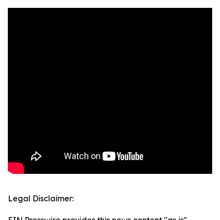
Legal Disclaimer: