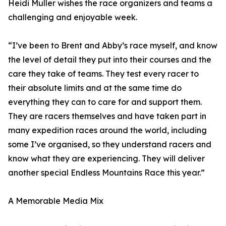
Heidi Muller wishes the race organizers and teams a
challenging and enjoyable week.
“I’ve been to Brent and Abby’s race myself, and know
the level of detail they put into their courses and the
care they take of teams. They test every racer to
their absolute limits and at the same time do
everything they can to care for and support them.
They are racers themselves and have taken part in
many expedition races around the world, including
some I’ve organised, so they understand racers and
know what they are experiencing. They will deliver
another special Endless Mountains Race this year.”
A Memorable Media Mix