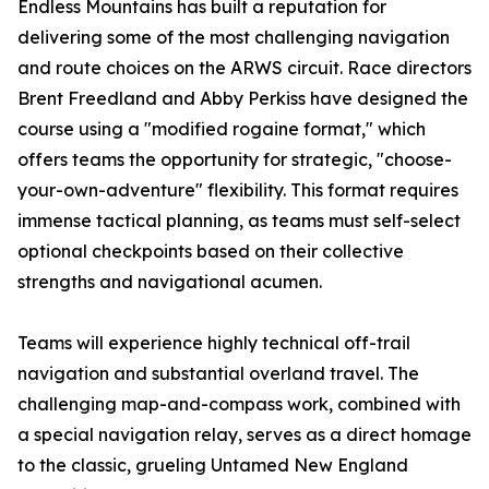
Endless Mountains has built a reputation for
delivering some of the most challenging navigation
and route choices on the ARWS circuit. Race directors
Brent Freedland and Abby Perkiss have designed the
course using a "modified rogaine format," which
offers teams the opportunity for strategic, "choose-
your-own-adventure" flexibility. This format requires
immense tactical planning, as teams must self-select
optional checkpoints based on their collective
strengths and navigational acumen.
Teams will experience highly technical off-trail
navigation and substantial overland travel. The
challenging map-and-compass work, combined with
a special navigation relay, serves as a direct homage
to the classic, grueling Untamed New England