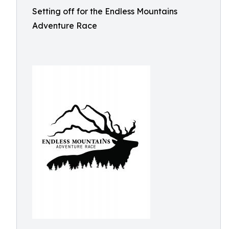
Setting off for the Endless Mountains
Adventure Race