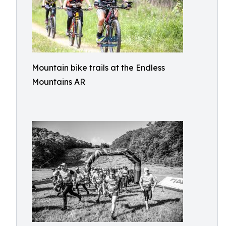
Mountain bike trails at the Endless
Mountains AR