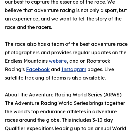
our best to capture the essence of the race. We
believe that adventure racing is not only a sport, but
an experience, and we want to tell the story of the
race and the racers.
The race also has a team of the best adventure race
photographers and provides regular updates on the
Endless Mountains
website
, and on Rootstock
Racing’s
Facebook
and
Instagram
pages. Live
satellite tracking of teams is also available.
About the Adventure Racing World Series (ARWS)
The Adventure Racing World Series brings together
the world's top endurance athletes in adventure
races around the globe. This includes 3-10 day
Qualifier expeditions leading up to an annual World