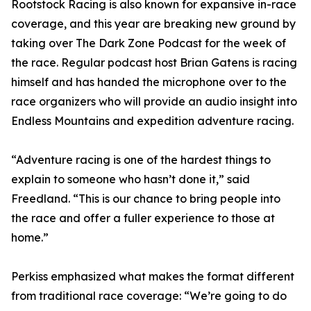
Rootstock Racing is also known for expansive in-race
coverage, and this year are breaking new ground by
taking over The Dark Zone Podcast for the week of
the race. Regular podcast host Brian Gatens is racing
himself and has handed the microphone over to the
race organizers who will provide an audio insight into
Endless Mountains and expedition adventure racing.
“Adventure racing is one of the hardest things to
explain to someone who hasn’t done it,” said
Freedland. “This is our chance to bring people into
the race and offer a fuller experience to those at
home.”
Perkiss emphasized what makes the format different
from traditional race coverage: “We’re going to do