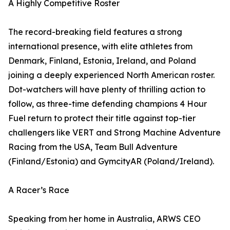
A Highly Competitive Roster
The record-breaking field features a strong
international presence, with elite athletes from
Denmark, Finland, Estonia, Ireland, and Poland
joining a deeply experienced North American roster.
Dot-watchers will have plenty of thrilling action to
follow, as three-time defending champions 4 Hour
Fuel return to protect their title against top-tier
challengers like VERT and Strong Machine Adventure
Racing from the USA, Team Bull Adventure
(Finland/Estonia) and GymcityAR (Poland/Ireland).
A Racer’s Race
Speaking from her home in Australia, ARWS CEO