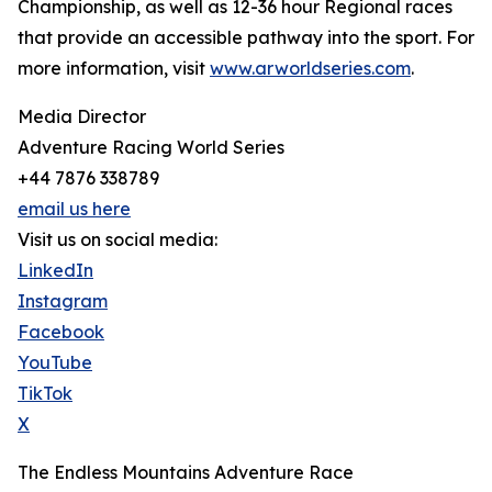
Championship, as well as 12-36 hour Regional races
that provide an accessible pathway into the sport. For
more information, visit
www.arworldseries.com
.
Media Director
Adventure Racing World Series
+44 7876 338789
email us here
Visit us on social media:
LinkedIn
Instagram
Facebook
YouTube
TikTok
X
The Endless Mountains Adventure Race