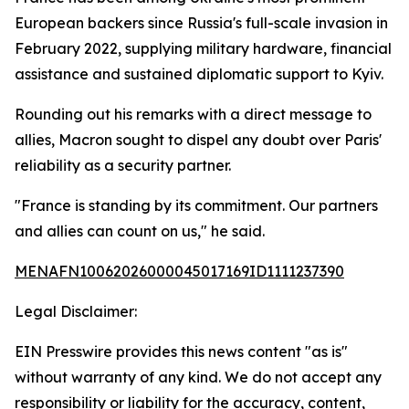
European backers since Russia's full-scale invasion in
February 2022, supplying military hardware, financial
assistance and sustained diplomatic support to Kyiv.
Rounding out his remarks with a direct message to
allies, Macron sought to dispel any doubt over Paris'
reliability as a security partner.
"France is standing by its commitment. Our partners
and allies can count on us," he said.
MENAFN10062026000045017169ID1111237390
Legal Disclaimer:
EIN Presswire provides this news content "as is"
without warranty of any kind. We do not accept any
responsibility or liability for the accuracy, content,