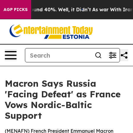
loor Around 40%. Well, it Didn’t
As war With Iran Dr
AGP PICKS
Macron Says Russia
'Facing Defeat' as France
Vows Nordic-Baltic
Support
(
MENAFN
) French President Emmanuel Macron