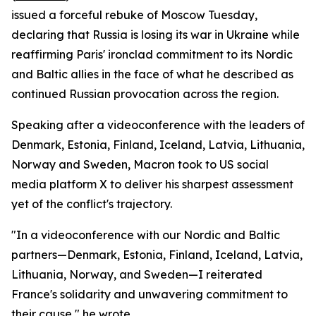
issued a forceful rebuke of Moscow Tuesday,
declaring that Russia is losing its war in Ukraine while
reaffirming Paris' ironclad commitment to its Nordic
and Baltic allies in the face of what he described as
continued Russian provocation across the region.
Speaking after a videoconference with the leaders of
Denmark, Estonia, Finland, Iceland, Latvia, Lithuania,
Norway and Sweden, Macron took to US social
media platform X to deliver his sharpest assessment
yet of the conflict's trajectory.
"In a videoconference with our Nordic and Baltic
partners—Denmark, Estonia, Finland, Iceland, Latvia,
Lithuania, Norway, and Sweden—I reiterated
France's solidarity and unwavering commitment to
their cause," he wrote.