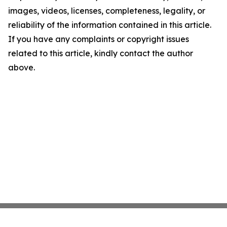
images, videos, licenses, completeness, legality, or
reliability of the information contained in this article.
If you have any complaints or copyright issues
related to this article, kindly contact the author
above.