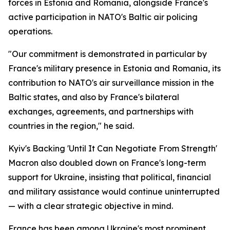
forces in Estonia and Romania, alongside France's
active participation in NATO's Baltic air policing
operations.
"Our commitment is demonstrated in particular by
France's military presence in Estonia and Romania, its
contribution to NATO's air surveillance mission in the
Baltic states, and also by France's bilateral
exchanges, agreements, and partnerships with
countries in the region," he said.
Kyiv's Backing 'Until It Can Negotiate From Strength'
Macron also doubled down on France's long-term
support for Ukraine, insisting that political, financial
and military assistance would continue uninterrupted
— with a clear strategic objective in mind.
France has been among Ukraine's most prominent