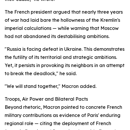
The French president argued that nearly three years
of war had laid bare the hollowness of the Kremlin's
imperial calculations — while warning that Moscow
had not abandoned its destabilising ambitions.
"Russia is facing defeat in Ukraine. This demonstrates
the futility of its territorial and strategic ambitions.
Yet, it persists in provoking its neighbors in an attempt
to break the deadlock," he said.
"We will stand together," Macron added.
Troops, Air Power and Bilateral Pacts
Beyond rhetoric, Macron pointed to concrete French
military contributions as evidence of Paris' enduring
regional role — citing the deployment of French