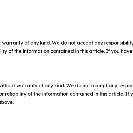
 warranty of any kind. We do not accept any responsibility 
ility of the information contained in this article. If you ha
without warranty of any kind. We do not accept any responsib
r reliability of the information contained in this article. I
 above.