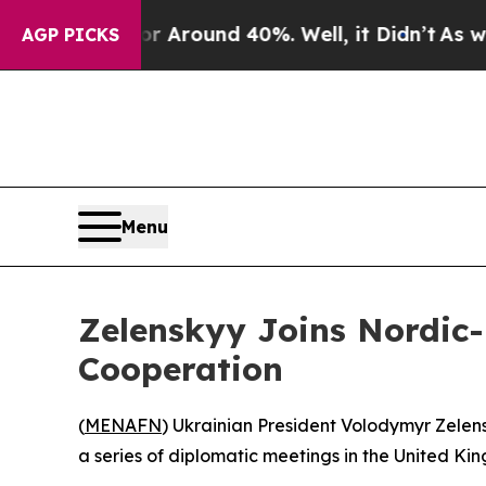
 a Floor Around 40%. Well, it Didn’t
As war Wit
AGP PICKS
Menu
Zelenskyy Joins Nordic-B
Cooperation
(
MENAFN
) Ukrainian President Volodymyr Zelensk
a series of diplomatic meetings in the United Ki