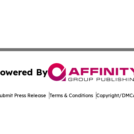
owered By
ubmit Press Release
Terms & Conditions
Copyright/DMCA
. dba Affinity Group Publishing & Entertainment Today Es
Cookie Settings / Your Privacy Choices