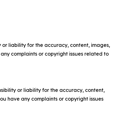
or liability for the accuracy, content, images,
ve any complaints or copyright issues related to
ility or liability for the accuracy, content,
f you have any complaints or copyright issues