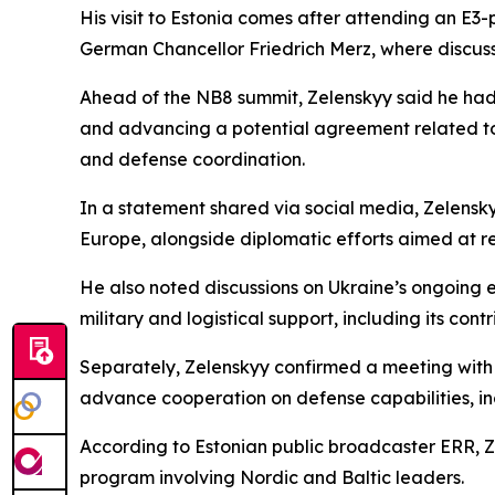
His visit to Estonia comes after attending an E3
German Chancellor Friedrich Merz, where discus
Ahead of the NB8 summit, Zelenskyy said he had h
and advancing a potential agreement related to
and defense coordination.
In a statement shared via social media, Zelensk
Europe, alongside diplomatic efforts aimed at r
He also noted discussions on Ukraine’s ongoing
military and logistical support, including its con
Separately, Zelenskyy confirmed a meeting with S
advance cooperation on defense capabilities, incl
According to Estonian public broadcaster ERR, Zel
program involving Nordic and Baltic leaders.