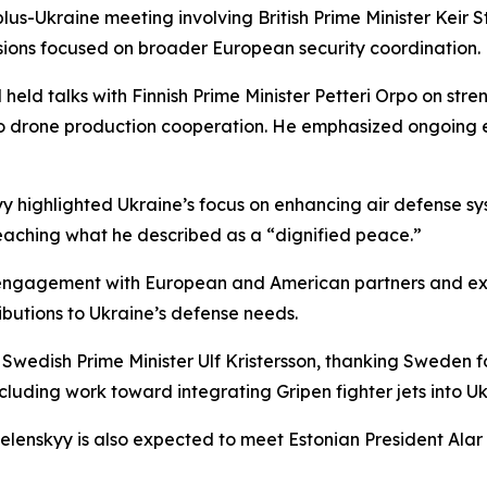
-plus-Ukraine meeting involving British Prime Minister Ke
sions focused on broader European security coordination.
eld talks with Finnish Prime Minister Petteri Orpo on stre
 drone production cooperation. He emphasized ongoing ef
yy highlighted Ukraine’s focus on enhancing air defense s
eaching what he described as a “dignified peace.”
 engagement with European and American partners and exp
tributions to Ukraine’s defense needs.
wedish Prime Minister Ulf Kristersson, thanking Sweden fo
uding work toward integrating Gripen fighter jets into Ukr
enskyy is also expected to meet Estonian President Alar Ka