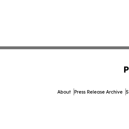
P
About
Press Release Archive
S
© 1995-2026 Newsmatics Inc