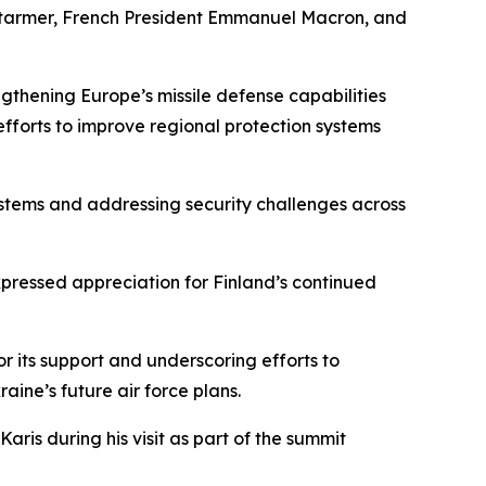
ir Starmer, French President Emmanuel Macron, and
ngthening Europe’s missile defense capabilities
forts to improve regional protection systems
ystems and addressing security challenges across
ressed appreciation for Finland’s continued
r its support and underscoring efforts to
aine’s future air force plans.
ris during his visit as part of the summit