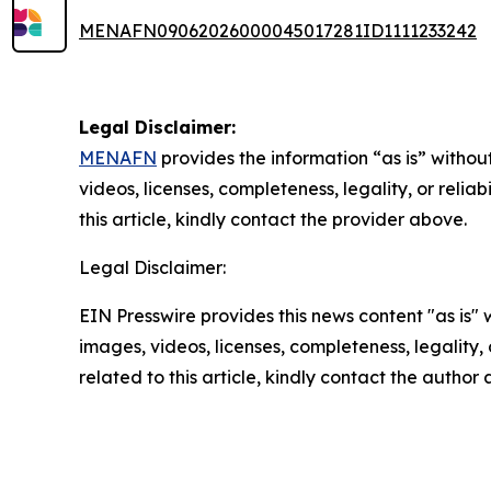
MENAFN09062026000045017281ID1111233242
Legal Disclaimer:
MENAFN
provides the information “as is” without
videos, licenses, completeness, legality, or reliab
this article, kindly contact the provider above.
Legal Disclaimer:
EIN Presswire provides this news content "as is" 
images, videos, licenses, completeness, legality, o
related to this article, kindly contact the author