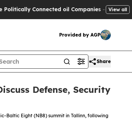
tically Connected oil Companies — not Taxpayers
View all
Provided by AGP
Share
Discuss Defense, Security
c-Baltic Eight (NB8) summit in Tallinn, following