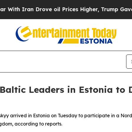
h Iran Drove oil Prices Higher, Trump Gave Poli
altic Leaders in Estonia to 
yy arrived in Estonia on Tuesday to participate in a Nordi
ngdom, according to reports.