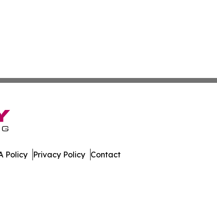
 Policy
Privacy Policy
Contact
tonia. All Rights Reserved.