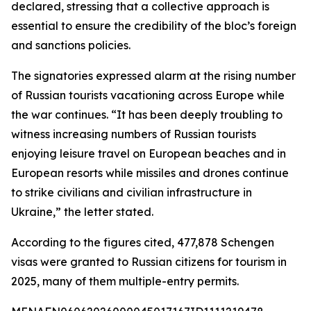
declared, stressing that a collective approach is
essential to ensure the credibility of the bloc’s foreign
and sanctions policies.
The signatories expressed alarm at the rising number
of Russian tourists vacationing across Europe while
the war continues. “It has been deeply troubling to
witness increasing numbers of Russian tourists
enjoying leisure travel on European beaches and in
European resorts while missiles and drones continue
to strike civilians and civilian infrastructure in
Ukraine,” the letter stated.
According to the figures cited, 477,878 Schengen
visas were granted to Russian citizens for tourism in
2025, many of them multiple-entry permits.