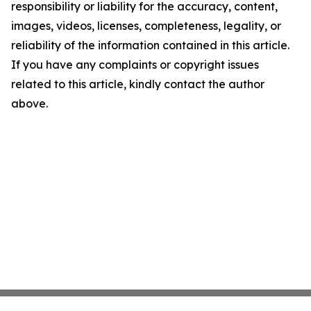
responsibility or liability for the accuracy, content,
images, videos, licenses, completeness, legality, or
reliability of the information contained in this article.
If you have any complaints or copyright issues
related to this article, kindly contact the author
above.