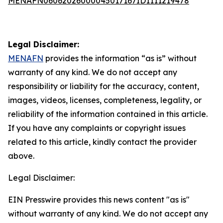
MENAFN06062026000045017167ID1111219478
Legal Disclaimer:
MENAFN
provides the information “as is” without
warranty of any kind. We do not accept any
responsibility or liability for the accuracy, content,
images, videos, licenses, completeness, legality, or
reliability of the information contained in this article.
If you have any complaints or copyright issues
related to this article, kindly contact the provider
above.
Legal Disclaimer:
EIN Presswire provides this news content "as is"
without warranty of any kind. We do not accept any