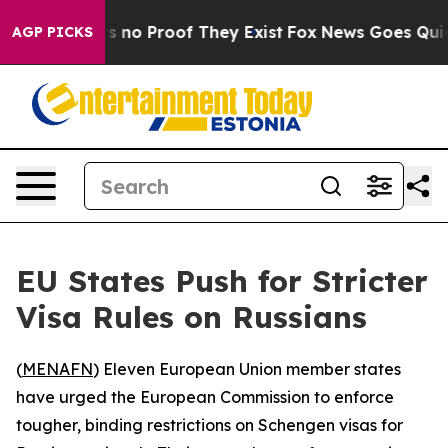
 but Offers no Proof They Exist
Fox News Goes Quiet a
AGP PICKS
EU States Push for Stricter
Visa Rules on Russians
(
MENAFN
) Eleven European Union member states
have urged the European Commission to enforce
tougher, binding restrictions on Schengen visas for