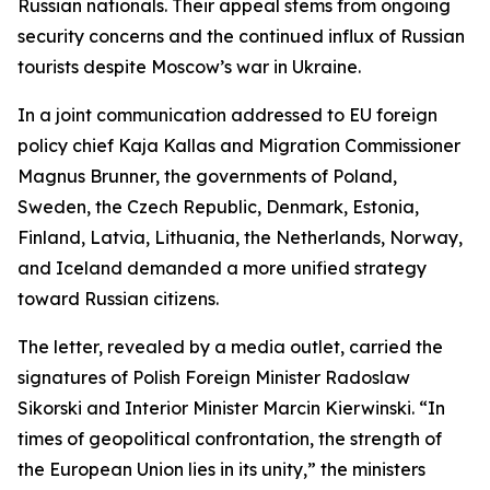
Russian nationals. Their appeal stems from ongoing
security concerns and the continued influx of Russian
tourists despite Moscow’s war in Ukraine.
In a joint communication addressed to EU foreign
policy chief Kaja Kallas and Migration Commissioner
Magnus Brunner, the governments of Poland,
Sweden, the Czech Republic, Denmark, Estonia,
Finland, Latvia, Lithuania, the Netherlands, Norway,
and Iceland demanded a more unified strategy
toward Russian citizens.
The letter, revealed by a media outlet, carried the
signatures of Polish Foreign Minister Radoslaw
Sikorski and Interior Minister Marcin Kierwinski. “In
times of geopolitical confrontation, the strength of
the European Union lies in its unity,” the ministers