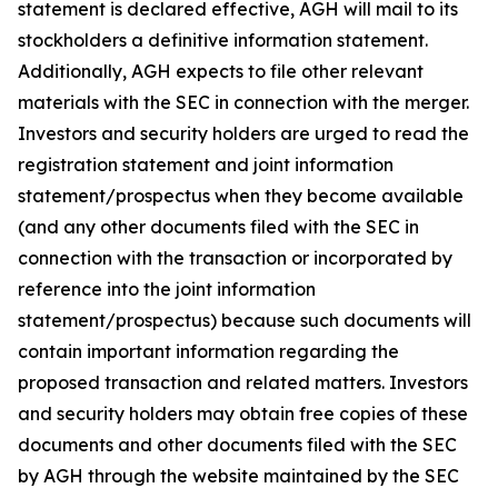
statement is declared effective, AGH will mail to its
stockholders a definitive information statement.
Additionally, AGH expects to file other relevant
materials with the SEC in connection with the merger.
Investors and security holders are urged to read the
registration statement and joint information
statement/prospectus when they become available
(and any other documents filed with the SEC in
connection with the transaction or incorporated by
reference into the joint information
statement/prospectus) because such documents will
contain important information regarding the
proposed transaction and related matters. Investors
and security holders may obtain free copies of these
documents and other documents filed with the SEC
by AGH through the website maintained by the SEC