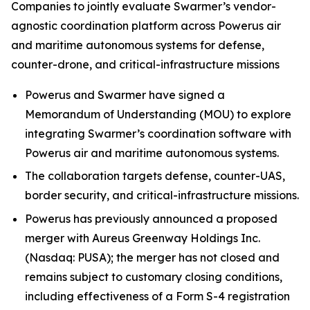
Companies to jointly evaluate Swarmer’s vendor-
agnostic coordination platform across Powerus air
and maritime autonomous systems for defense,
counter-drone, and critical-infrastructure missions
Powerus and Swarmer have signed a
Memorandum of Understanding (MOU) to explore
integrating Swarmer’s coordination software with
Powerus air and maritime autonomous systems.
The collaboration targets defense, counter-UAS,
border security, and critical-infrastructure missions.
Powerus has previously announced a proposed
merger with Aureus Greenway Holdings Inc.
(Nasdaq: PUSA); the merger has not closed and
remains subject to customary closing conditions,
including effectiveness of a Form S-4 registration