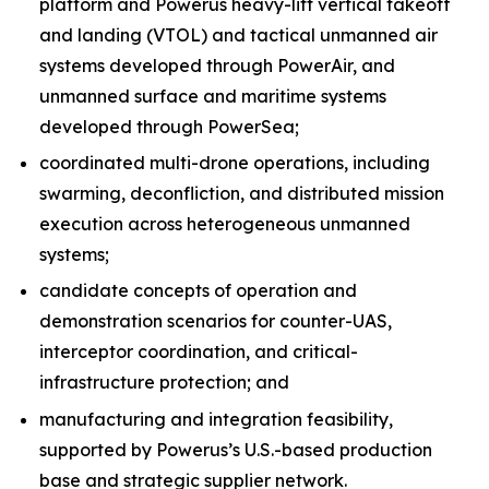
platform and Powerus heavy-lift vertical takeoff
and landing (VTOL) and tactical unmanned air
systems developed through PowerAir, and
unmanned surface and maritime systems
developed through PowerSea;
coordinated multi-drone operations, including
swarming, deconfliction, and distributed mission
execution across heterogeneous unmanned
systems;
candidate concepts of operation and
demonstration scenarios for counter-UAS,
interceptor coordination, and critical-
infrastructure protection; and
manufacturing and integration feasibility,
supported by Powerus’s U.S.-based production
base and strategic supplier network.