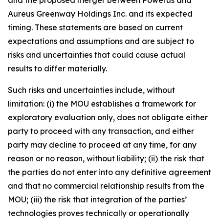
Aureus Greenway Holdings Inc. and its expected
timing. These statements are based on current
expectations and assumptions and are subject to
risks and uncertainties that could cause actual
results to differ materially.
Such risks and uncertainties include, without
limitation: (i) the MOU establishes a framework for
exploratory evaluation only, does not obligate either
party to proceed with any transaction, and either
party may decline to proceed at any time, for any
reason or no reason, without liability; (ii) the risk that
the parties do not enter into any definitive agreement
and that no commercial relationship results from the
MOU; (iii) the risk that integration of the parties’
technologies proves technically or operationally