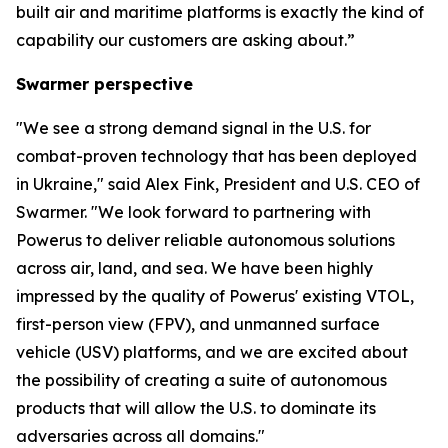
built air and maritime platforms is exactly the kind of
capability our customers are asking about.”
Swarmer perspective
"We see a strong demand signal in the U.S. for
combat-proven technology that has been deployed
in Ukraine," said Alex Fink, President and U.S. CEO of
Swarmer. "We look forward to partnering with
Powerus to deliver reliable autonomous solutions
across air, land, and sea. We have been highly
impressed by the quality of Powerus' existing VTOL,
first-person view (FPV), and unmanned surface
vehicle (USV) platforms, and we are excited about
the possibility of creating a suite of autonomous
products that will allow the U.S. to dominate its
adversaries across all domains."