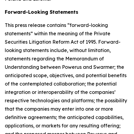
Forward-Looking Statements
This press release contains “forward-looking
statements” within the meaning of the Private
Securities Litigation Reform Act of 1995. Forward-
looking statements include, without limitation,
statements regarding the Memorandum of
Understanding between Powerus and Swarmer; the
anticipated scope, objectives, and potential benefits
of the contemplated collaboration; the potential
integration or interoperability of the companies’
respective technologies and platforms; the possibility
that the companies may enter into one or more
definitive agreements; the anticipated capabilities,
applications, or markets for any resulting offering;
and the proposed merger between Powerus and