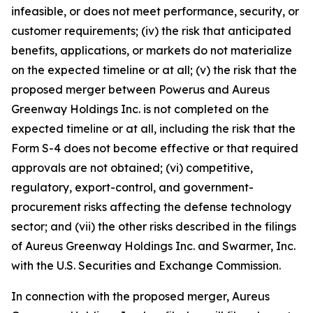
infeasible, or does not meet performance, security, or
customer requirements; (iv) the risk that anticipated
benefits, applications, or markets do not materialize
on the expected timeline or at all; (v) the risk that the
proposed merger between Powerus and Aureus
Greenway Holdings Inc. is not completed on the
expected timeline or at all, including the risk that the
Form S-4 does not become effective or that required
approvals are not obtained; (vi) competitive,
regulatory, export-control, and government-
procurement risks affecting the defense technology
sector; and (vii) the other risks described in the filings
of Aureus Greenway Holdings Inc. and Swarmer, Inc.
with the U.S. Securities and Exchange Commission.
In connection with the proposed merger, Aureus