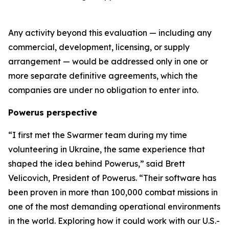
Any activity beyond this evaluation — including any
commercial, development, licensing, or supply
arrangement — would be addressed only in one or
more separate definitive agreements, which the
companies are under no obligation to enter into.
Powerus perspective
“I first met the Swarmer team during my time
volunteering in Ukraine
,
the same experience that
shaped the idea behind Powerus,” said Brett
Velicovich, President of Powerus. “Their software has
been proven in more than 100,000 combat missions in
one of the most demanding operational environments
in the world
. E
xploring how it could work with our U.S.-