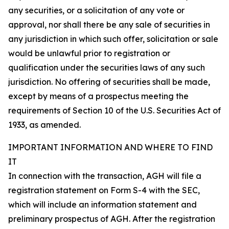
any securities, or a solicitation of any vote or
approval, nor shall there be any sale of securities in
any jurisdiction in which such offer, solicitation or sale
would be unlawful prior to registration or
qualification under the securities laws of any such
jurisdiction. No offering of securities shall be made,
except by means of a prospectus meeting the
requirements of Section 10 of the U.S. Securities Act of
1933, as amended.
IMPORTANT INFORMATION AND WHERE TO FIND
IT
In connection with the transaction, AGH will file a
registration statement on Form S-4 with the SEC,
which will include an information statement and
preliminary prospectus of AGH. After the registration