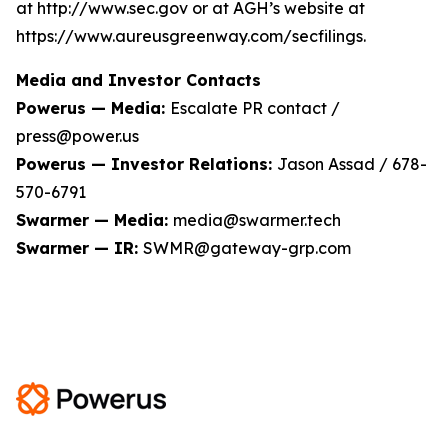
at http://www.sec.gov or at AGH’s website at
https://www.aureusgreenway.com/secfilings.
Media and Investor Contacts
Powerus — Media:
Escalate PR contact /
press@power.us
Powerus — Investor Relations:
Jason Assad / 678-
570-6791
Swarmer — Media:
media@swarmer.tech
Swarmer — IR:
SWMR@gateway-grp.com