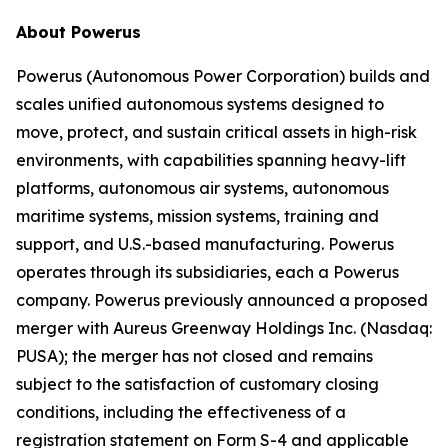
About Powerus
Powerus (Autonomous Power Corporation) builds and
scales unified autonomous systems designed to
move, protect, and sustain critical assets in high-risk
environments, with capabilities spanning heavy-lift
platforms, autonomous air systems, autonomous
maritime systems, mission systems, training and
support, and U.S.-based manufacturing. Powerus
operates through its subsidiaries, each a Powerus
company. Powerus previously announced a proposed
merger with Aureus Greenway Holdings Inc. (Nasdaq:
PUSA); the merger has not closed and remains
subject to the satisfaction of customary closing
conditions, including the effectiveness of a
registration statement on Form S-4 and applicable