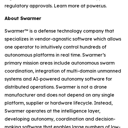
regulatory approvals. Learn more at power.us.
About Swarmer
Swarmer™ is a defense technology company that
specializes in vendor-agnostic software which allows
one operator to intuitively control hundreds of
autonomous platforms in real time. Swarmer’s
primary mission areas include autonomous swarm
coordination, integration of multi-domain unmanned
systems and AI-powered autonomy software for
distributed operations. Swarmer is not a drone
manufacturer and does not depend on any single
platform, supplier or hardware lifecycle. Instead,
Swarmer operates at the intelligence layer,
developing autonomy, coordination and decision-
making software that enables large numbers of low-