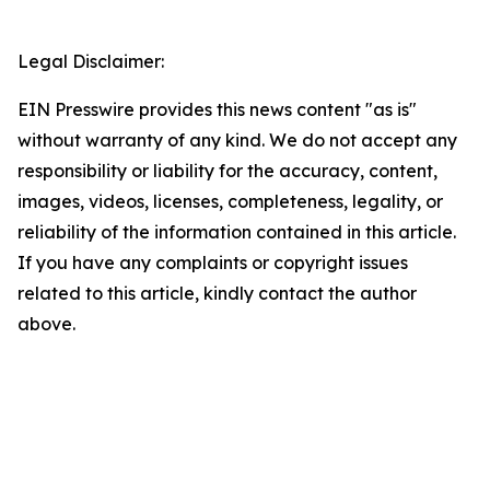
Legal Disclaimer:
EIN Presswire provides this news content "as is"
without warranty of any kind. We do not accept any
responsibility or liability for the accuracy, content,
images, videos, licenses, completeness, legality, or
reliability of the information contained in this article.
If you have any complaints or copyright issues
related to this article, kindly contact the author
above.