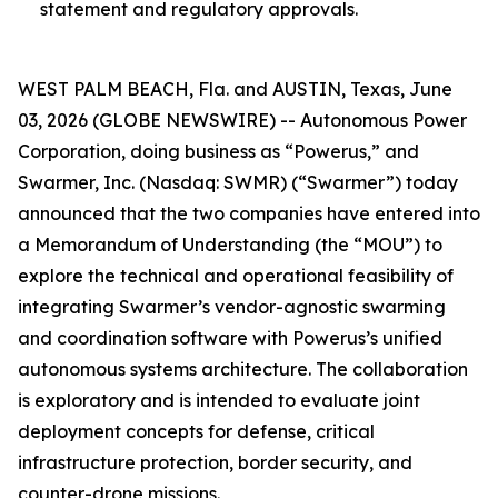
statement and regulatory approvals.
WEST PALM BEACH, Fla. and AUSTIN, Texas, June
03, 2026 (GLOBE NEWSWIRE) -- Autonomous Power
Corporation, doing business as “Powerus,” and
Swarmer, Inc. (Nasdaq: SWMR) (“Swarmer”) today
announced that the two companies have entered into
a Memorandum of Understanding (the “MOU”) to
explore the technical and operational feasibility of
integrating Swarmer’s vendor-agnostic swarming
and coordination software with Powerus’s unified
autonomous systems architecture. The collaboration
is exploratory and is intended to evaluate joint
deployment concepts for defense, critical
infrastructure protection, border security, and
counter-drone missions.