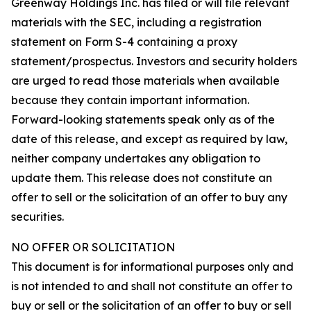
Greenway Holdings Inc. has filed or will file relevant
materials with the SEC, including a registration
statement on Form S-4 containing a proxy
statement/prospectus. Investors and security holders
are urged to read those materials when available
because they contain important information.
Forward-looking statements speak only as of the
date of this release, and except as required by law,
neither company undertakes any obligation to
update them. This release does not constitute an
offer to sell or the solicitation of an offer to buy any
securities.
NO OFFER OR SOLICITATION
This document is for informational purposes only and
is not intended to and shall not constitute an offer to
buy or sell or the solicitation of an offer to buy or sell