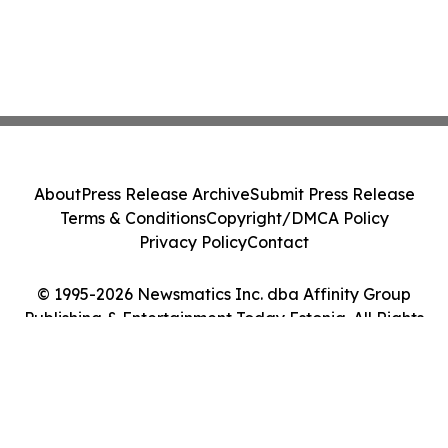
About
Press Release Archive
Submit Press Release
Terms & Conditions
Copyright/DMCA Policy
Privacy Policy
Contact
© 1995-2026 Newsmatics Inc. dba Affinity Group
Publishing & Entertainment Today Estonia. All Rights
Reserved.
Cookie Settings / Your Privacy Choices