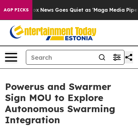
t
Fox News Goes Quiet as 'Maga Media Pipeline' Backf
AGP PICKS
Powerus and Swarmer
Sign MOU to Explore
Autonomous Swarming
Integration