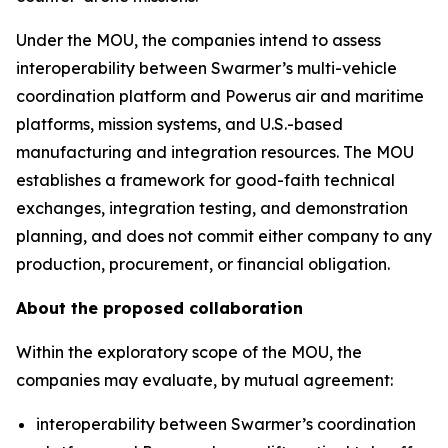
Under the MOU, the companies intend to assess
interoperability between Swarmer’s multi-vehicle
coordination platform and Powerus air and maritime
platforms, mission systems, and U.S.-based
manufacturing and integration resources. The MOU
establishes a framework for good-faith technical
exchanges, integration testing, and demonstration
planning, and does not commit either company to any
production, procurement, or financial obligation.
About the proposed collaboration
Within the exploratory scope of the MOU, the
companies may evaluate, by mutual agreement:
interoperability between Swarmer’s coordination