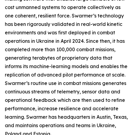
cost unmanned systems to operate collectively as
one coherent, resilient force. Swarmer’s technology
has been rigorously validated in real-world kinetic
environments and was first deployed in combat
operations in Ukraine in April 2024. Since then, it has
completed more than 100,000 combat missions,
generating terabytes of proprietary data that
informs its machine-learning models and enables the
replication of advanced pilot performance at scale.
Swarmer’s routine use in combat missions generates
continuous streams of telemetry, sensor data and
operational feedback which are then used to refine
performance, increase resilience and accelerate
learning. Swarmer has headquarters in Austin, Texas,
and maintains operations and teams in Ukraine,
Poland and Estonia.