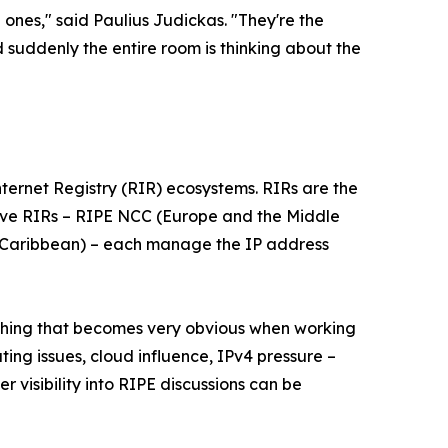
 ones," said Paulius Judickas. "They're the
 suddenly the entire room is thinking about the
 Internet Registry (RIR) ecosystems. RIRs are the
 five RIRs – RIPE NCC (Europe and the Middle
e Caribbean) – each manage the IP address
e thing that becomes very obvious when working
uting issues, cloud influence, IPv4 pressure –
 visibility into RIPE discussions can be