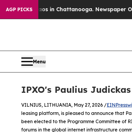
apse
Chaos in Chattanooga. Newspaper Owner Call
AGP PICKS
Menu
IPXO's Paulius Judicka
VILNIUS, LITHUANIA, May 27, 2026 /
EINPressw
leasing platform, is pleased to announce that Pa
been elected to the Programme Committee of RIP
forums in the global internet infrastructure comm