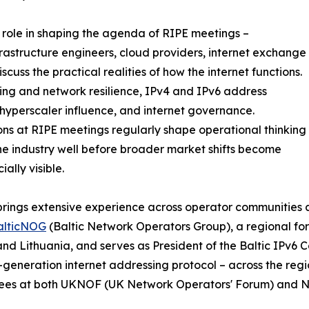
role in shaping the agenda of RIPE meetings –
rastructure engineers, cloud providers, internet exchange
cuss the practical realities of how the internet functions.
ing and network resilience, IPv4 and IPv6 address
hyperscaler influence, and internet governance.
ons at RIPE meetings regularly shape operational thinking
he industry well before broader market shifts become
ally visible.
brings extensive experience across operator communities a
alticNOG
(Baltic Network Operators Group), a regional for
and Lithuania, and serves as President of the Baltic IPv6 
-generation internet addressing protocol – across the reg
ees at both UKNOF (UK Network Operators' Forum) and 