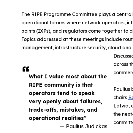
The RIPE Programme Committee plays a central 
operational forums where network operators, inf
points (IXPs), and regulators come together to dis
Topics addressed at these meetings include rout
management, infrastructure security, cloud and 
Discussi
across t
commerci
What I value most about the
RIPE community is that
Paulius 
operators tend to speak
chairs
B
very openly about failures,
Latvia, 
trade-offs, mistakes, and
the next
operational realities”
committ
— Paulius Judickas