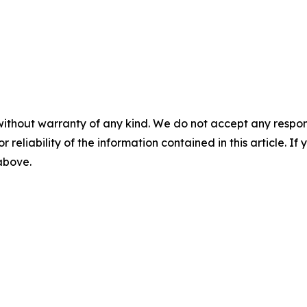
without warranty of any kind. We do not accept any responsib
r reliability of the information contained in this article. I
 above.