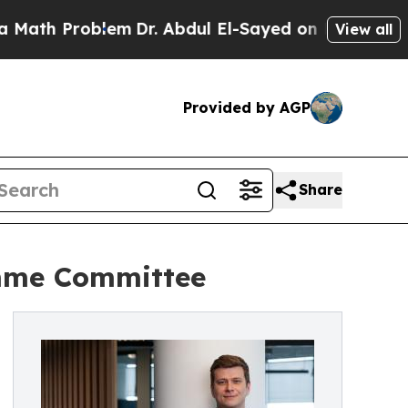
 Problem
Dr. Abdul El-Sayed on Historic Michigan 
View all
Provided by AGP
Share
amme Committee