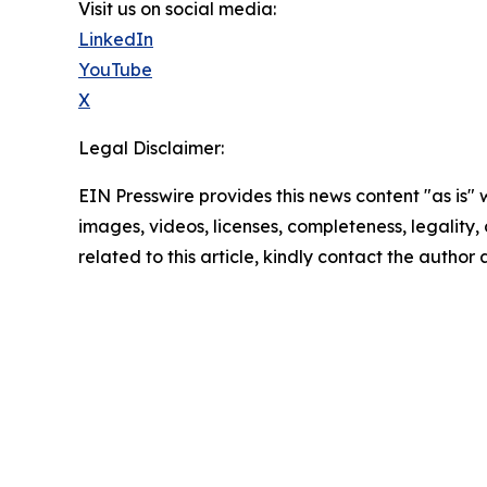
Visit us on social media:
LinkedIn
YouTube
X
Legal Disclaimer:
EIN Presswire provides this news content "as is" 
images, videos, licenses, completeness, legality, o
related to this article, kindly contact the author