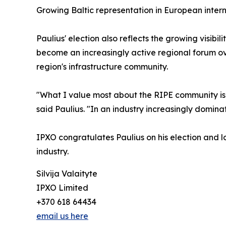
Growing Baltic representation in European inte
Paulius' election also reflects the growing visi
become an increasingly active regional forum over
region's infrastructure community.
"What I value most about the RIPE community is t
said Paulius. "In an industry increasingly domina
IPXO congratulates Paulius on his election and l
industry.
Silvija Valaityte
IPXO Limited
+370 618 64434
email us here