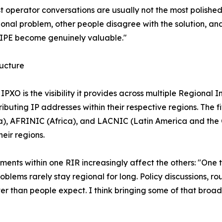
t operator conversations are usually not the most polished
nal problem, other people disagree with the solution, and
 RIPE become genuinely valuable."
ructure
 IPXO is the visibility it provides across multiple Regional
ibuting IP addresses within their respective regions. The
ca), AFRINIC (Africa), and LACNIC (Latin America and th
heir regions.
pments within one RIR increasingly affect the others: "On
oblems rarely stay regional for long. Policy discussions, ro
r than people expect. I think bringing some of that broader