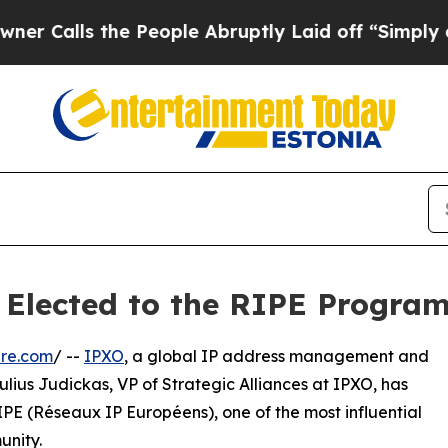
s the People Abruptly Laid off “Simply a Math
s Elected to the RIPE Progr
ire.com
/ --
IPXO
, a global IP address management and
ulius Judickas, VP of Strategic Alliances at IPXO, has
E (Réseaux IP Européens), one of the most influential
unity.