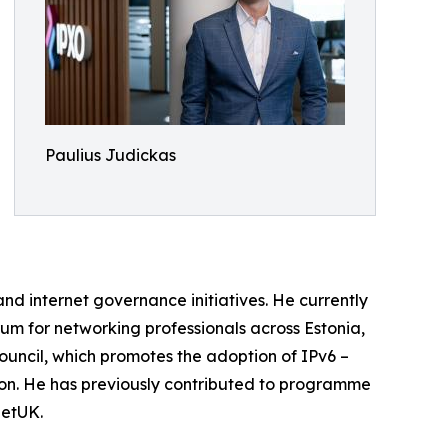
Paulius Judickas
nd internet governance initiatives. He currently
um for networking professionals across Estonia,
Council, which promotes the adoption of IPv6 –
ion. He has previously contributed to programme
NetUK.