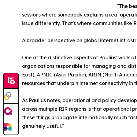
"The bes
sessions where somebody explains a real operatio
issue differently. That's where communities like
A broader perspective on global internet infrast
One of the distinctive aspects of Paulius' work at
organizations responsible for managing and distr
East), APNIC (Asia-Pacific), ARIN (North Ameri
resources that underpin internet connectivity in t
As Paulius notes, operational and policy develo
across multiple RIR regions is that operational pr
these things propagate internationally much faste
genuinely useful."