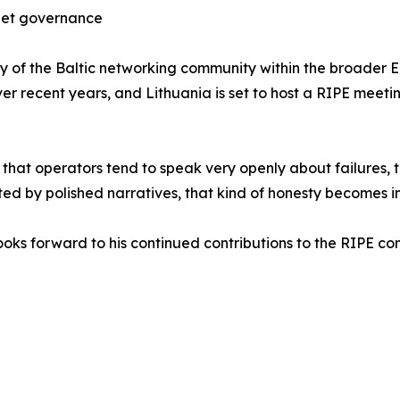
rnet governance
bility of the Baltic networking community within the broad
 recent years, and Lithuania is set to host a RIPE meeting
hat operators tend to speak very openly about failures, tr
ted by polished narratives, that kind of honesty becomes i
ooks forward to his continued contributions to the RIPE co