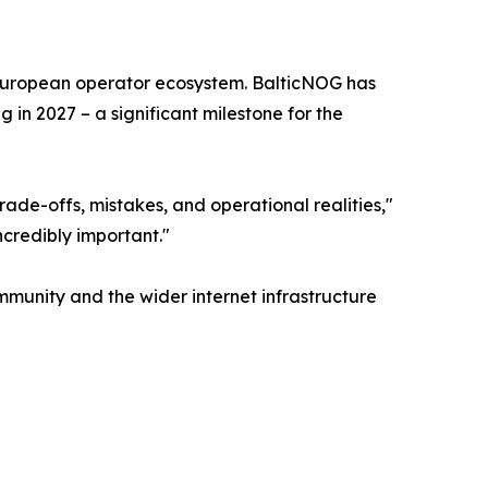
er European operator ecosystem. BalticNOG has
 in 2027 – a significant milestone for the
ade-offs, mistakes, and operational realities,"
ncredibly important."
mmunity and the wider internet infrastructure