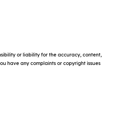
ility or liability for the accuracy, content,
f you have any complaints or copyright issues