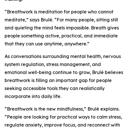
“Breathwork is meditation for people who cannot
meditate,” says Brulé. “For many people, sitting still
and quieting the mind feels impossible. Breath gives
people something active, practical, and immediate
that they can use anytime, anywhere.”
As conversations surrounding mental health, nervous
system regulation, stress management, and
emotional well-being continue to grow, Brulé believes
breathwork is filling an important gap for people
seeking accessible tools they can realistically
incorporate into daily life.
“Breathwork is the new mindfulness,” Brulé explains.
“People are looking for practical ways to calm stress,
regulate anxiety, improve focus, and reconnect with