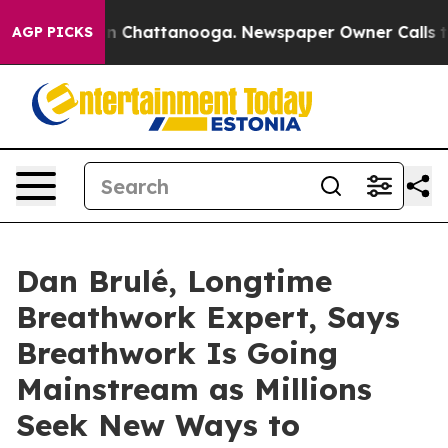
Chaos in Chattanooga. Newspaper Owner Calls the Peo
AGP PICKS
Dan Brulé, Longtime
Breathwork Expert, Says
Breathwork Is Going
Mainstream as Millions
Seek New Ways to