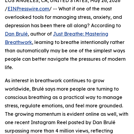
LOS ANGELES, CA, UNITED STATES, May 26, 2026
/
EINPresswire.com
/ -- What if one of the most
overlooked tools for managing stress, anxiety, and
depression has been there all along? According to
Dan Brulé
, author of
Just Breathe: Mastering
Breathwork
, learning to breathe intentionally rather
than automatically may be one of the simplest ways
people can better navigate the pressures of modern
life.
As interest in breathwork continues to grow
worldwide, Brulé says more people are turning to
conscious breathing as a practical way to manage
stress, regulate emotions, and feel more grounded.
The growing momentum is evident online as well, with
one recent Instagram Reel posted by Dan Brulé
surpassing more than 4 million views, reflecting