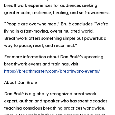
breathwork experiences for audiences seeking
greater calm, resilience, healing, and self-awareness.
“People are overwhelmed,” Brulé concludes. “We’re
living in a fast-moving, overstimulated world.
Breathwork offers something simple but powerful: a
way to pause, reset, and reconnect.”
For more information about Dan Brulé’s upcoming
breathwork events and trainings, visit
https://breathmastery.com/breathwork-events/
About Dan Brulé
Dan Brulé is a globally recognized breathwork
expert, author, and speaker who has spent decades
teaching conscious breathing practices worldwide.