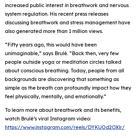
increased public interest in breathwork and nervous
system regulation. His recent press releases
discussing breathwork and stress management have
also generated more than 1 million views.
“Fifty years ago, this would have been
unimaginable,” says Brulé. “Back then, very few
people outside yoga or meditation circles talked
about conscious breathing. Today, people from all
backgrounds are discovering that something as
simple as the breath can profoundly impact how they
feel physically, mentally, and emotionally.”
To learn more about breathwork and its benefits,
watch Brulé’s viral Instagram video:
https://www.instagram.com/reels/DYKUOd2OXlr/