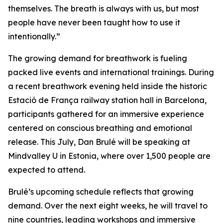
themselves. The breath is always with us, but most
people have never been taught how to use it
intentionally.”
The growing demand for breathwork is fueling
packed live events and international trainings. During
a recent breathwork evening held inside the historic
Estació de França railway station hall in Barcelona,
participants gathered for an immersive experience
centered on conscious breathing and emotional
release. This July, Dan Brulé will be speaking at
Mindvalley U in Estonia, where over 1,500 people are
expected to attend.
Brulé’s upcoming schedule reflects that growing
demand. Over the next eight weeks, he will travel to
nine countries, leading workshops and immersive