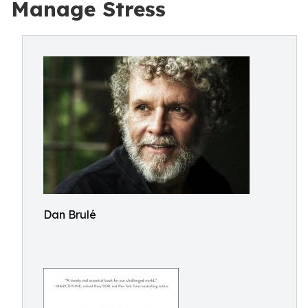
Manage Stress
Dan Brulé