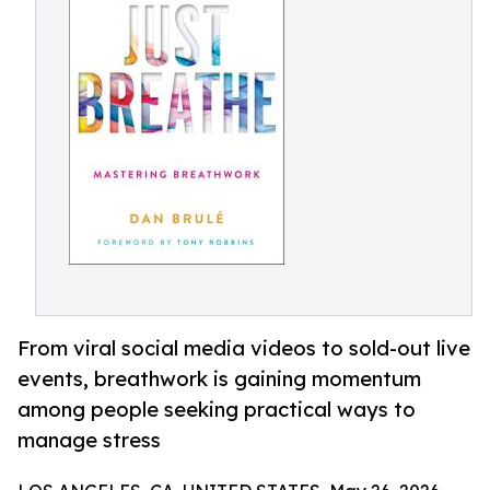
From viral social media videos to sold-out live
events, breathwork is gaining momentum
among people seeking practical ways to
manage stress