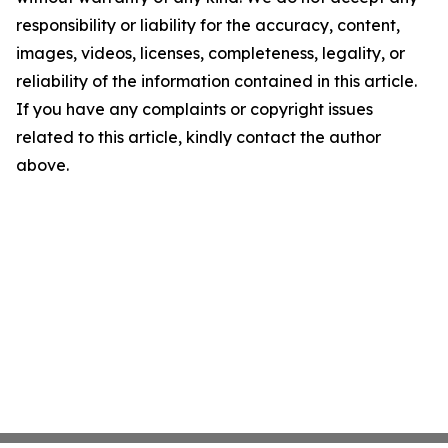
responsibility or liability for the accuracy, content,
images, videos, licenses, completeness, legality, or
reliability of the information contained in this article.
If you have any complaints or copyright issues
related to this article, kindly contact the author
above.