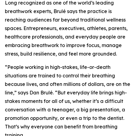
Long recognized as one of the world’s leading
breathwork experts, Brulé says the practice is
reaching audiences far beyond traditional wellness
spaces. Entrepreneurs, executives, athletes, parents,
healthcare professionals, and everyday people are
embracing breathwork to improve focus, manage
stress, build resilience, and feel more grounded.
“People working in high-stakes, life-or-death
situations are trained to control their breathing
because lives, and often millions of dollars, are on the
line,” says Dan Brulé. “But everyday life brings high-
stakes moments for all of us, whether it’s a difficult
conversation with a teenager, a big presentation, a
promotion opportunity, or even a trip to the dentist.
That’s why everyone can benefit from breathing
training.