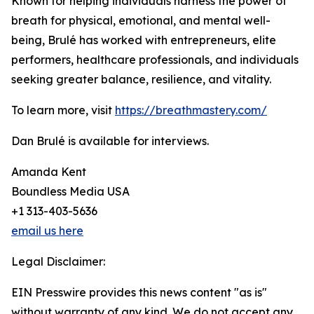
Known for helping individuals harness the power of
breath for physical, emotional, and mental well-
being, Brulé has worked with entrepreneurs, elite
performers, healthcare professionals, and individuals
seeking greater balance, resilience, and vitality.
To learn more, visit
https://breathmastery.com/
Dan Brulé is available for interviews.
Amanda Kent
Boundless Media USA
+1 313-403-5636
email us here
Legal Disclaimer:
EIN Presswire provides this news content "as is"
without warranty of any kind. We do not accept any