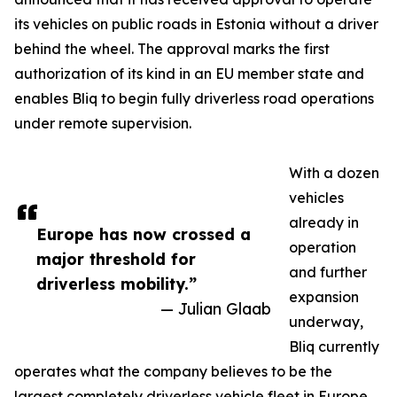
its vehicles on public roads in Estonia without a driver
behind the wheel. The approval marks the first
authorization of its kind in an EU member state and
enables Bliq to begin fully driverless road operations
under remote supervision.
With a dozen
vehicles
already in
Europe has now crossed a
operation
major threshold for
and further
driverless mobility.”
expansion
— Julian Glaab
underway,
Bliq currently
operates what the company believes to be the
largest completely driverless vehicle fleet in Europe.