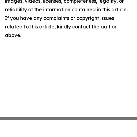
images, videos, licenses, completeness, legality, or
reliability of the information contained in this article.
If you have any complaints or copyright issues
related to this article, kindly contact the author
above.