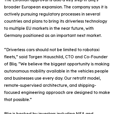
broader European expansion. The company says it is
actively pursuing regulatory processes in several
countries and plans to bring its driverless technology
to multiple EU markets in the near future, with
Germany positioned as an important next market.
“Driverless cars should not be limited to robotaxi
fleets,” said Torgen Hauschild, CTO and Co-Founder
of Bliq. “We believe the biggest opportunity is making
autonomous mobility available in the vehicles people
and businesses use every day. Our retrofit model,
remote-supervised architecture, and shipping-
focused engineering approach are designed to make
that possible.”
Bliq is backed by investors including NEA and