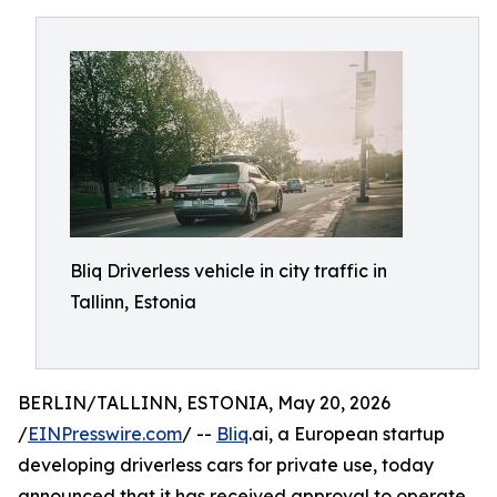
Bliq Driverless vehicle in city traffic in
Tallinn, Estonia
BERLIN/TALLINN, ESTONIA, May 20, 2026
/
EINPresswire.com
/ --
Bliq
.ai, a European startup
developing driverless cars for private use, today
announced that it has received approval to operate