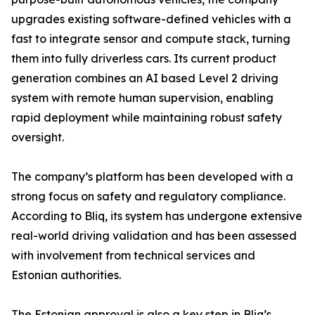
upgrades existing software-defined vehicles with a
fast to integrate sensor and compute stack, turning
them into fully driverless cars. Its current product
generation combines an AI based Level 2 driving
system with remote human supervision, enabling
rapid deployment while maintaining robust safety
oversight.
The company’s platform has been developed with a
strong focus on safety and regulatory compliance.
According to Bliq, its system has undergone extensive
real-world driving validation and has been assessed
with involvement from technical services and
Estonian authorities.
The Estonian approval is also a key step in Bliq’s