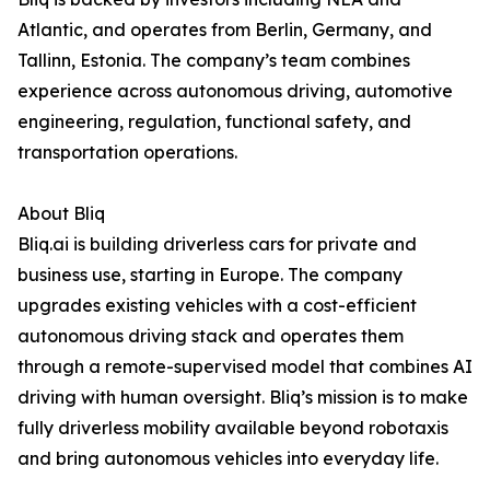
Atlantic, and operates from Berlin, Germany, and
Tallinn, Estonia. The company’s team combines
experience across autonomous driving, automotive
engineering, regulation, functional safety, and
transportation operations.
About Bliq
Bliq.ai is building driverless cars for private and
business use, starting in Europe. The company
upgrades existing vehicles with a cost-efficient
autonomous driving stack and operates them
through a remote-supervised model that combines AI
driving with human oversight. Bliq’s mission is to make
fully driverless mobility available beyond robotaxis
and bring autonomous vehicles into everyday life.