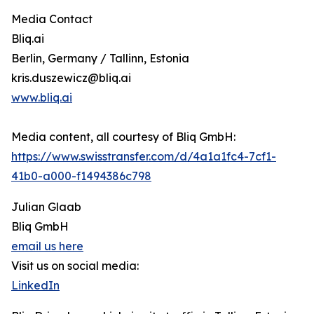
Media Contact
Bliq.ai
Berlin, Germany / Tallinn, Estonia
kris.duszewicz@bliq.ai
www.bliq.ai
Media content, all courtesy of Bliq GmbH:
https://www.swisstransfer.com/d/4a1a1fc4-7cf1-
41b0-a000-f1494386c798
Julian Glaab
Bliq GmbH
email us here
Visit us on social media:
LinkedIn