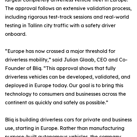
The approval follows an extensive validation process,
including rigorous test-track sessions and real-world
testing in Tallinn city traffic with a safety driver
onboard.
“Europe has now crossed a major threshold for
driverless mobility,” said Julian Glaab, CEO and Co-
Founder of Bliq. “This approval shows that fully
driverless vehicles can be developed, validated, and
deployed in Europe today. Our goal is to bring this
technology to consumers and businesses across the
continent as quickly and safely as possible.”
Bliq is building driverless cars for private and business
use, starting in Europe. Rather than manufacturing
purpose-built autonomous vehicles, the company