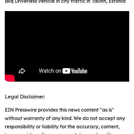
Bliq Driverless vehicle in city traffic in Tallinn, Estonia
Legal Disclaimer:
EIN Presswire provides this news content "as is"
without warranty of any kind. We do not accept any
responsibility or liability for the accuracy, content,