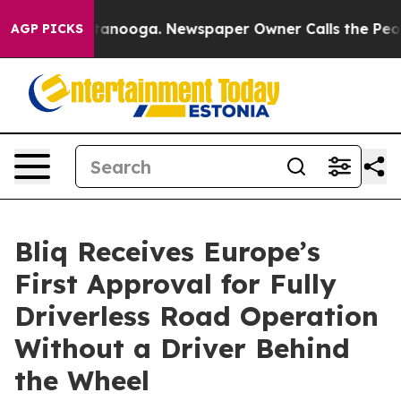
 in Chattanooga. Newspaper Owner Calls the People A
AGP PICKS
Bliq Receives Europe’s
First Approval for Fully
Driverless Road Operation
Without a Driver Behind
the Wheel