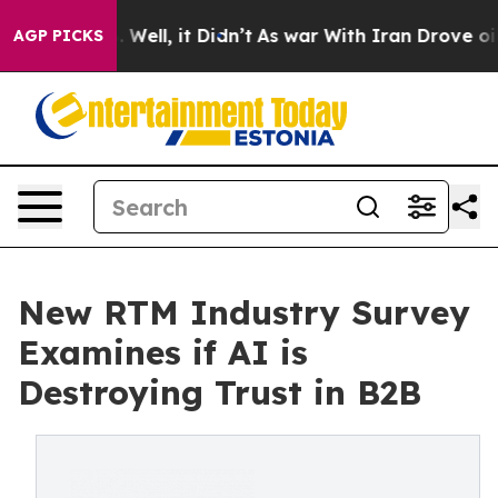
 40%. Well, it Didn’t
As war With Iran Drove oil Pri
AGP PICKS
New RTM Industry Survey
Examines if AI is
Destroying Trust in B2B