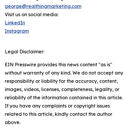
george@realthingmarketing.com
Visit us on social media:
LinkedIn
Instagram
Legal Disclaimer:
EIN Presswire provides this news content "as is"
without warranty of any kind. We do not accept any
responsibility or liability for the accuracy, content,
images, videos, licenses, completeness, legality, or
reliability of the information contained in this article.
If you have any complaints or copyright issues
related to this article, kindly contact the author
above.