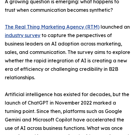
A growing question is emerging: what happens to
trust when communication becomes synthetic?
The Real Thing Marketing Agency (RTM)
launched an
industry survey
to capture the perspectives of
business leaders on AI adoption across marketing,
sales, and communication. The survey aims to explore
whether the rapid integration of AI is creating a new
era of efficiency or challenging credibility in B2B
relationships.
Artificial intelligence has existed for decades, but the
launch of ChatGPT in November 2022 marked a
turning point. Since then, platforms such as Google
Gemini and Microsoft Copilot have accelerated the
use of AI across business functions. What was once