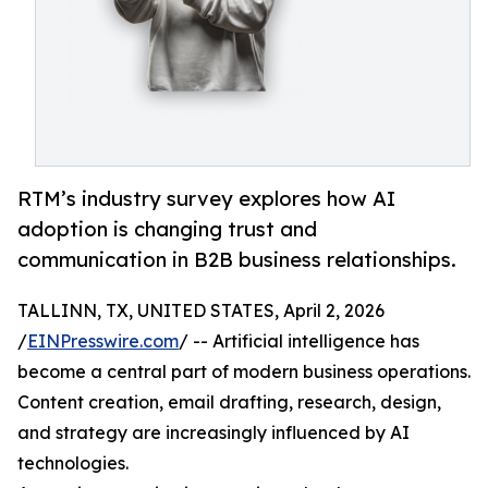
RTM’s industry survey explores how AI
adoption is changing trust and
communication in B2B business relationships.
TALLINN, TX, UNITED STATES, April 2, 2026
/
EINPresswire.com
/ -- Artificial intelligence has
become a central part of modern business operations.
Content creation, email drafting, research, design,
and strategy are increasingly influenced by AI
technologies.