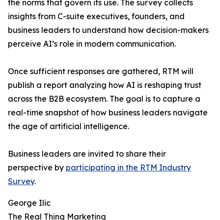
the norms that govern its use. The survey collects
insights from C-suite executives, founders, and
business leaders to understand how decision-makers
perceive AI’s role in modern communication.
Once sufficient responses are gathered, RTM will
publish a report analyzing how AI is reshaping trust
across the B2B ecosystem. The goal is to capture a
real-time snapshot of how business leaders navigate
the age of artificial intelligence.
Business leaders are invited to share their
perspective by
participating in the RTM Industry
Survey
.
George Ilic
The Real Thing Marketing