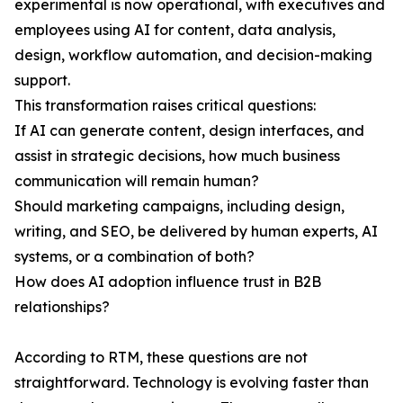
experimental is now operational, with executives and
employees using AI for content, data analysis,
design, workflow automation, and decision-making
support.
This transformation raises critical questions:
If AI can generate content, design interfaces, and
assist in strategic decisions, how much business
communication will remain human?
Should marketing campaigns, including design,
writing, and SEO, be delivered by human experts, AI
systems, or a combination of both?
How does AI adoption influence trust in B2B
relationships?
According to RTM, these questions are not
straightforward. Technology is evolving faster than