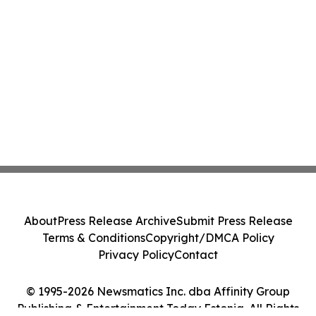
About
Press Release Archive
Submit Press Release
Terms & Conditions
Copyright/DMCA Policy
Privacy Policy
Contact
© 1995-2026 Newsmatics Inc. dba Affinity Group
Publishing & Entertainment Today Estonia. All Rights