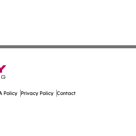
 Policy
Privacy Policy
Contact
tonia. All Rights Reserved.