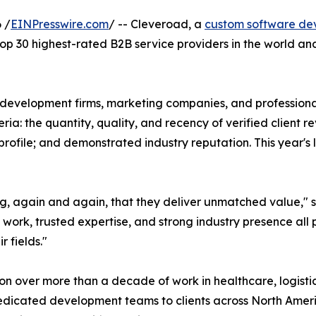
 /
EINPresswire.com
/ -- Cleveroad, a
custom software d
p 30 highest-rated B2B service providers in the world and 
 development firms, marketing companies, and professional
a: the quantity, quality, and recency of verified client re
rofile; and demonstrated industry reputation. This year's
ng, again and again, that they deliver unmatched value," 
t work, trusted expertise, and strong industry presence all
r fields."
ion over more than a decade of work in healthcare, logistic
dedicated development teams to clients across North Amer