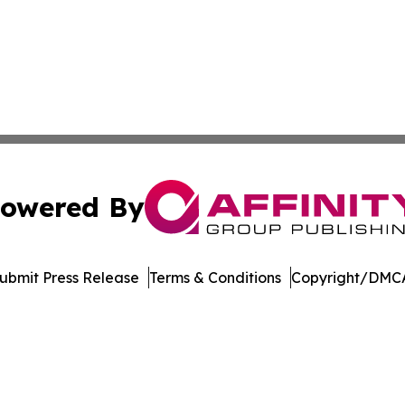
owered By
ubmit Press Release
Terms & Conditions
Copyright/DMCA
. dba Affinity Group Publishing & Entertainment Today Es
Cookie Settings / Your Privacy Choices