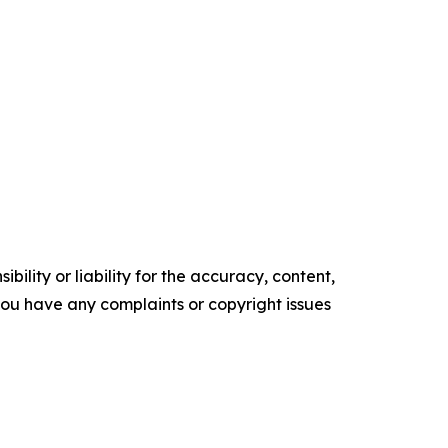
ility or liability for the accuracy, content,
f you have any complaints or copyright issues