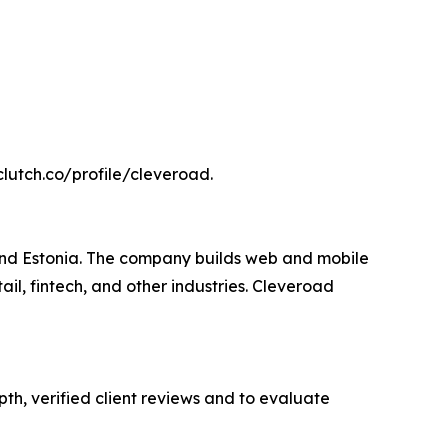
 clutch.co/profile/cleveroad.
and Estonia. The company builds web and mobile
il, fintech, and other industries. Cleveroad
pth, verified client reviews and to evaluate