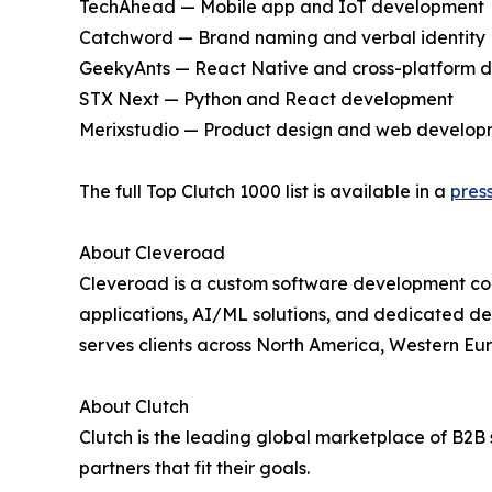
TechAhead — Mobile app and IoT development
Catchword — Brand naming and verbal identity
GeekyAnts — React Native and cross-platform 
STX Next — Python and React development
Merixstudio — Product design and web develop
The full Top Clutch 1000 list is available in a
pres
About Cleveroad
Cleveroad is a custom software development com
applications, AI/ML solutions, and dedicated deve
serves clients across North America, Western Eu
About Clutch
Clutch is the leading global marketplace of B2B s
partners that fit their goals.