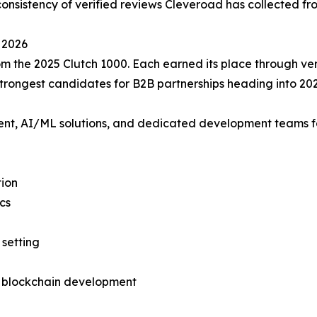
nsistency of verified reviews Cleveroad has collected from
 2026
m the 2025 Clutch 1000. Each earned its place through veri
rongest candidates for B2B partnerships heading into 202
 AI/ML solutions, and dedicated development teams for he
tion
cs
setting
d blockchain development