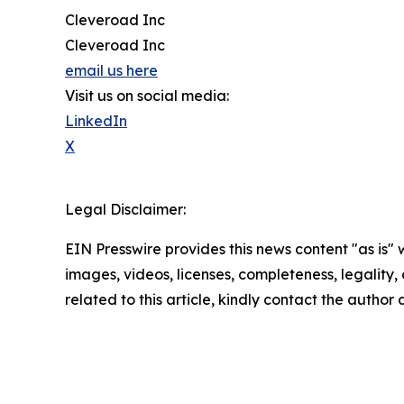
Cleveroad Inc
Cleveroad Inc
email us here
Visit us on social media:
LinkedIn
X
Legal Disclaimer:
EIN Presswire provides this news content "as is" 
images, videos, licenses, completeness, legality, o
related to this article, kindly contact the author