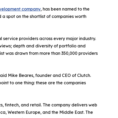
evelopment company
, has been named to the
a spot on the shortlist of companies worth
 service providers across every major industry.
views; depth and diversity of portfolio and
 list was drawn from more than 350,000 providers
said Mike Beares, founder and CEO of Clutch.
 point to one thing: these are the companies
s, fintech, and retail. The company delivers web
ica, Western Europe, and the Middle East. The