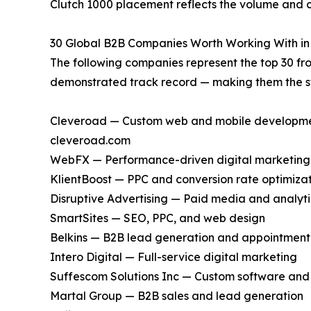
Clutch 1000 placement reflects the volume and co
30 Global B2B Companies Worth Working With in
The following companies represent the top 30 fro
demonstrated track record — making them the st
Cleveroad — Custom web and mobile development,
cleveroad.com
WebFX — Performance-driven digital marketing
KlientBoost — PPC and conversion rate optimiza
Disruptive Advertising — Paid media and analyti
SmartSites — SEO, PPC, and web design
Belkins — B2B lead generation and appointment 
Intero Digital — Full-service digital marketing
Suffescom Solutions Inc — Custom software an
Martal Group — B2B sales and lead generation