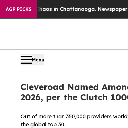
apse
Chaos in Chattanooga. Newspaper Owner Cal
AGP PICKS
Menu
Cleveroad Named Among 
2026, per the Clutch 10
Out of more than 350,000 providers worldw
the global top 30.