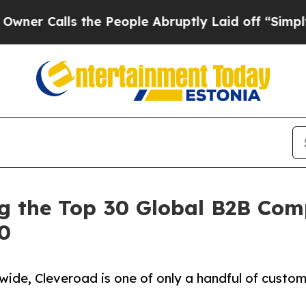
ls the People Abruptly Laid off “Simply a Mat
the Top 30 Global B2B Comp
00
ide, Cleveroad is one of only a handful of custo