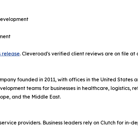
development
ment
s release
. Cleveroad's verified client reviews are on file at
pany founded in 2011, with offices in the United States 
lopment teams for businesses in healthcare, logistics, reta
rope, and the Middle East.
ervice providers. Business leaders rely on Clutch for in-de