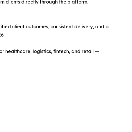
 clients directly through the platform.
fied client outcomes, consistent delivery, and a
6.
althcare, logistics, fintech, and retail —