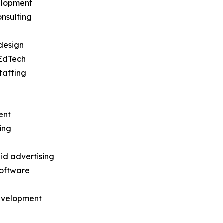
elopment
nsulting
design
EdTech
taffing
ent
ing
id advertising
software
development