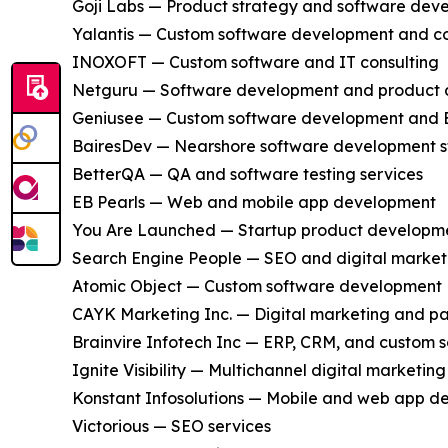
Goji Labs — Product strategy and software dev
Yalantis — Custom software development and co
INOXOFT — Custom software and IT consulting
Netguru — Software development and product 
Geniusee — Custom software development and 
BairesDev — Nearshore software development s
BetterQA — QA and software testing services
EB Pearls — Web and mobile app development
You Are Launched — Startup product developm
Search Engine People — SEO and digital market
Atomic Object — Custom software development
CAYK Marketing Inc. — Digital marketing and pa
Brainvire Infotech Inc — ERP, CRM, and custom 
Ignite Visibility — Multichannel digital marketing
Konstant Infosolutions — Mobile and web app 
Victorious — SEO services