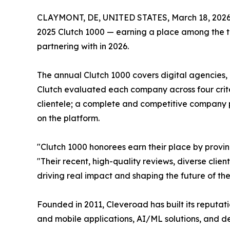
CLAYMONT, DE, UNITED STATES, March 18, 2026
2025 Clutch 1000 — earning a place among the to
partnering with in 2026.
The annual Clutch 1000 covers digital agencies,
Clutch evaluated each company across four criteri
clientele; a complete and competitive company p
on the platform.
"Clutch 1000 honorees earn their place by provi
"Their recent, high-quality reviews, diverse clien
driving real impact and shaping the future of thei
Founded in 2011, Cleveroad has built its reputat
and mobile applications, AI/ML solutions, and 