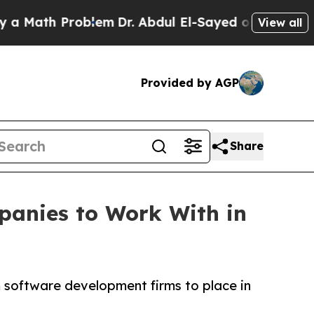
h Problem
Dr. Abdul El-Sayed on Historic Michigan
View all
Provided by AGP
Share
anies to Work With in
m software development firms to place in