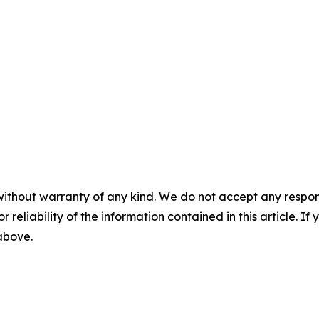
without warranty of any kind. We do not accept any responsib
r reliability of the information contained in this article. I
 above.