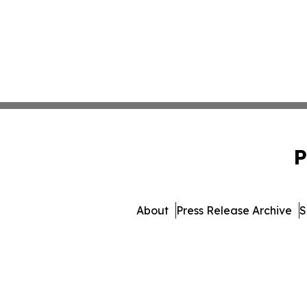
P
About
Press Release Archive
S
© 1995-2026 Newsmatics Inc