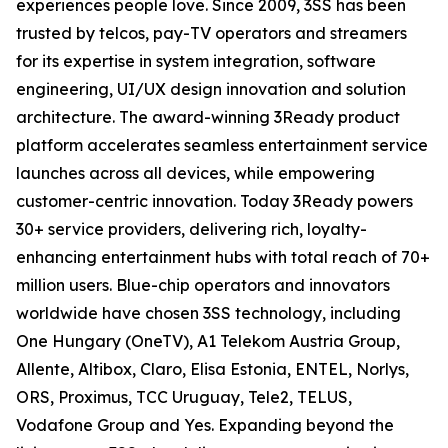
experiences people love. Since 2009, 3SS has been
trusted by telcos, pay-TV operators and streamers
for its expertise in system integration, software
engineering, UI/UX design innovation and solution
architecture. The award-winning 3Ready product
platform accelerates seamless entertainment service
launches across all devices, while empowering
customer-centric innovation. Today 3Ready powers
30+ service providers, delivering rich, loyalty-
enhancing entertainment hubs with total reach of 70+
million users. Blue-chip operators and innovators
worldwide have chosen 3SS technology, including
One Hungary (OneTV), A1 Telekom Austria Group,
Allente, Altibox, Claro, Elisa Estonia, ENTEL, Norlys,
ORS, Proximus, TCC Uruguay, Tele2, TELUS,
Vodafone Group and Yes. Expanding beyond the