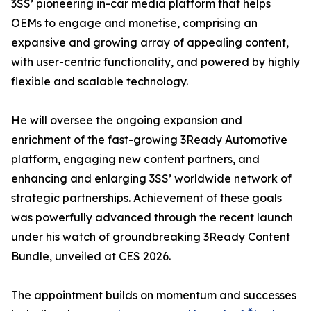
3SS’ pioneering in-car media platform that helps
OEMs to engage and monetise, comprising an
expansive and growing array of appealing content,
with user-centric functionality, and powered by highly
flexible and scalable technology.
He will oversee the ongoing expansion and
enrichment of the fast-growing 3Ready Automotive
platform, engaging new content partners, and
enhancing and enlarging 3SS’ worldwide network of
strategic partnerships. Achievement of these goals
was powerfully advanced through the recent launch
under his watch of groundbreaking 3Ready Content
Bundle, unveiled at CES 2026.
The appointment builds on momentum and successes