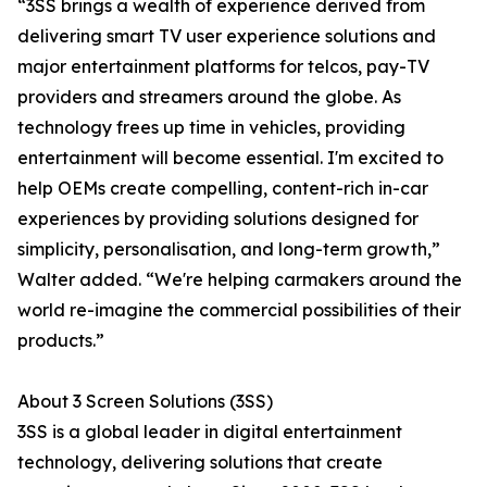
“3SS brings a wealth of experience derived from
delivering smart TV user experience solutions and
major entertainment platforms for telcos, pay-TV
providers and streamers around the globe. As
technology frees up time in vehicles, providing
entertainment will become essential. I'm excited to
help OEMs create compelling, content-rich in-car
experiences by providing solutions designed for
simplicity, personalisation, and long-term growth,”
Walter added. “We're helping carmakers around the
world re-imagine the commercial possibilities of their
products.”
About 3 Screen Solutions (3SS)
3SS is a global leader in digital entertainment
technology, delivering solutions that create