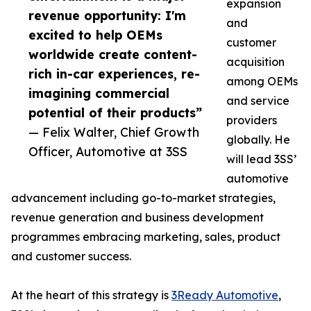
expansion
revenue opportunity: I'm
and
excited to help OEMs
customer
worldwide create content-
acquisition
rich in-car experiences, re-
among OEMs
imagining commercial
and service
potential of their products”
providers
— Felix Walter, Chief Growth
globally. He
Officer, Automotive at 3SS
will lead 3SS’
automotive
advancement including go-to-market strategies,
revenue generation and business development
programmes embracing marketing, sales, product
and customer success.
At the heart of this strategy is
3Ready Automotive
,