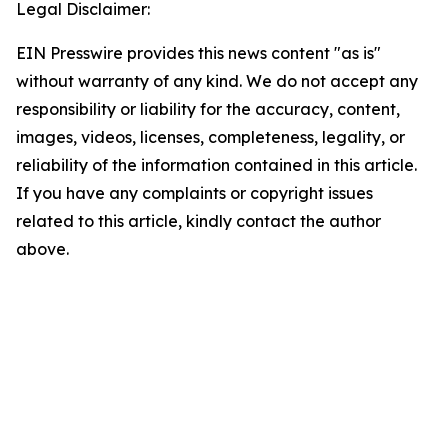
Legal Disclaimer:
EIN Presswire provides this news content "as is"
without warranty of any kind. We do not accept any
responsibility or liability for the accuracy, content,
images, videos, licenses, completeness, legality, or
reliability of the information contained in this article.
If you have any complaints or copyright issues
related to this article, kindly contact the author
above.