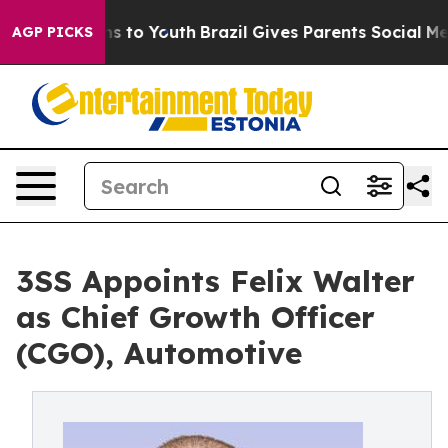
bate Harms to Youth
Brazil Gives Parents Social Media 
AGP PICKS
3SS Appoints Felix Walter
as Chief Growth Officer
(CGO), Automotive