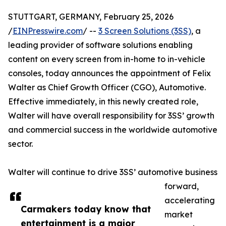
STUTTGART, GERMANY, February 25, 2026
/
EINPresswire.com
/ --
3 Screen Solutions (3SS)
, a
leading provider of software solutions enabling
content on every screen from in-home to in-vehicle
consoles, today announces the appointment of Felix
Walter as Chief Growth Officer (CGO), Automotive.
Effective immediately, in this newly created role,
Walter will have overall responsibility for 3SS’ growth
and commercial success in the worldwide automotive
sector.
Walter will continue to drive 3SS’ automotive business
forward,
accelerating
Carmakers today know that
market
entertainment is a major