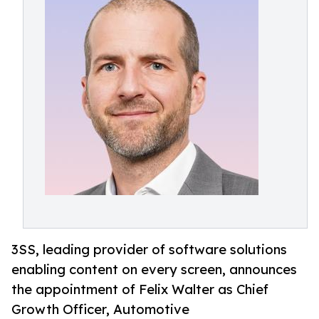
3SS, leading provider of software solutions
enabling content on every screen, announces
the appointment of Felix Walter as Chief
Growth Officer, Automotive