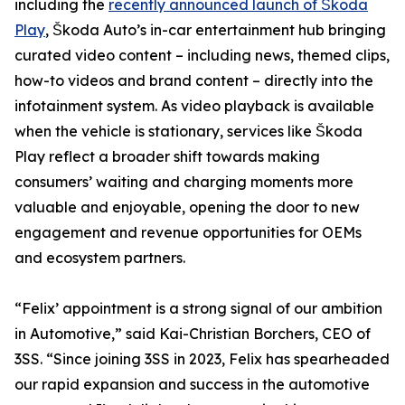
including the
recently announced launch of Škoda
Play
, Škoda Auto’s in-car entertainment hub bringing
curated video content – including news, themed clips,
how-to videos and brand content – directly into the
infotainment system. As video playback is available
when the vehicle is stationary, services like Škoda
Play reflect a broader shift towards making
consumers’ waiting and charging moments more
valuable and enjoyable, opening the door to new
engagement and revenue opportunities for OEMs
and ecosystem partners.
“Felix’ appointment is a strong signal of our ambition
in Automotive,” said Kai-Christian Borchers, CEO of
3SS. “Since joining 3SS in 2023, Felix has spearheaded
our rapid expansion and success in the automotive