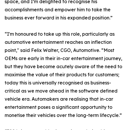
space, and I’m delighted to recognise his
accomplishments and empower him to take the
business ever forward in his expanded position.”
“I'm honoured to take up this role, particularly as
automotive entertainment reaches an inflection
point," said Felix Walter, CGO, Automotive. “Most
OEMs are early in their in-car entertainment journey,
but they have become acutely aware of the need to
maximise the value of their products for customers;
today this is universally recognised as business-
critical as we move ahead in the software defined
vehicle era. Automakers are realising that in-car
entertainment poses a significant opportunity to
monetise their vehicles over the long-term lifecycle.”