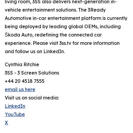
living room, 3SS also delivers next-generation in-
vehicle entertainment solutions. The 3Ready
Automotive in-car entertainment platform is currently
being deployed by leading global OEMs, including
Škoda Auto, redefining the connected car
experience. Please visit 3ss.tv for more information
and follow us on LinkedIn.
Cynthia Ritchie
3SS - 3 Screen Solutions
+44 20 4518 7555
email us here
Visit us on social media:
LinkedIn
YouTube
X