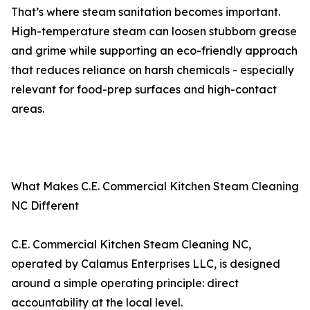
That’s where steam sanitation becomes important.
High-temperature steam can loosen stubborn grease
and grime while supporting an eco-friendly approach
that reduces reliance on harsh chemicals - especially
relevant for food-prep surfaces and high-contact
areas.
What Makes C.E. Commercial Kitchen Steam Cleaning
NC Different
C.E. Commercial Kitchen Steam Cleaning NC,
operated by Calamus Enterprises LLC, is designed
around a simple operating principle: direct
accountability at the local level.