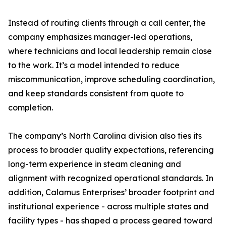
Instead of routing clients through a call center, the
company emphasizes manager-led operations,
where technicians and local leadership remain close
to the work. It’s a model intended to reduce
miscommunication, improve scheduling coordination,
and keep standards consistent from quote to
completion.
The company’s North Carolina division also ties its
process to broader quality expectations, referencing
long-term experience in steam cleaning and
alignment with recognized operational standards. In
addition, Calamus Enterprises’ broader footprint and
institutional experience - across multiple states and
facility types - has shaped a process geared toward