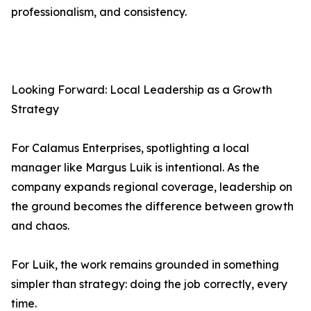
professionalism, and consistency.
Looking Forward: Local Leadership as a Growth
Strategy
For Calamus Enterprises, spotlighting a local
manager like Margus Luik is intentional. As the
company expands regional coverage, leadership on
the ground becomes the difference between growth
and chaos.
For Luik, the work remains grounded in something
simpler than strategy: doing the job correctly, every
time.