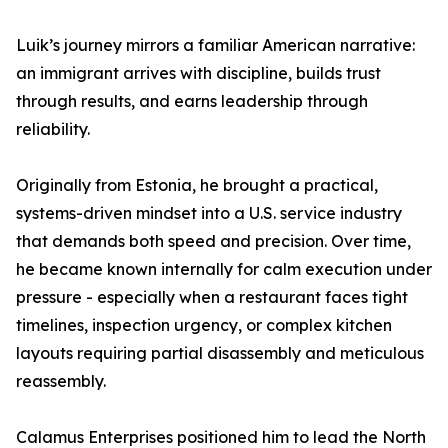
Luik’s journey mirrors a familiar American narrative:
an immigrant arrives with discipline, builds trust
through results, and earns leadership through
reliability.
Originally from Estonia, he brought a practical,
systems-driven mindset into a U.S. service industry
that demands both speed and precision. Over time,
he became known internally for calm execution under
pressure - especially when a restaurant faces tight
timelines, inspection urgency, or complex kitchen
layouts requiring partial disassembly and meticulous
reassembly.
Calamus Enterprises positioned him to lead the North