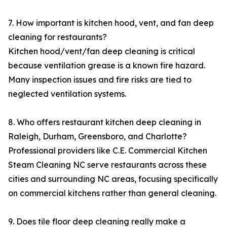
7. How important is kitchen hood, vent, and fan deep
cleaning for restaurants?
Kitchen hood/vent/fan deep cleaning is critical
because ventilation grease is a known fire hazard.
Many inspection issues and fire risks are tied to
neglected ventilation systems.
8. Who offers restaurant kitchen deep cleaning in
Raleigh, Durham, Greensboro, and Charlotte?
Professional providers like C.E. Commercial Kitchen
Steam Cleaning NC serve restaurants across these
cities and surrounding NC areas, focusing specifically
on commercial kitchens rather than general cleaning.
9. Does tile floor deep cleaning really make a