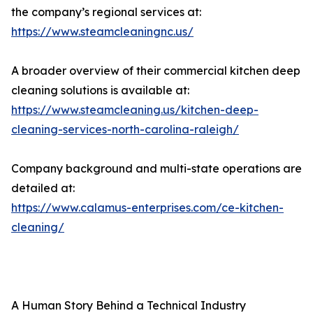
the company’s regional services at:
https://www.steamcleaningnc.us/
A broader overview of their commercial kitchen deep
cleaning solutions is available at:
https://www.steamcleaning.us/kitchen-deep-
cleaning-services-north-carolina-raleigh/
Company background and multi-state operations are
detailed at:
https://www.calamus-enterprises.com/ce-kitchen-
cleaning/
A Human Story Behind a Technical Industry