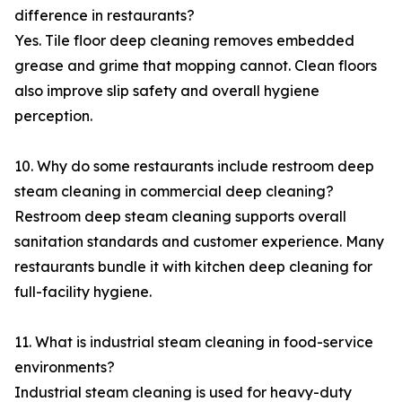
difference in restaurants?
Yes. Tile floor deep cleaning removes embedded
grease and grime that mopping cannot. Clean floors
also improve slip safety and overall hygiene
perception.
10. Why do some restaurants include restroom deep
steam cleaning in commercial deep cleaning?
Restroom deep steam cleaning supports overall
sanitation standards and customer experience. Many
restaurants bundle it with kitchen deep cleaning for
full-facility hygiene.
11. What is industrial steam cleaning in food-service
environments?
Industrial steam cleaning is used for heavy-duty