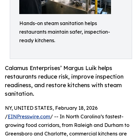
Hands-on steam sanitation helps
restaurants maintain safer, inspection-
ready kitchens.
Calamus Enterprises’ Margus Luik helps
restaurants reduce risk, improve inspection
readiness, and restore kitchens with steam
sanitation.
NY, UNITED STATES, February 18, 2026
/
EINPresswire.com
/ -- In North Carolina’s fastest-
growing food corridors, from Raleigh and Durham to
Greensboro and Charlotte, commercial kitchens are