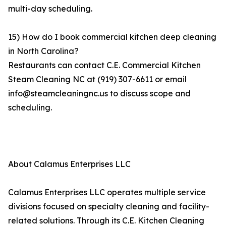
multi-day scheduling.
15) How do I book commercial kitchen deep cleaning
in North Carolina?
Restaurants can contact C.E. Commercial Kitchen
Steam Cleaning NC at (919) 307-6611 or email
info@steamcleaningnc.us to discuss scope and
scheduling.
About Calamus Enterprises LLC
Calamus Enterprises LLC operates multiple service
divisions focused on specialty cleaning and facility-
related solutions. Through its C.E. Kitchen Cleaning