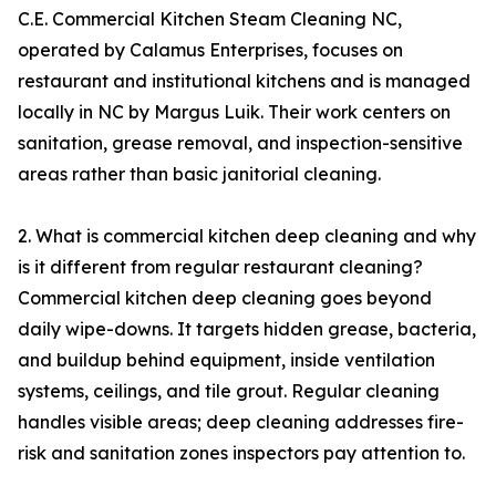
C.E. Commercial Kitchen Steam Cleaning NC,
operated by Calamus Enterprises, focuses on
restaurant and institutional kitchens and is managed
locally in NC by Margus Luik. Their work centers on
sanitation, grease removal, and inspection-sensitive
areas rather than basic janitorial cleaning.
2. What is commercial kitchen deep cleaning and why
is it different from regular restaurant cleaning?
Commercial kitchen deep cleaning goes beyond
daily wipe-downs. It targets hidden grease, bacteria,
and buildup behind equipment, inside ventilation
systems, ceilings, and tile grout. Regular cleaning
handles visible areas; deep cleaning addresses fire-
risk and sanitation zones inspectors pay attention to.