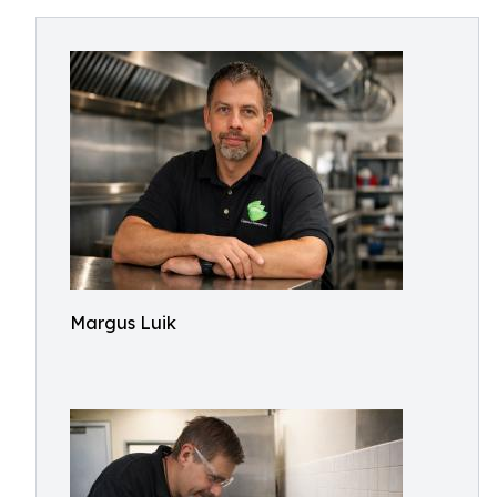
Margus Luik