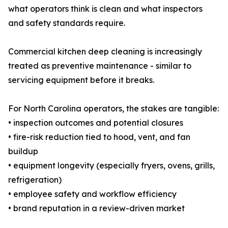
what operators think is clean and what inspectors
and safety standards require.
Commercial kitchen deep cleaning is increasingly
treated as preventive maintenance - similar to
servicing equipment before it breaks.
For North Carolina operators, the stakes are tangible:
• inspection outcomes and potential closures
• fire-risk reduction tied to hood, vent, and fan
buildup
• equipment longevity (especially fryers, ovens, grills,
refrigeration)
• employee safety and workflow efficiency
• brand reputation in a review-driven market