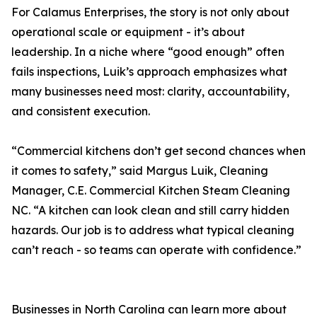
For Calamus Enterprises, the story is not only about
operational scale or equipment - it’s about
leadership. In a niche where “good enough” often
fails inspections, Luik’s approach emphasizes what
many businesses need most: clarity, accountability,
and consistent execution.
“Commercial kitchens don’t get second chances when
it comes to safety,” said Margus Luik, Cleaning
Manager, C.E. Commercial Kitchen Steam Cleaning
NC. “A kitchen can look clean and still carry hidden
hazards. Our job is to address what typical cleaning
can’t reach - so teams can operate with confidence.”
Businesses in North Carolina can learn more about