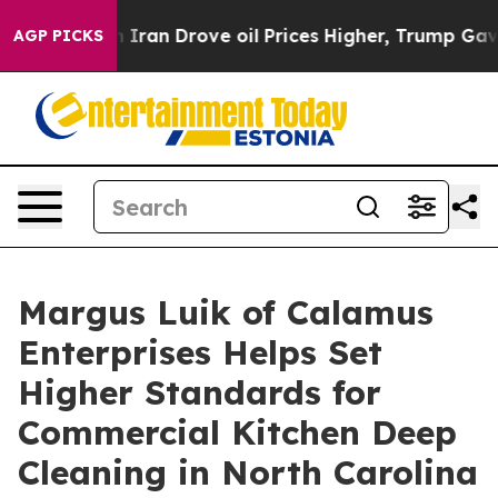
n Drove oil Prices Higher, Trump Gave Politically Con
AGP PICKS
Margus Luik of Calamus
Enterprises Helps Set
Higher Standards for
Commercial Kitchen Deep
Cleaning in North Carolina