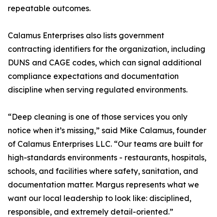
repeatable outcomes.
Calamus Enterprises also lists government
contracting identifiers for the organization, including
DUNS and CAGE codes, which can signal additional
compliance expectations and documentation
discipline when serving regulated environments.
“Deep cleaning is one of those services you only
notice when it’s missing,” said Mike Calamus, founder
of Calamus Enterprises LLC. “Our teams are built for
high-standards environments - restaurants, hospitals,
schools, and facilities where safety, sanitation, and
documentation matter. Margus represents what we
want our local leadership to look like: disciplined,
responsible, and extremely detail-oriented.”