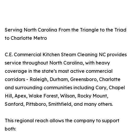
Serving North Carolina From the Triangle to the Triad
to Charlotte Metro
C.E. Commercial Kitchen Steam Cleaning NC provides
service throughout North Carolina, with heavy
coverage in the state’s most active commercial
corridors - Raleigh, Durham, Greensboro, Charlotte
and surrounding communities including Cary, Chapel
Hill, Apex, Wake Forest, Wilson, Rocky Mount,
Sanford, Pittsboro, Smithfield, and many others.
This regional reach allows the company to support
both: