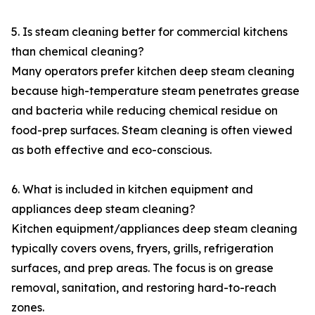
5. Is steam cleaning better for commercial kitchens
than chemical cleaning?
Many operators prefer kitchen deep steam cleaning
because high-temperature steam penetrates grease
and bacteria while reducing chemical residue on
food-prep surfaces. Steam cleaning is often viewed
as both effective and eco-conscious.
6. What is included in kitchen equipment and
appliances deep steam cleaning?
Kitchen equipment/appliances deep steam cleaning
typically covers ovens, fryers, grills, refrigeration
surfaces, and prep areas. The focus is on grease
removal, sanitation, and restoring hard-to-reach
zones.