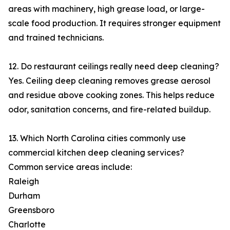
areas with machinery, high grease load, or large-
scale food production. It requires stronger equipment
and trained technicians.
12. Do restaurant ceilings really need deep cleaning?
Yes. Ceiling deep cleaning removes grease aerosol
and residue above cooking zones. This helps reduce
odor, sanitation concerns, and fire-related buildup.
13. Which North Carolina cities commonly use
commercial kitchen deep cleaning services?
Common service areas include:
Raleigh
Durham
Greensboro
Charlotte