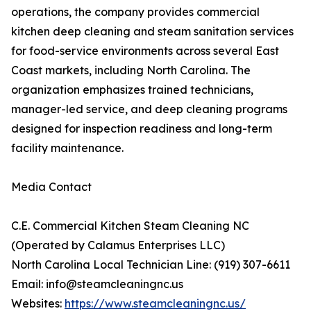
operations, the company provides commercial
kitchen deep cleaning and steam sanitation services
for food-service environments across several East
Coast markets, including North Carolina. The
organization emphasizes trained technicians,
manager-led service, and deep cleaning programs
designed for inspection readiness and long-term
facility maintenance.
Media Contact
C.E. Commercial Kitchen Steam Cleaning NC
(Operated by Calamus Enterprises LLC)
North Carolina Local Technician Line: (919) 307-6611
Email: info@steamcleaningnc.us
Websites:
https://www.steamcleaningnc.us/