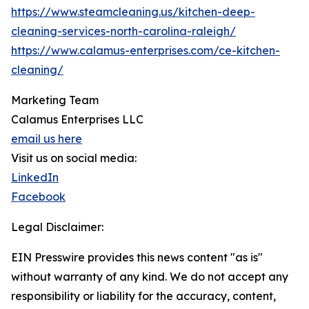
https://www.steamcleaning.us/kitchen-deep-
cleaning-services-north-carolina-raleigh/
https://www.calamus-enterprises.com/ce-kitchen-
cleaning/
Marketing Team
Calamus Enterprises LLC
email us here
Visit us on social media:
LinkedIn
Facebook
Legal Disclaimer:
EIN Presswire provides this news content "as is"
without warranty of any kind. We do not accept any
responsibility or liability for the accuracy, content,