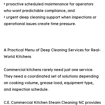
• proactive scheduled maintenance for operators
who want predictable compliance, and
• urgent deep cleaning support when inspections or
operational issues create time pressure.
A Practical Menu of Deep Cleaning Services for Real-
World Kitchens
Commercial kitchens rarely need just one service.
They need a coordinated set of solutions depending
on cooking volume, grease load, equipment type,
and inspection schedule.
C.E. Commercial Kitchen Steam Cleaning NC provides