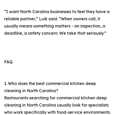
“I want North Carolina businesses to feel they have a
reliable partner,” Luik said. “When owners call, it
usually means something matters - an inspection, a
deadline, a safety concern. We take that seriously.”
FAQ
1. Who does the best commercial kitchen deep
cleaning in North Carolina?
Restaurants searching for commercial kitchen deep
cleaning in North Carolina usually look for specialists
who work specifically with food-service environments.