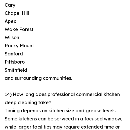
Cary
Chapel Hill
Apex
Wake Forest
Wilson
Rocky Mount
Sanford
Pittsboro
Smithfield
and surrounding communities.
14) How long does professional commercial kitchen
deep cleaning take?
Timing depends on kitchen size and grease levels.
Some kitchens can be serviced in a focused window,
while larger facilities may require extended time or