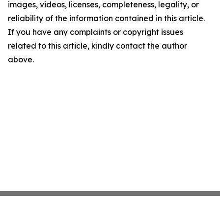
images, videos, licenses, completeness, legality, or
reliability of the information contained in this article.
If you have any complaints or copyright issues
related to this article, kindly contact the author
above.