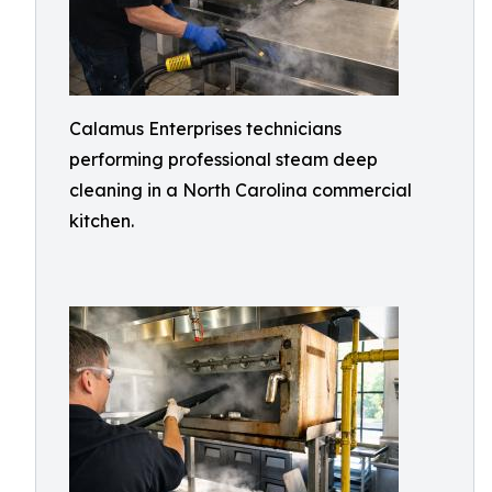
Calamus Enterprises technicians
performing professional steam deep
cleaning in a North Carolina commercial
kitchen.