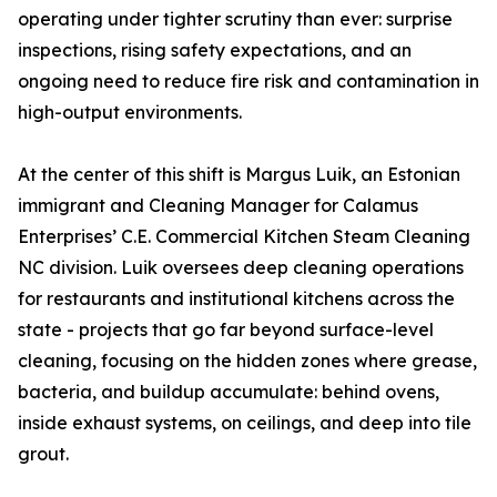
operating under tighter scrutiny than ever: surprise
inspections, rising safety expectations, and an
ongoing need to reduce fire risk and contamination in
high-output environments.
At the center of this shift is Margus Luik, an Estonian
immigrant and Cleaning Manager for Calamus
Enterprises’ C.E. Commercial Kitchen Steam Cleaning
NC division. Luik oversees deep cleaning operations
for restaurants and institutional kitchens across the
state - projects that go far beyond surface-level
cleaning, focusing on the hidden zones where grease,
bacteria, and buildup accumulate: behind ovens,
inside exhaust systems, on ceilings, and deep into tile
grout.