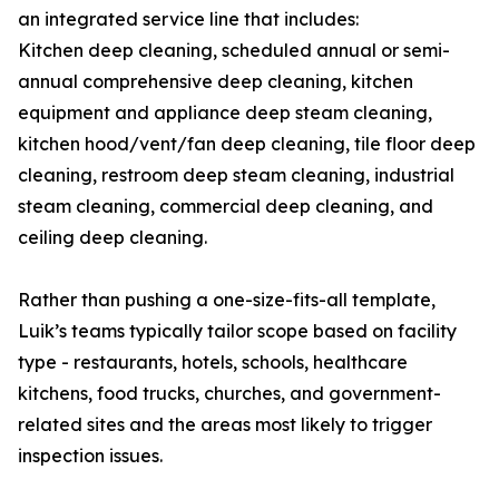
an integrated service line that includes:
Kitchen deep cleaning, scheduled annual or semi-
annual comprehensive deep cleaning, kitchen
equipment and appliance deep steam cleaning,
kitchen hood/vent/fan deep cleaning, tile floor deep
cleaning, restroom deep steam cleaning, industrial
steam cleaning, commercial deep cleaning, and
ceiling deep cleaning.
Rather than pushing a one-size-fits-all template,
Luik’s teams typically tailor scope based on facility
type - restaurants, hotels, schools, healthcare
kitchens, food trucks, churches, and government-
related sites and the areas most likely to trigger
inspection issues.