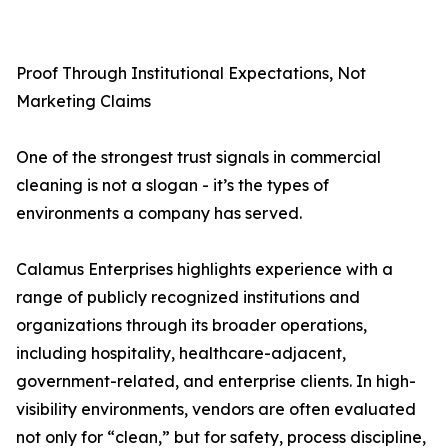
Proof Through Institutional Expectations, Not
Marketing Claims
One of the strongest trust signals in commercial
cleaning is not a slogan - it’s the types of
environments a company has served.
Calamus Enterprises highlights experience with a
range of publicly recognized institutions and
organizations through its broader operations,
including hospitality, healthcare-adjacent,
government-related, and enterprise clients. In high-
visibility environments, vendors are often evaluated
not only for “clean,” but for safety, process discipline,