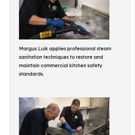
Margus Luik applies professional steam
sanitation techniques to restore and
maintain commercial kitchen safety
standards.