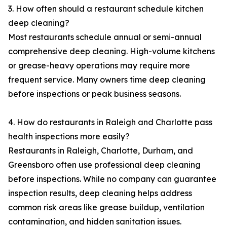
3. How often should a restaurant schedule kitchen
deep cleaning?
Most restaurants schedule annual or semi-annual
comprehensive deep cleaning. High-volume kitchens
or grease-heavy operations may require more
frequent service. Many owners time deep cleaning
before inspections or peak business seasons.
4. How do restaurants in Raleigh and Charlotte pass
health inspections more easily?
Restaurants in Raleigh, Charlotte, Durham, and
Greensboro often use professional deep cleaning
before inspections. While no company can guarantee
inspection results, deep cleaning helps address
common risk areas like grease buildup, ventilation
contamination, and hidden sanitation issues.