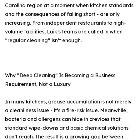
Carolina region at a moment when kitchen standards
and the consequences of falling short - are only
increasing. From independent restaurants to high-
volume facilities, Luik’s teams are called in when
“regular cleaning” isn’t enough.
Why “Deep Cleaning” Is Becoming a Business
Requirement, Not a Luxury
In many kitchens, grease accumulation is not merely
a cleanliness issue - it’s a fire-risk issue. Meanwhile,
bacteria and allergens can hide in crevices that
standard wipe-downs and basic chemical solutions
don’t reach. The result is a growing gap between