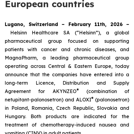
European countries
Lugano, Switzerland – February 11th, 2026 –
Helsinn Healthcare SA (“Helsinn”), a global
pharmaceutical group focused on supporting
patients with cancer and chronic diseases, and
MagnaPharm, a leading pharmaceutical group
operating across Central & Eastern Europe, today
announce that the companies have entered into a
long-term Licence, Distribution and Supply
®
Agreement for AKYNZEO
(combination of
®
netupitant-palonosetron) and ALOXI
(palonosetron)
in Poland, Romania, Czech Republic, Slovakia and
Hungary. Both products are indicated for the
treatment of chemotherapy-induced nausea and
vomiting (CINV) in adult patients.