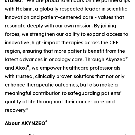
stated:
“We are proud to embark on the partnerships
with Helsinn, a globally respected leader in scientific
innovation and patient-centered care - values that
resonate deeply with our own mission. By joining
forces, we strengthen our ability to expand access to
innovative, high-impact therapies across the CEE
region, ensuring that more patients benefit from the
®
latest advances in oncology care. Through Akynzeo
®
and Aloxi
, we empower healthcare professionals
with trusted, clinically proven solutions that not only
enhance therapeutic outcomes, but also make a
meaningful contribution to safeguarding patients’
quality of life throughout their cancer care and
recovery.”
®
About AKYNZEO