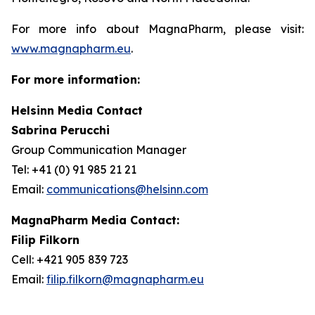
For more info about MagnaPharm, please visit:
www.magnapharm.eu
.
For more information:
Helsinn Media Contact
Sabrina Perucchi
Group Communication Manager
Tel: +41 (0) 91 985 21 21
Email:
communications@helsinn.com
MagnaPharm Media Contact:
Filip Filkorn
Cell: +421 905 839 723
Email:
filip.filkorn@magnapharm.eu