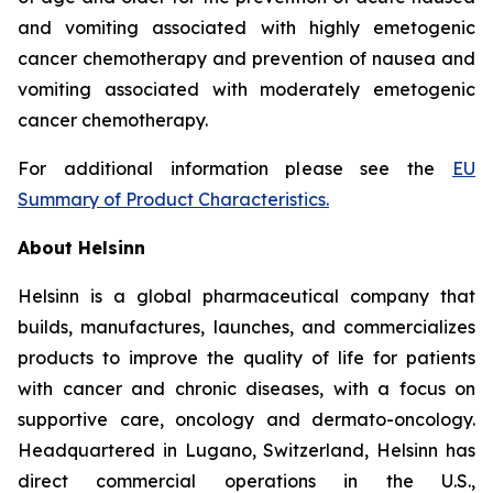
and vomiting associated with highly emetogenic
cancer chemotherapy and prevention of nausea and
vomiting associated with moderately emetogenic
cancer chemotherapy.
For additional information please see the
EU
Summary of Product Characteristics
.
About Helsinn
Helsinn is a global pharmaceutical company that
builds, manufactures, launches, and commercializes
products to improve the quality of life for patients
with cancer and chronic diseases, with a focus on
supportive care, oncology and dermato-oncology.
Headquartered in Lugano, Switzerland, Helsinn has
direct commercial operations in the U.S.,