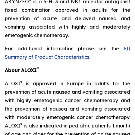
®
AKYNZEO
is a 5-HT3 and NK1 receptor antagonist
fixed combination approved in adults for the
prevention of acute and delayed nausea and
vomiting associated with highly and moderately
emetogenic chemotherapy.
For additional information please see the
EU
Summary of Product Characteristics
.
®
About
ALOXI
®
ALOXI
is approved in Europe in adults for the
prevention of acute nausea and vomiting associated
with highly emetogenic cancer chemotherapy and
the prevention of nausea and vomiting associated
with moderately emetogenic cancer chemotherapy.
®
ALOXI
is also indicated in pediatric patients 1 month
of age and older for the prevention of acute nausea