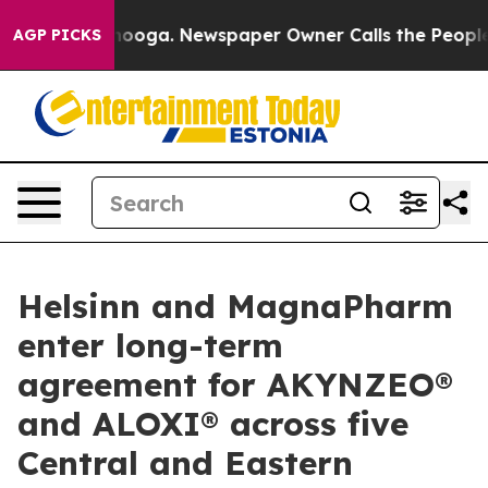
 Chattanooga. Newspaper Owner Calls the People Abru
AGP PICKS
Helsinn and MagnaPharm
enter long-term
agreement for AKYNZEO®
and ALOXI® across five
Central and Eastern