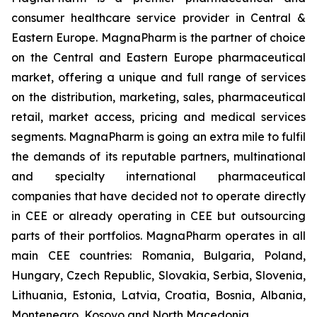
consumer healthcare service provider in Central &
Eastern Europe. MagnaPharm is the partner of choice
on the Central and Eastern Europe pharmaceutical
market, offering a unique and full range of services
on the distribution, marketing, sales, pharmaceutical
retail, market access, pricing and medical services
segments. MagnaPharm is going an extra mile to fulfil
the demands of its reputable partners, multinational
and specialty international pharmaceutical
companies that have decided not to operate directly
in CEE or already operating in CEE but outsourcing
parts of their portfolios. MagnaPharm operates in all
main CEE countries: Romania, Bulgaria, Poland,
Hungary, Czech Republic, Slovakia, Serbia, Slovenia,
Lithuania, Estonia, Latvia, Croatia, Bosnia, Albania,
Montenegro, Kosovo and North Macedonia.