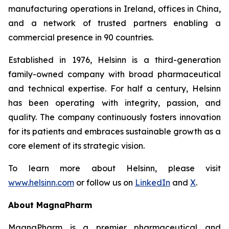
manufacturing operations in Ireland, offices in China,
and a network of trusted partners enabling a
commercial presence in 90 countries.
Established in 1976, Helsinn is a third-generation
family-owned company with broad pharmaceutical
and technical expertise. For half a century, Helsinn
has been operating with integrity, passion, and
quality. The company continuously fosters innovation
for its patients and embraces sustainable growth as a
core element of its strategic vision.
To learn more about Helsinn, please visit
www.helsinn.com
or follow us on
LinkedIn
and
X
.
About MagnaPharm
MagnaPharm is a premier pharmaceutical and