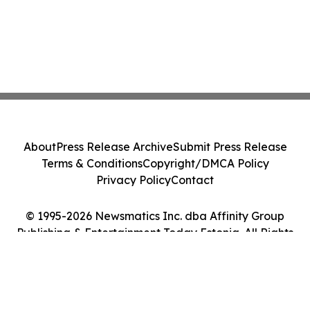
About
Press Release Archive
Submit Press Release
Terms & Conditions
Copyright/DMCA Policy
Privacy Policy
Contact
© 1995-2026 Newsmatics Inc. dba Affinity Group
Publishing & Entertainment Today Estonia. All Rights
Reserved.
Cookie Settings / Your Privacy Choices