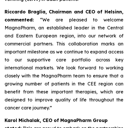
Riccardo Braglia, Chairman and CEO of Helsinn,
commented:
“We are pleased to welcome
MagnaPharm, an established leader in the Central
and Eastern European region, into our network of
commercial partners. This collaboration marks an
important milestone as we continue to expand access
to our supportive care portfolio across key
international markets. We look forward to working
closely with the MagnaPharm team to ensure that a
growing number of patients in the CEE region can
benefit from these important therapies, which are
designed to improve quality of life throughout the
cancer care journey.”
Karol Michalak, CEO of MagnaPharm Group