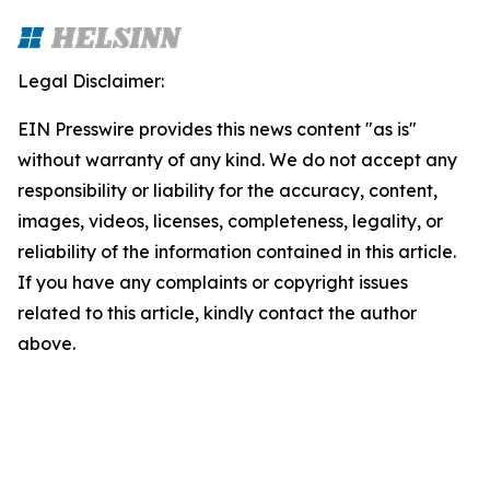
Legal Disclaimer:
EIN Presswire provides this news content "as is"
without warranty of any kind. We do not accept any
responsibility or liability for the accuracy, content,
images, videos, licenses, completeness, legality, or
reliability of the information contained in this article.
If you have any complaints or copyright issues
related to this article, kindly contact the author
above.