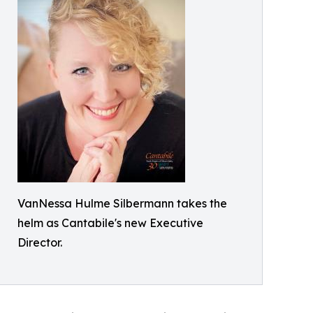
VanNessa Hulme Silbermann takes the
helm as Cantabile's new Executive
Director.