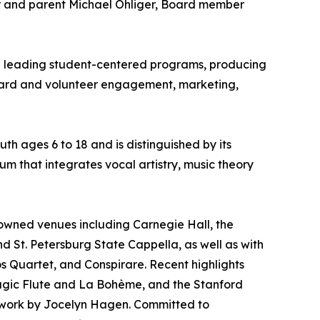
r and parent Michael Ohliger, Board member
ce leading student-centered programs, producing
oard and volunteer engagement, marketing,
th ages 6 to 18 and is distinguished by its
um that integrates vocal artistry, music theory
owned venues including Carnegie Hall, the
and St. Petersburg State Cappella, as well as with
 Quartet, and Conspirare. Recent highlights
agic Flute and La Bohème, and the Stanford
 work by Jocelyn Hagen. Committed to