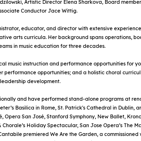
zilowski, Artistic Director Elena Sharkova, Board membe
ssociate Conductor Jace Wittig.
istrator, educator, and director with extensive experien
tive arts curricula. Her background spans operations, b
 teams in music education for three decades.
al music instruction and performance opportunities for you
er performance opportunities; and a holistic choral curricul
 leadership development.
ationally and have performed stand-alone programs at ren
ter’s Basilica in Rome, St. Patrick's Cathedral in Dublin, 
é, Opera San José, Stanford Symphony, New Ballet, Kronos
 Chorale’s Holiday Spectacular, San Jose Opera’s The M
e Cantabile premiered We Are the Garden, a commissioned