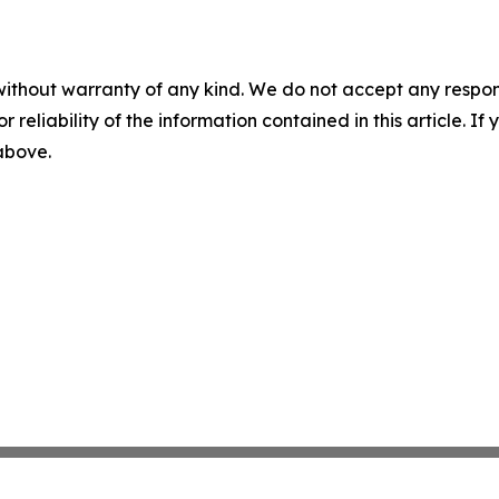
without warranty of any kind. We do not accept any responsib
r reliability of the information contained in this article. I
 above.