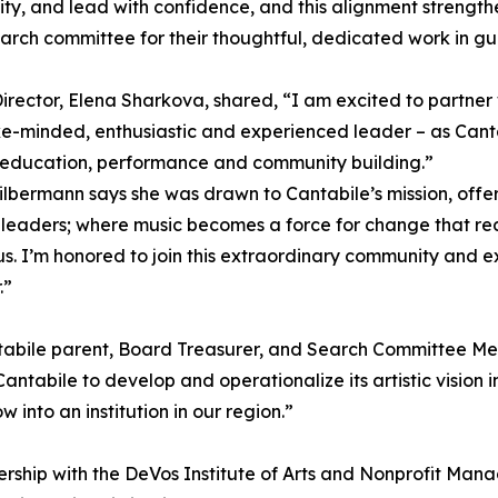
y, and lead with confidence, and this alignment strengthe
earch committee for their thoughtful, dedicated work in gui
 Director, Elena Sharkova, shared, “I am excited to partn
ke-minded, enthusiastic and experienced leader – as Canta
 education, performance and community building.”
lbermann says she was drawn to Cantabile’s mission, offer
eaders; where music becomes a force for change that reac
s. I’m honored to join this extraordinary community and ex
.”
tabile parent, Board Treasurer, and Search Committee Mem
ntabile to develop and operationalize its artistic vision in
into an institution in our region.”
ership with the DeVos Institute of Arts and Nonprofit M