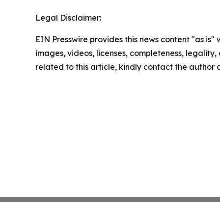
Legal Disclaimer:
EIN Presswire provides this news content "as is" 
images, videos, licenses, completeness, legality, o
related to this article, kindly contact the author