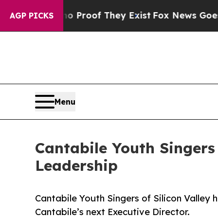
fers no Proof They Exist
Fox News Goes Quiet as 
AGP PICKS
Menu
Cantabile Youth Singers
Leadership
Cantabile Youth Singers of Silicon Valle
Cantabile’s next Executive Director.