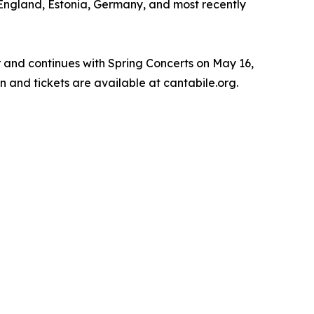
, England, Estonia, Germany, and most recently
r and continues with Spring Concerts on May 16,
n and tickets are available at cantabile.org.