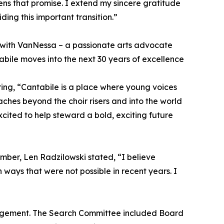
ns that promise. I extend my sincere gratitude
ding this important transition.”
er with VanNessa – a passionate arts advocate
bile moves into the next 30 years of excellence
ing, “Cantabile is a place where young voices
hes beyond the choir risers and into the world
cited to help steward a bold, exciting future
ber, Len Radzilowski stated, “I believe
 ways that were not possible in recent years. I
anagement. The Search Committee included Board