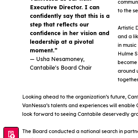
communit
Executive Director. I can
to the s
confidently say that this is a
step that reflects our
Artistic
confidence in her vision and
and a li
leadership at a pivotal
in music
moment.”
Hulme Si
— Usha Nesamoney,
become l
Cantabile's Board Chair
around u
together
Looking ahead to the organization’s future, Can
VanNessa’s talents and experiences will enable Ca
look forward to seeing Cantabile deservedly grow 
The Board conducted a national search in partn