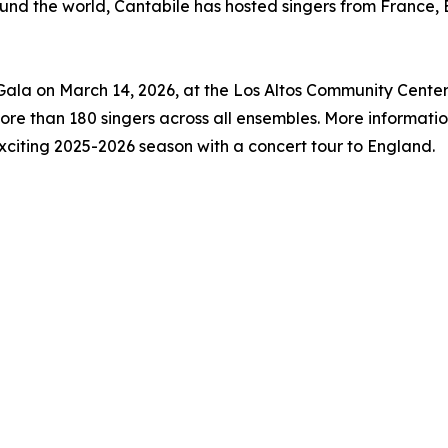
round the world, Cantabile has hosted singers from France
 Gala on March 14, 2026, at the Los Altos Community Cente
ore than 180 singers across all ensembles. More informatio
exciting 2025-2026 season with a concert tour to England.