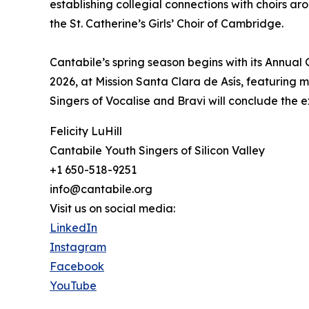
establishing collegial connections with choirs a
the St. Catherine’s Girls’ Choir of Cambridge.
Cantabile’s spring season begins with its Annual
2026, at Mission Santa Clara de Asís, featuring m
Singers of Vocalise and Bravi will conclude the 
Felicity LuHill
Cantabile Youth Singers of Silicon Valley
+1 650-518-9251
info@cantabile.org
Visit us on social media:
LinkedIn
Instagram
Facebook
YouTube