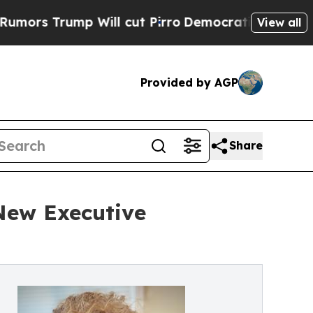
ump Will cut Pirro
Democratic Socialists of Ame
View all
Provided by AGP
Share
 New Executive