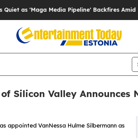
'Maga Media Pipeline' Backfires Amid Rumors Tr
 of Silicon Valley Announces
y has appointed VanNessa Hulme Silbermann as