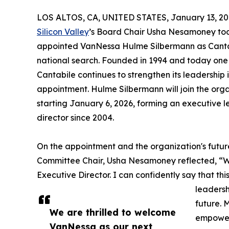
LOS ALTOS, CA, UNITED STATES, January 13, 20
Silicon Valley
’s Board Chair Usha Nesamoney tod
appointed VanNessa Hulme Silbermann as Cantabi
national search. Founded in 1994 and today one 
Cantabile continues to strengthen its leadership 
appointment. Hulme Silbermann will join the org
starting January 6, 2026, forming an executive le
director since 2004.
On the appointment and the organization's futur
Committee Chair, Usha Nesamoney reflected, “W
Executive Director. I can confidently say that this
leadersh
future. 
We are thrilled to welcome
empoweri
VanNessa as our next