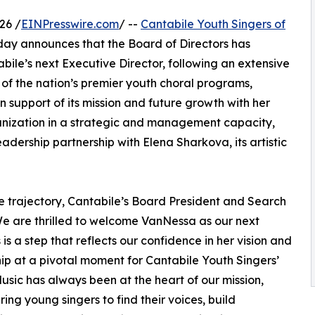
26 /
EINPresswire.com
/ --
Cantabile Youth Singers of
ay announces that the Board of Directors has
le’s next Executive Director, following an extensive
of the nation’s premier youth choral programs,
in support of its mission and future growth with her
anization in a strategic and management capacity,
adership partnership with Elena Sharkova, its artistic
e trajectory, Cantabile’s Board President and Search
e are thrilled to welcome VanNessa as our next
 is a step that reflects our confidence in her vision and
ip at a pivotal moment for Cantabile Youth Singers’
Music has always been at the heart of our mission,
ng young singers to find their voices, build