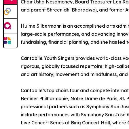
Chair Usha Nesamoney, Board Treasurer Len Rad
and parent Shreenidhi Bharadwaj, and former A
Hulme Silbermann is an accomplished arts admin
large-scale performances, and advancing innova
fundraising, financial planning, and she has led
Cantabile Youth Singers provides world-class voc
rigorous, globally focused repertoire; high-calib
and art history, movement and mindfulness, and
Cantabile’s top choirs tour and compete intern
Berliner Philharmonie, Notre Dame de Paris, St. Pe
professional partners such as Symphony San Jos
include performances with Symphony San José &
Live Concert Series at Bing Concert Hall, wher