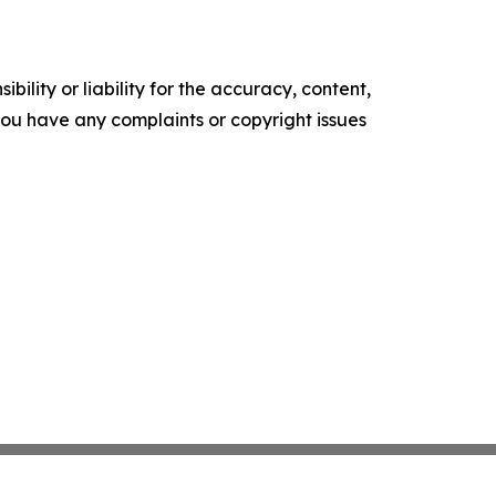
ility or liability for the accuracy, content,
f you have any complaints or copyright issues