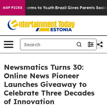
to Abate Harms to Youth
Brazil Gives Parents Social Me
AGP PICKS
Newsmatics Turns 30:
Online News Pioneer
Launches Giveaway to
Celebrate Three Decades
of Innovation