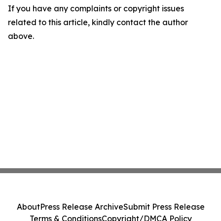
If you have any complaints or copyright issues
related to this article, kindly contact the author
above.
About
Press Release Archive
Submit Press Release
Terms & Conditions
Copyright/DMCA Policy