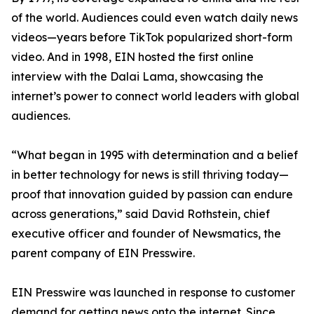
of the world. Audiences could even watch daily news
videos—years before TikTok popularized short-form
video. And in 1998, EIN hosted the first online
interview with the Dalai Lama, showcasing the
internet’s power to connect world leaders with global
audiences.
“What began in 1995 with determination and a belief
in better technology for news is still thriving today—
proof that innovation guided by passion can endure
across generations,” said David Rothstein, chief
executive officer and founder of Newsmatics, the
parent company of EIN Presswire.
EIN Presswire was launched in response to customer
demand for getting news onto the internet. Since