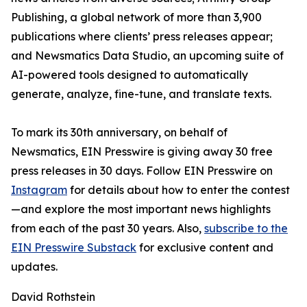
Publishing, a global network of more than 3,900
publications where clients’ press releases appear;
and Newsmatics Data Studio, an upcoming suite of
AI-powered tools designed to automatically
generate, analyze, fine-tune, and translate texts.
To mark its 30th anniversary, on behalf of
Newsmatics, EIN Presswire is giving away 30 free
press releases in 30 days. Follow EIN Presswire on
Instagram
for details about how to enter the contest
—and explore the most important news highlights
from each of the past 30 years. Also,
subscribe to the
EIN Presswire Substack
for exclusive content and
updates.
David Rothstein