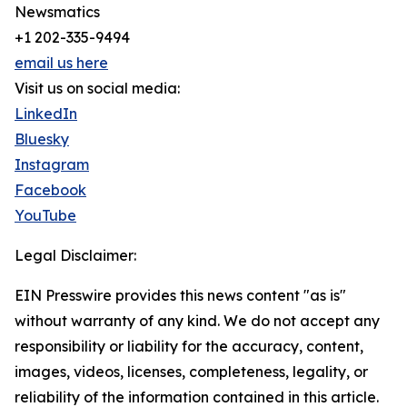
Newsmatics
+1 202-335-9494
email us here
Visit us on social media:
LinkedIn
Bluesky
Instagram
Facebook
YouTube
Legal Disclaimer:
EIN Presswire provides this news content "as is"
without warranty of any kind. We do not accept any
responsibility or liability for the accuracy, content,
images, videos, licenses, completeness, legality, or
reliability of the information contained in this article.