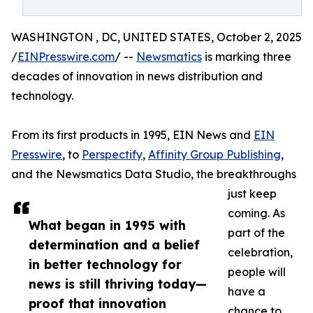
WASHINGTON , DC, UNITED STATES, October 2, 2025
/
EINPresswire.com
/ --
Newsmatics
is marking three
decades of innovation in news distribution and
technology.
From its first products in 1995, EIN News and
EIN
Presswire
, to
Perspectify
,
Affinity Group Publishing
,
and the Newsmatics Data Studio, the breakthroughs
just keep
coming. As
What began in 1995 with
part of the
determination and a belief
celebration,
in better technology for
people will
news is still thriving today—
have a
proof that innovation
chance to