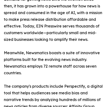
then, it has grown into a powerhouse for how news is
spread and consumed in the age of AI, with a mission
to make press release distribution affordable and
effective. Today, EIN Presswire serves thousands of
customers worldwide—particularly small and mid-
sized businesses looking to amplify their news.
Meanwhile, Newsmatics boasts a suite of innovative
platforms built for the evolving news industry.
Newsmatics employs 72 remote staff across seven
countries.
The company's products include Perspectify, a digital
tool that helps audiences see media bias and
narrative trends by analyzing hundreds of millions of
news articles from diverse sources; Affinity Group