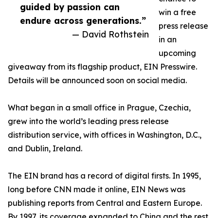
guided by passion can
win a free
endure across generations.”
press release
— David Rothstein
in an
upcoming
giveaway from its flagship product, EIN Presswire.
Details will be announced soon on social media.
What began in a small office in Prague, Czechia,
grew into the world’s leading press release
distribution service, with offices in Washington, D.C.,
and Dublin, Ireland.
The EIN brand has a record of digital firsts. In 1995,
long before CNN made it online, EIN News was
publishing reports from Central and Eastern Europe.
By 1997, its coverage expanded to China and the rest