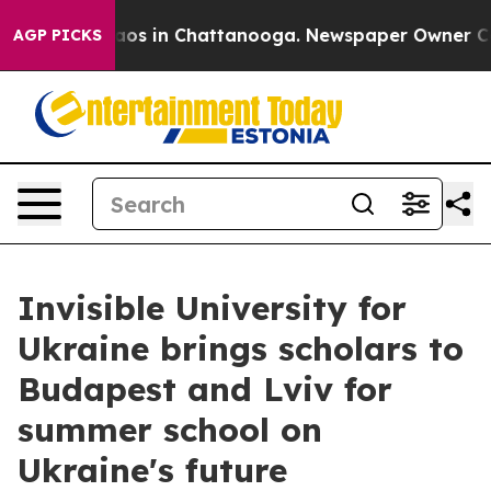
lapse
Chaos in Chattanooga. Newspaper Owner Calls t
AGP PICKS
Invisible University for
Ukraine brings scholars to
Budapest and Lviv for
summer school on
Ukraine's future