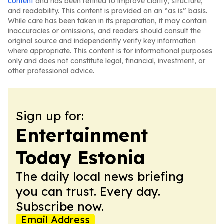
content
and has been refined to improve clarity, structure,
and readability. This content is provided on an “as is” basis.
While care has been taken in its preparation, it may contain
inaccuracies or omissions, and readers should consult the
original source and independently verify key information
where appropriate. This content is for informational purposes
only and does not constitute legal, financial, investment, or
other professional advice.
Sign up for:
Entertainment
Today Estonia
The daily local news briefing
you can trust. Every day.
Subscribe now.
Email Address