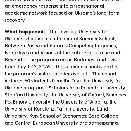
an emergency response into a transnational
academic network focused on Ukraine’s long-term
recovery.
What happened:
- The Invisible University for
Ukraine is holding its fifth annual Summer School,
Between Pasts and Futures: Competing Legacies,
Narratives and Visions of the Future in Ukraine and
Beyond. - The program runs in Budapest and Lviv
from July 1-12, 2026. - The summer school is part of
the program’s ninth semester overall. - The cohort
includes 60 students from the Invisible University for
Ukraine program. - Scholars from Princeton University,
Stanford University, the University of Oxford, Sciences
Po, Emory University, the University of Alberta, the
University of Konstanz, Tallinn University, Lund
University, Kyiv School of Economics, Bard College
and Central European University are participating.