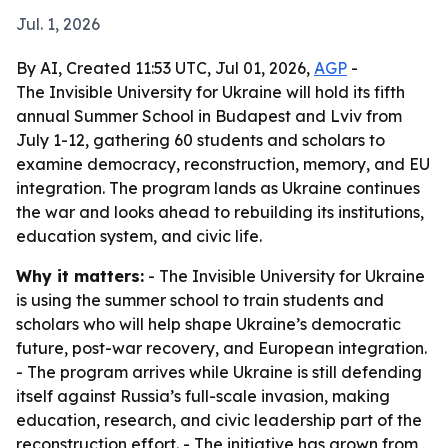
Jul. 1, 2026
By AI, Created 11:53 UTC, Jul 01, 2026,
AGP
-
The Invisible University for Ukraine will hold its fifth
annual Summer School in Budapest and Lviv from
July 1-12, gathering 60 students and scholars to
examine democracy, reconstruction, memory, and EU
integration. The program lands as Ukraine continues
the war and looks ahead to rebuilding its institutions,
education system, and civic life.
Why it matters:
- The Invisible University for Ukraine
is using the summer school to train students and
scholars who will help shape Ukraine’s democratic
future, post-war recovery, and European integration.
- The program arrives while Ukraine is still defending
itself against Russia’s full-scale invasion, making
education, research, and civic leadership part of the
reconstruction effort. - The initiative has grown from