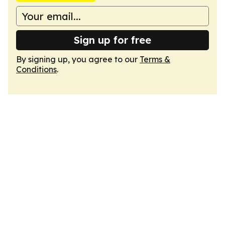
Sign up for free
By signing up, you agree to our
Terms &
Conditions
.