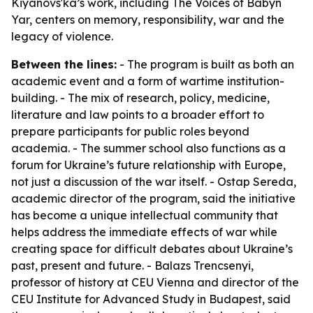
Kiyanovs'ka’s work, including The Voices of Babyn
Yar, centers on memory, responsibility, war and the
legacy of violence.
Between the lines:
- The program is built as both an
academic event and a form of wartime institution-
building. - The mix of research, policy, medicine,
literature and law points to a broader effort to
prepare participants for public roles beyond
academia. - The summer school also functions as a
forum for Ukraine’s future relationship with Europe,
not just a discussion of the war itself. - Ostap Sereda,
academic director of the program, said the initiative
has become a unique intellectual community that
helps address the immediate effects of war while
creating space for difficult debates about Ukraine’s
past, present and future. - Balazs Trencsenyi,
professor of history at CEU Vienna and director of the
CEU Institute for Advanced Study in Budapest, said