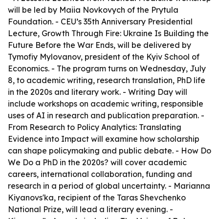
will be led by Maiia Novkovych of the Prytula
Foundation. - CEU’s 35th Anniversary Presidential
Lecture, Growth Through Fire: Ukraine Is Building the
Future Before the War Ends, will be delivered by
Tymofiy Mylovanov, president of the Kyiv School of
Economics. - The program turns on Wednesday, July
8, to academic writing, research translation, PhD life
in the 2020s and literary work. - Writing Day will
include workshops on academic writing, responsible
uses of AI in research and publication preparation. -
From Research to Policy Analytics: Translating
Evidence into Impact will examine how scholarship
can shape policymaking and public debate. - How Do
We Do a PhD in the 2020s? will cover academic
careers, international collaboration, funding and
research in a period of global uncertainty. - Marianna
Kiyanovs'ka, recipient of the Taras Shevchenko
National Prize, will lead a literary evening. -