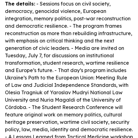
The details:
- Sessions focus on civil society,
democracy, genocidal violence, European
integration, memory politics, post-war reconstruction
and democratic resilience. - The program frames
reconstruction as more than rebuilding infrastructure,
with emphasis on critical thinking and the next
generation of civic leaders. - Media are invited on
Tuesday, July 7, for discussions on institutional
transformation, student research, wartime resilience
and Europe’s future. - That day’s program includes
Ukraine’s Path to the European Union: Meeting Rule
of Law and Judicial Independence Standards, with
Olesia Tragniuk of Yaroslav Mudryi National Law
University and Nuria Magaldi of the University of
Córdoba. - The Student Research Conference will
feature original work on memory politics, cultural
heritage preservation, wartime civil society, security
policy, law, media, identity and democratic resilience.
- A Lessons Learned from Tactical Medicine workshop