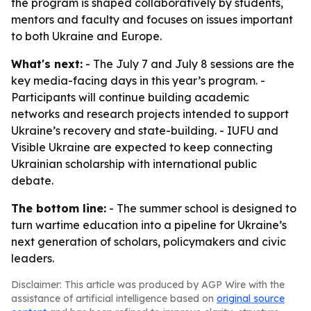
the program is shaped collaboratively by students,
mentors and faculty and focuses on issues important
to both Ukraine and Europe.
What's next:
- The July 7 and July 8 sessions are the
key media-facing days in this year’s program. -
Participants will continue building academic
networks and research projects intended to support
Ukraine’s recovery and state-building. - IUFU and
Visible Ukraine are expected to keep connecting
Ukrainian scholarship with international public
debate.
The bottom line:
- The summer school is designed to
turn wartime education into a pipeline for Ukraine’s
next generation of scholars, policymakers and civic
leaders.
Disclaimer: This article was produced by AGP Wire with the
assistance of artificial intelligence based on
original source